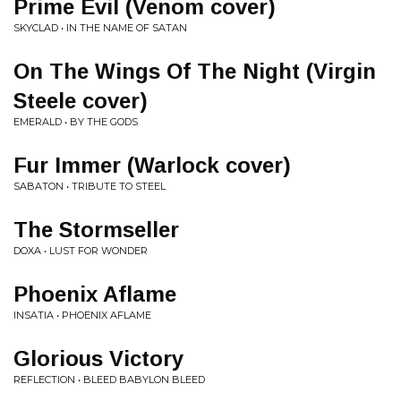
Prime Evil (Venom cover)
SKYCLAD • IN THE NAME OF SATAN
On The Wings Of The Night (Virgin
Steele cover)
EMERALD • BY THE GODS
Fur Immer (Warlock cover)
SABATON • TRIBUTE TO STEEL
The Stormseller
DOXA • LUST FOR WONDER
Phoenix Aflame
INSATIA • PHOENIX AFLAME
Glorious Victory
REFLECTION • BLEED BABYLON BLEED