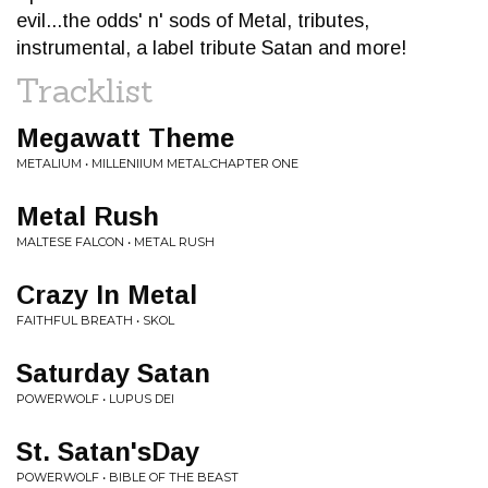
evil...the odds' n' sods of Metal, tributes,
instrumental, a label tribute Satan and more!
Tracklist
Megawatt Theme
METALIUM • MILLENIIUM METAL:CHAPTER ONE
Metal Rush
MALTESE FALCON • METAL RUSH
Crazy In Metal
FAITHFUL BREATH • SKOL
Saturday Satan
POWERWOLF • LUPUS DEI
St. Satan'sDay
POWERWOLF • BIBLE OF THE BEAST