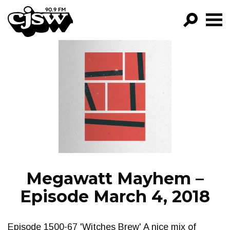
CJSW
GO!
FILTER BY:
PROGRAMS
EPISODES
NEWS
Megawatt Mayhem –
Episode March 4, 2018
Episode 1500-67 'Witches Brew' A nice mix of