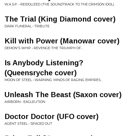
W.A.S.P. • REIDOLIZED (THE SOUNDTRACK TO THE CRIMSON IDOL)
The Trial (King Diamond cover)
DARK FUNERAL • TRIBUTE
Kill with Power (Manowar cover)
DEMON'S WHIP • REVENGE-THE TRIUMPH OF...
Is Anybody Listening?
(Queensryche cover)
MOON OF STEEL • WARNING: MINDS OF RAGING EMPIRES...
Unleash The Beast (Saxon cover)
AIRBORN • EAGLEUTION
Doctor Doctor (UFO cover)
AGENT STEEL • SPACED OUT