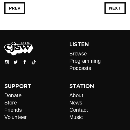
PREV
NEXT
LISTEN
Browse
Programming
Podcasts
SUPPORT
STATION
Donate
About
Store
News
Friends
Contact
Volunteer
Music