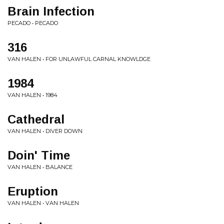
Brain Infection
PECADO • PECADO
316
VAN HALEN • FOR UNLAWFUL CARNAL KNOWLDGE
1984
VAN HALEN • 1984
Cathedral
VAN HALEN • DIVER DOWN
Doin' Time
VAN HALEN • BALANCE
Eruption
VAN HALEN • VAN HALEN