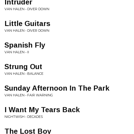
Intruder
VAN HALEN • DIVER DOWN
Little Guitars
VAN HALEN • DIVER DOWN
Spanish Fly
VAN HALEN • II
Strung Out
VAN HALEN • BALANCE
Sunday Afternoon In The Park
VAN HALEN • FAIR WARNING
I Want My Tears Back
NIGHTWISH • DECADES
The Lost Boy