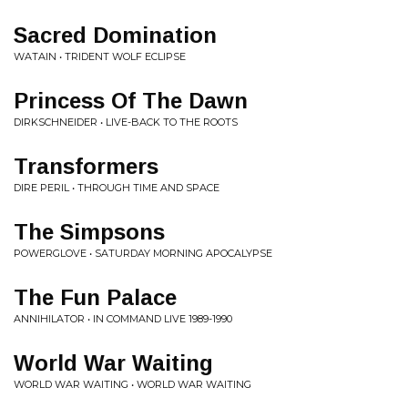
Sacred Domination
WATAIN • TRIDENT WOLF ECLIPSE
Princess Of The Dawn
DIRKSCHNEIDER • LIVE-BACK TO THE ROOTS
Transformers
DIRE PERIL • THROUGH TIME AND SPACE
The Simpsons
POWERGLOVE • SATURDAY MORNING APOCALYPSE
The Fun Palace
ANNIHILATOR • IN COMMAND LIVE 1989-1990
World War Waiting
WORLD WAR WAITING • WORLD WAR WAITING