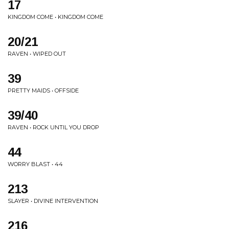
17
KINGDOM COME • KINGDOM COME
20/21
RAVEN • WIPED OUT
39
PRETTY MAIDS • OFFSIDE
39/40
RAVEN • ROCK UNTIL YOU DROP
44
WORRY BLAST • 44
213
SLAYER • DIVINE INTERVENTION
216