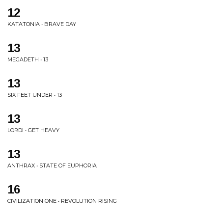
12
KATATONIA • BRAVE DAY
13
MEGADETH • 13
13
SIX FEET UNDER • 13
13
LORDI • GET HEAVY
13
ANTHRAX • STATE OF EUPHORIA
16
CIVILIZATION ONE • REVOLUTION RISING