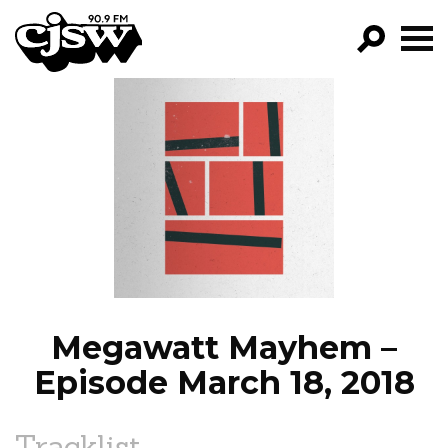
CJSW
GO!
FILTER BY:
PROGRAMS
EPISODES
NEWS
Megawatt Mayhem –
Episode March 18, 2018
Tracklist