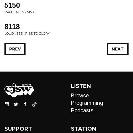
5150
VAN HALEN • 5150
8118
LOUDNESS • RISE TO GLORY
PREV
NEXT
LISTEN
Browse
Programming
Podcasts
SUPPORT
STATION