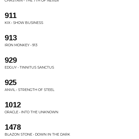
CHASTAIN • THE 7TH OF NEVER
911
KIX • SHOW BUSINESS
913
IRON MONKEY • 913
929
EDGUY • TINNITUS SANCTUS
925
ANVIL • STRENGTH OF STEEL
1012
ORACLE • INTO THE UNKNOWN
1478
BLAZON STONE • DOWN IN THE DARK