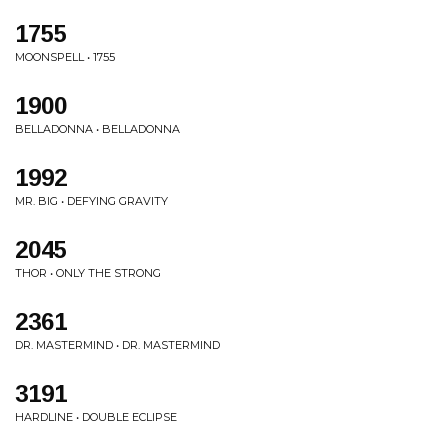
1755
MOONSPELL • 1755
1900
BELLADONNA • BELLADONNA
1992
MR. BIG • DEFYING GRAVITY
2045
THOR • ONLY THE STRONG
2361
DR. MASTERMIND • DR. MASTERMIND
3191
HARDLINE • DOUBLE ECLIPSE