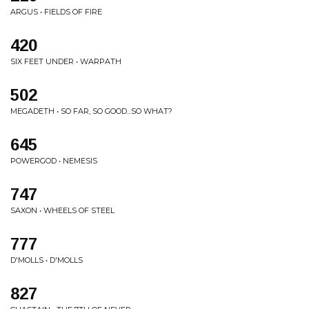
ARGUS • FIELDS OF FIRE
420
SIX FEET UNDER • WARPATH
502
MEGADETH • SO FAR, SO GOOD...SO WHAT?
645
POWERGOD • NEMESIS
747
SAXON • WHEELS OF STEEL
777
D'MOLLS • D'MOLLS
827