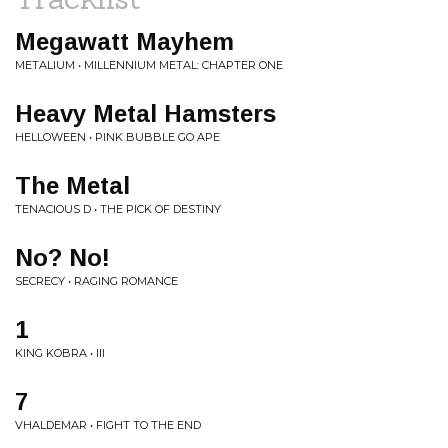
Megawatt Mayhem
METALIUM • MILLENNIUM METAL: CHAPTER ONE
Heavy Metal Hamsters
HELLOWEEN • PINK BUBBLE GO APE
The Metal
TENACIOUS D • THE PICK OF DESTINY
No? No!
SECRECY • RAGING ROMANCE
1
KING KOBRA • III
7
VHALDEMAR • FIGHT TO THE END