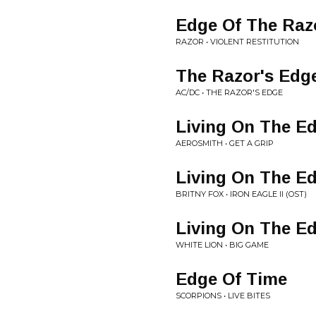
Edge Of The Raz
RAZOR • VIOLENT RESTITUTION
The Razor's Edg
AC/DC • THE RAZOR'S EDGE
Living On The E
AEROSMITH • GET A GRIP
Living On The E
BRITNY FOX • IRON EAGLE II (OST)
Living On The E
WHITE LION • BIG GAME
Edge Of Time
SCORPIONS • LIVE BITES