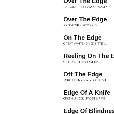
Over The Edge
L.A. GUNS • HOLLYWOOD VAMPIRES
Over The Edge
PREDATOR • EASY PREY
On The Edge
GREAT WHITE • ONCE BITTEN...
Reeling On The 
GRINDER • THE FIRST EP
Off The Edge
FORBIDDEN • FORBIDDEN EVIL
Edge Of A Knife
CIRITH UNGOL • FROST & FIRE
Edge Of Blindne