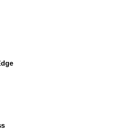
Edge
ss