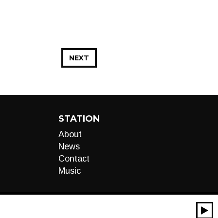
NEXT
STATION
About
News
Contact
Music
00:00