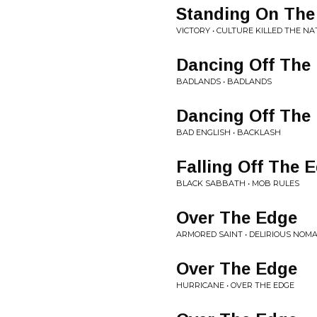
Standing On The
VICTORY • CULTURE KILLED THE NA
Dancing Off The
BADLANDS • BADLANDS
Dancing Off The
BAD ENGLISH • BACKLASH
Falling Off The 
BLACK SABBATH • MOB RULES
Over The Edge
ARMORED SAINT • DELIRIOUS NOM
Over The Edge
HURRICANE • OVER THE EDGE