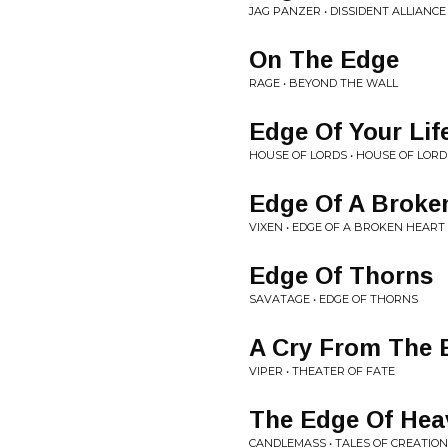
JAG PANZER • DISSIDENT ALLIANCE
On The Edge
RAGE • BEYOND THE WALL
Edge Of Your Lif
HOUSE OF LORDS • HOUSE OF LORD
Edge Of A Broke
VIXEN • EDGE OF A BROKEN HEART
Edge Of Thorns
SAVATAGE • EDGE OF THORNS
A Cry From The 
VIPER • THEATER OF FATE
The Edge Of Hea
CANDLEMASS • TALES OF CREATION