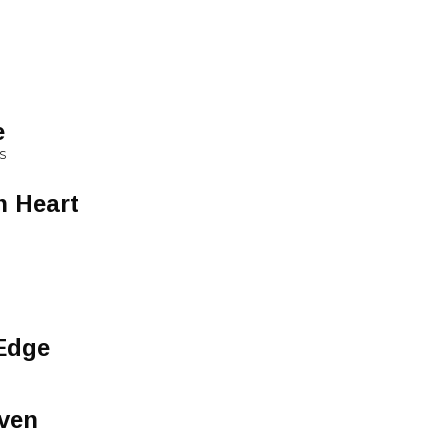
e
S
n Heart
Edge
ven