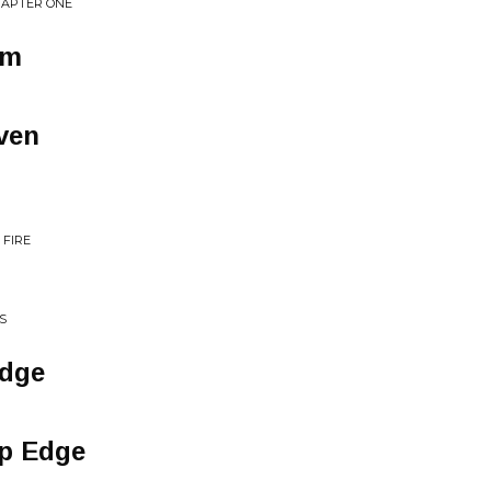
HAPTER ONE
em
ven
 FIRE
S
Edge
rp Edge