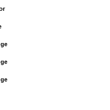
or
e
dge
dge
dge