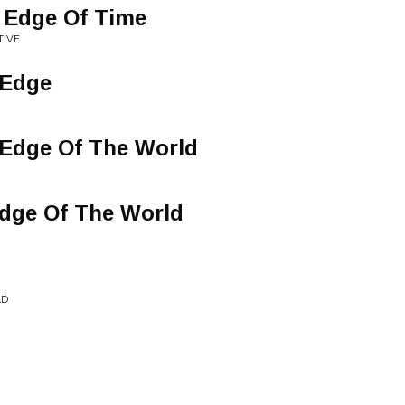
 Edge Of Time
TIVE
 Edge
 Edge Of The World
Edge Of The World
AD