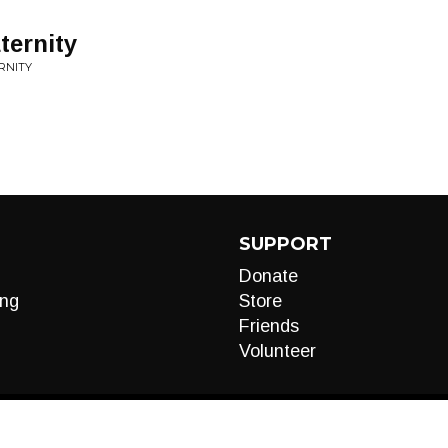
ternity
RNITY
SUPPORT
Donate
ng
Store
Friends
Volunteer