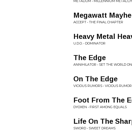
METALIUM • MILLENNIUM METAL:C
Megawatt Mayh
ACCEPT • THE FINAL CHAPTER
Heavy Metal Hea
U.D.O. • DOMINATOR
The Edge
ANNIHILATOR • SET THE WORLD ON
On The Edge
VICIOUS RUMORS • VICIOUS RUMOR
Foot From The 
DYOXEN • FIRST AMONG EQUALS
Life On The Sha
SWORD • SWEET DREAMS