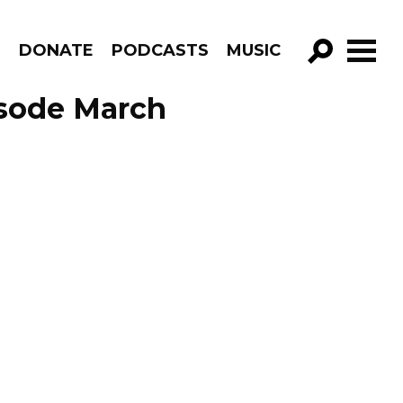
R
DONATE
PODCASTS
MUSIC
GO!
sode March