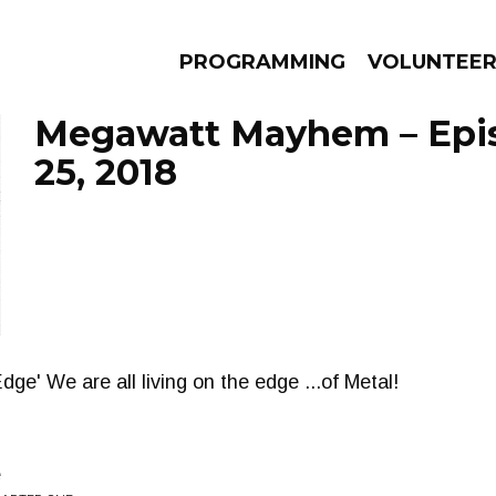
PROGRAMMING
VOLUNTEE
Megawatt Mayhem – Epi
25, 2018
AMS
EPISODES
NEWS
ge' We are all living on the edge ...of Metal!
e