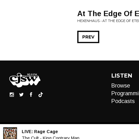
At The Edge Of E
HEXENHAUS • AT THE EDGE OF ETE
PREV
LISTEN
Browse
Programmi
Podcasts
LIVE:
Rage Cage
Audio
The Cult - King Contrary Man