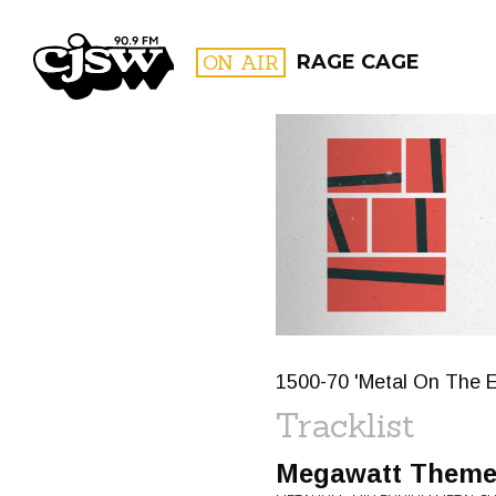
CJSW
ON AIR
RAGE CAGE
FILTER BY:
PROGR
1500-70 'Metal On The Ed
Tracklist
Megawatt Them