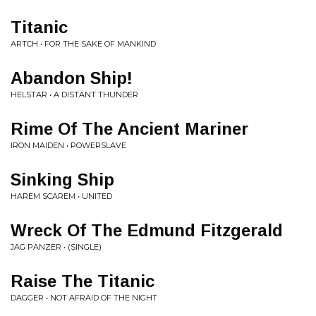
Titanic
ARTCH • FOR THE SAKE OF MANKIND
Abandon Ship!
HELSTAR • A DISTANT THUNDER
Rime Of The Ancient Mariner
IRON MAIDEN • POWERSLAVE
Sinking Ship
HAREM SCAREM • UNITED
Wreck Of The Edmund Fitzgerald
JAG PANZER • (SINGLE)
Raise The Titanic
DAGGER • NOT AFRAID OF THE NIGHT