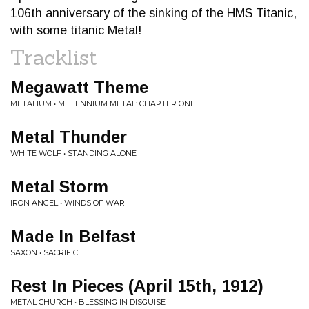
106th anniversary of the sinking of the HMS Titanic,
with some titanic Metal!
Tracklist
Megawatt Theme
METALIUM • MILLENNIUM METAL: CHAPTER ONE
Metal Thunder
WHITE WOLF • STANDING ALONE
Metal Storm
IRON ANGEL • WINDS OF WAR
Made In Belfast
SAXON • SACRIFICE
Rest In Pieces (April 15th, 1912)
METAL CHURCH • BLESSING IN DISGUISE