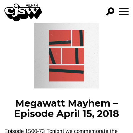
CJSW
GO!
FILTER BY:
PROGRAMS
EPISODES
NEWS
Megawatt Mayhem –
Episode April 15, 2018
Episode 1500-73 Tonight we commemorate the