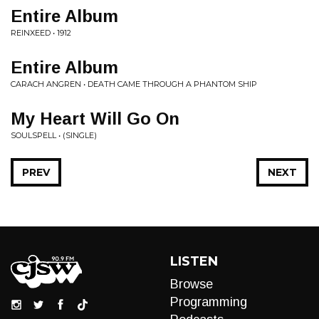
Entire Album
REINXEED • 1912
Entire Album
CARACH ANGREN • DEATH CAME THROUGH A PHANTOM SHIP
My Heart Will Go On
SOULSPELL • (SINGLE)
PREV
NEXT
LISTEN
Browse
Programming