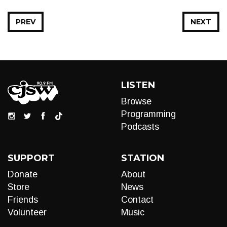
PREV
NEXT
LISTEN
Browse
Programming
Podcasts
SUPPORT
STATION
Donate
About
Store
News
Friends
Contact
Volunteer
Music