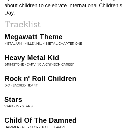
about children to celebrate International Children's
Day.
Tracklist
Megawatt Theme
METALIUM • MILLENNIUM METAL: CHAPTER ONE
Heavy Metal Kid
BRIMSTONE • CARVING A CRIMSON CAREER
Rock n' Roll Children
DIO • SACRED HEART
Stars
VARIOUS • STARS
Child Of The Damned
HAMMERFALL • GLORY TO THE BRAVE