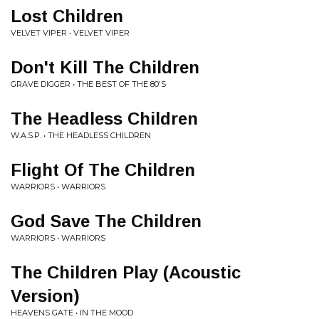
Lost Children
VELVET VIPER • VELVET VIPER
Don't Kill The Children
GRAVE DIGGER • THE BEST OF THE 80'S
The Headless Children
W.A.S.P. • THE HEADLESS CHILDREN
Flight Of The Children
WARRIORS • WARRIORS
God Save The Children
WARRIORS • WARRIORS
The Children Play (Acoustic
Version)
HEAVENS GATE • IN THE MOOD