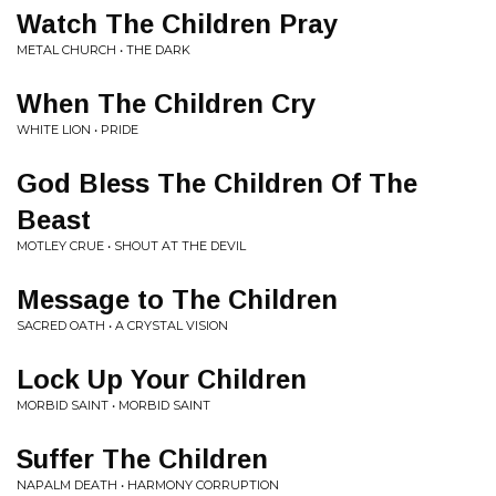
Watch The Children Pray
METAL CHURCH • THE DARK
When The Children Cry
WHITE LION • PRIDE
God Bless The Children Of The
Beast
MOTLEY CRUE • SHOUT AT THE DEVIL
Message to The Children
SACRED OATH • A CRYSTAL VISION
Lock Up Your Children
MORBID SAINT • MORBID SAINT
Suffer The Children
NAPALM DEATH • HARMONY CORRUPTION