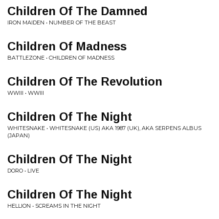
Children Of The Damned
IRON MAIDEN • NUMBER OF THE BEAST
Children Of Madness
BATTLEZONE • CHILDREN OF MADNESS
Children Of The Revolution
WWIII • WWIII
Children Of The Night
WHITESNAKE • WHITESNAKE (US) AKA 1987 (UK), AKA SERPENS ALBUS
(JAPAN)
Children Of The Night
DORO • LIVE
Children Of The Night
HELLION • SCREAMS IN THE NIGHT