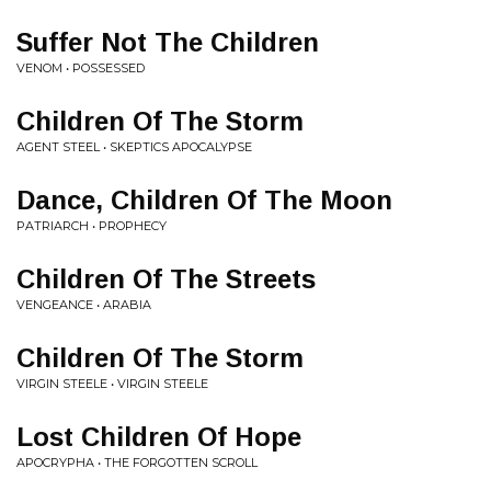
Suffer Not The Children
VENOM • POSSESSED
Children Of The Storm
AGENT STEEL • SKEPTICS APOCALYPSE
Dance, Children Of The Moon
PATRIARCH • PROPHECY
Children Of The Streets
VENGEANCE • ARABIA
Children Of The Storm
VIRGIN STEELE • VIRGIN STEELE
Lost Children Of Hope
APOCRYPHA • THE FORGOTTEN SCROLL