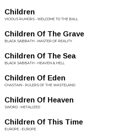
Children
VICIOUS RUMORS • WELCOME TO THE BALL
Children Of The Grave
BLACK SABBATH • MASTER OF REALITY
Children Of The Sea
BLACK SABBATH • HEAVEN & HELL
Children Of Eden
CHASTAIN • RULERS OF THE WASTELAND
Children Of Heaven
SWORD • METALIZED
Children Of This Time
EUROPE • EUROPE