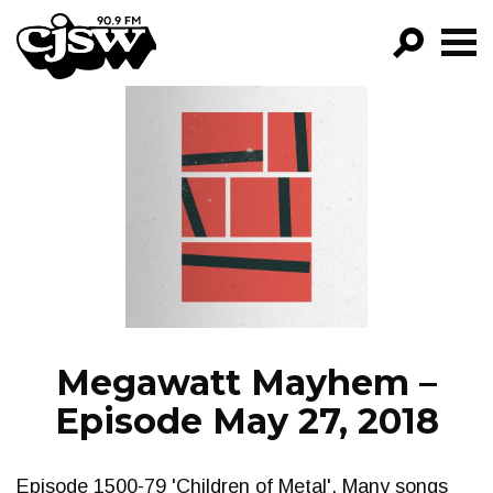
CJSW
GO!
FILTER BY:
PROGRAMS
EPISODES
NEWS
Megawatt Mayhem –
Episode May 27, 2018
Episode 1500-79 'Children of Metal'. Many songs