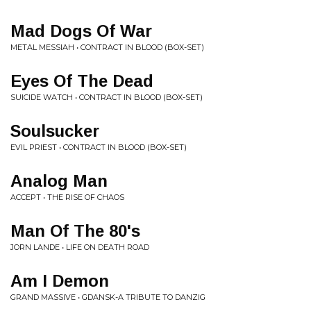
Mad Dogs Of War
METAL MESSIAH • CONTRACT IN BLOOD (BOX-SET)
Eyes Of The Dead
SUICIDE WATCH • CONTRACT IN BLOOD (BOX-SET)
Soulsucker
EVIL PRIEST • CONTRACT IN BLOOD (BOX-SET)
Analog Man
ACCEPT • THE RISE OF CHAOS
Man Of The 80's
JORN LANDE • LIFE ON DEATH ROAD
Am I Demon
GRAND MASSIVE • GDANSK-A TRIBUTE TO DANZIG