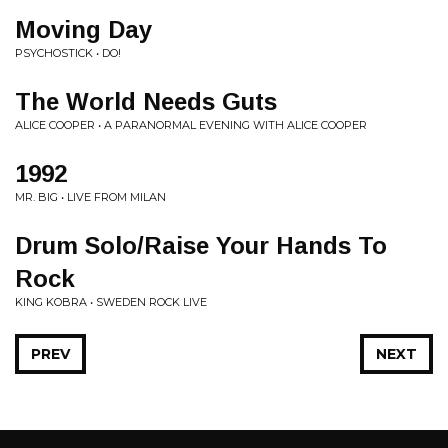
Moving Day
PSYCHOSTICK • DO!
The World Needs Guts
ALICE COOPER • A PARANORMAL EVENING WITH ALICE COOPER
1992
MR. BIG • LIVE FROM MILAN
Drum Solo/Raise Your Hands To
Rock
KING KOBRA • SWEDEN ROCK LIVE
PREV
NEXT