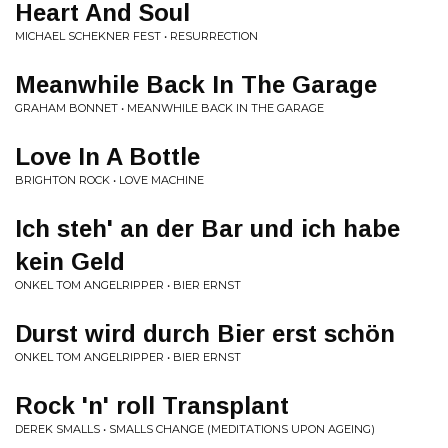
Heart And Soul
MICHAEL SCHEKNER FEST • RESURRECTION
Meanwhile Back In The Garage
GRAHAM BONNET • MEANWHILE BACK IN THE GARAGE
Love In A Bottle
BRIGHTON ROCK • LOVE MACHINE
Ich steh' an der Bar und ich habe
kein Geld
ONKEL TOM ANGELRIPPER • BIER ERNST
Durst wird durch Bier erst schön
ONKEL TOM ANGELRIPPER • BIER ERNST
Rock 'n' roll Transplant
DEREK SMALLS • SMALLS CHANGE (MEDITATIONS UPON AGEING)