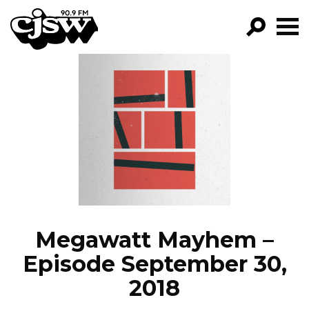
CJSW
GO!
FILTER BY:
PROGRAMS
EPISODES
NEWS
Megawatt Mayhem –
Episode September 30,
2018