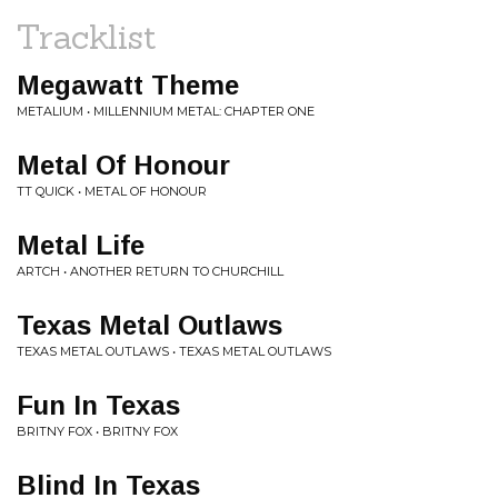
Tracklist
Megawatt Theme
METALIUM • MILLENNIUM METAL: CHAPTER ONE
Metal Of Honour
TT QUICK • METAL OF HONOUR
Metal Life
ARTCH • ANOTHER RETURN TO CHURCHILL
Texas Metal Outlaws
TEXAS METAL OUTLAWS • TEXAS METAL OUTLAWS
Fun In Texas
BRITNY FOX • BRITNY FOX
Blind In Texas