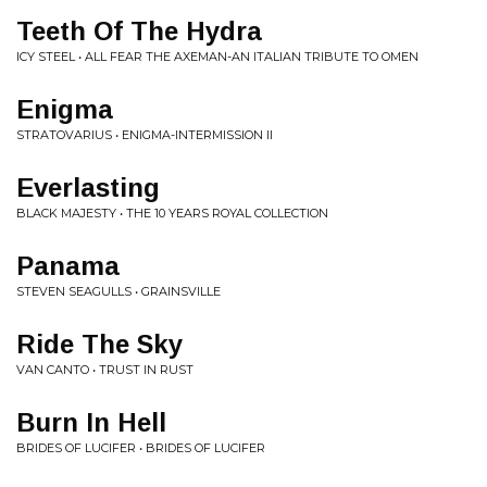
Teeth Of The Hydra
ICY STEEL • ALL FEAR THE AXEMAN-AN ITALIAN TRIBUTE TO OMEN
Enigma
STRATOVARIUS • ENIGMA-INTERMISSION II
Everlasting
BLACK MAJESTY • THE 10 YEARS ROYAL COLLECTION
Panama
STEVEN SEAGULLS • GRAINSVILLE
Ride The Sky
VAN CANTO • TRUST IN RUST
Burn In Hell
BRIDES OF LUCIFER • BRIDES OF LUCIFER