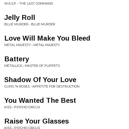
W.A.S.P. • THE LAST COMMAND
Jelly Roll
BLUE MURDER • BLUE MURDER
Love Will Make You Bleed
METAL MAJESTY • METAL MAJESTY
Battery
METALLICA • MASTER OF PUPPETS
Shadow Of Your Love
GUNS 'N ROSES • APPETITE FOR DESTRUCTION
You Wanted The Best
KISS • PSYCHO CIRCUS
Raise Your Glasses
KISS • PSYCHO CIRCUS