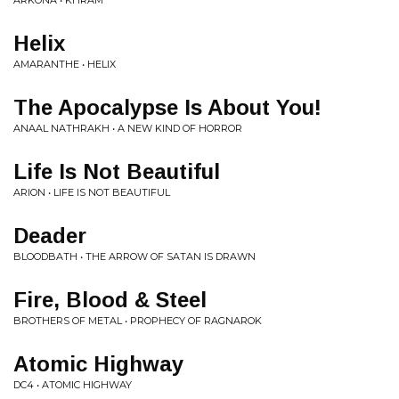
ARKONA • KHRAM
Helix
AMARANTHE • HELIX
The Apocalypse Is About You!
ANAAL NATHRAKH • A NEW KIND OF HORROR
Life Is Not Beautiful
ARION • LIFE IS NOT BEAUTIFUL
Deader
BLOODBATH • THE ARROW OF SATAN IS DRAWN
Fire, Blood & Steel
BROTHERS OF METAL • PROPHECY OF RAGNAROK
Atomic Highway
DC4 • ATOMIC HIGHWAY