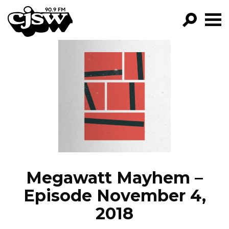
CJSW
GO!
FILTER BY:
PROGRAMS
EPISODES
NEWS
Megawatt Mayhem –
Episode November 4,
2018