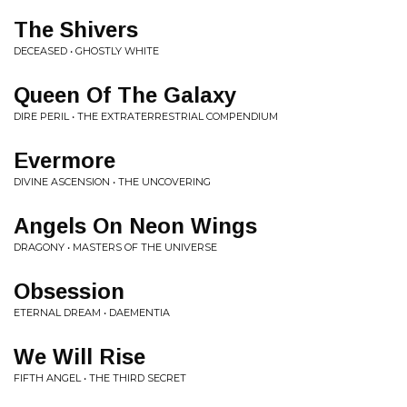
The Shivers
DECEASED • GHOSTLY WHITE
Queen Of The Galaxy
DIRE PERIL • THE EXTRATERRESTRIAL COMPENDIUM
Evermore
DIVINE ASCENSION • THE UNCOVERING
Angels On Neon Wings
DRAGONY • MASTERS OF THE UNIVERSE
Obsession
ETERNAL DREAM • DAEMENTIA
We Will Rise
FIFTH ANGEL • THE THIRD SECRET