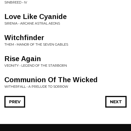
SINBREED • IV
Love Like Cyanide
SIRENIA • ARCANE ASTRAL AEONS
Witchfinder
THEM • MANOR OF THE SEVEN GABLES
Rise Again
VEONITY • LEGEND OF THE STARBORN
Communion Of The Wicked
WITHERFALL • A PRELUDE TO SORROW
PREV
NEXT