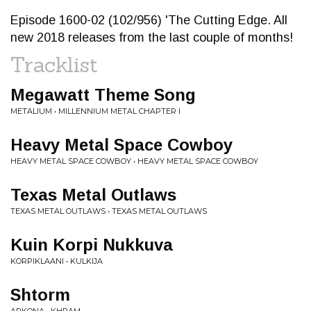
Episode 1600-02 (102/956) 'The Cutting Edge. All
new 2018 releases from the last couple of months!
Tracklist
Megawatt Theme Song
METALIUM • MILLENNIUM METAL CHAPTER I
Heavy Metal Space Cowboy
HEAVY METAL SPACE COWBOY • HEAVY METAL SPACE COWBOY
Texas Metal Outlaws
TEXAS METAL OUTLAWS • TEXAS METAL OUTLAWS
Kuin Korpi Nukkuva
KORPIKLAANI • KULKIJA
Shtorm