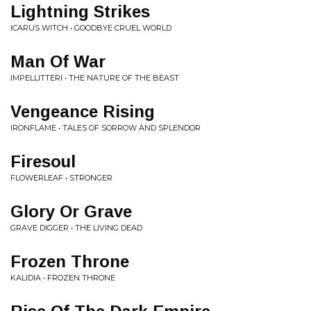
Lightning Strikes
ICARUS WITCH • GOODBYE CRUEL WORLD
Man Of War
IMPELLITTERI • THE NATURE OF THE BEAST
Vengeance Rising
IRONFLAME • TALES OF SORROW AND SPLENDOR
Firesoul
FLOWERLEAF • STRONGER
Glory Or Grave
GRAVE DIGGER • THE LIVING DEAD
Frozen Throne
KALIDIA • FROZEN THRONE