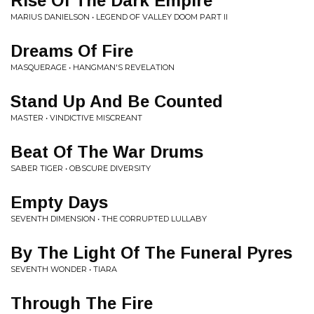
Rise Of The Dark Empire
MARIUS DANIELSON • LEGEND OF VALLEY DOOM PART II
Dreams Of Fire
MASQUERAGE • HANGMAN'S REVELATION
Stand Up And Be Counted
MASTER • VINDICTIVE MISCREANT
Beat Of The War Drums
SABER TIGER • OBSCURE DIVERSITY
Empty Days
SEVENTH DIMENSION • THE CORRUPTED LULLABY
By The Light Of The Funeral Pyres
SEVENTH WONDER • TIARA
Through The Fire