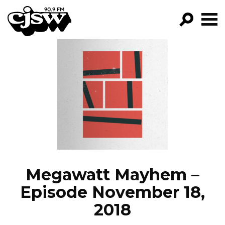
CJSW
GO!
FILTER BY:
PROGRAMS
EPISODES
NEWS
Megawatt Mayhem –
Episode November 18,
2018