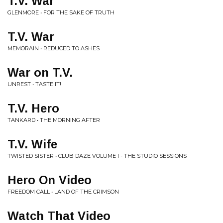
T.V. War
GLENMORE • FOR THE SAKE OF TRUTH
T.V. War
MEMORAIN • REDUCED TO ASHES
War on T.V.
UNREST • TASTE IT!
T.V. Hero
TANKARD • THE MORNING AFTER
T.V. Wife
TWISTED SISTER • CLUB DAZE VOLUME I - THE STUDIO SESSIONS
Hero On Video
FREEDOM CALL • LAND OF THE CRIMSON
Watch That Video