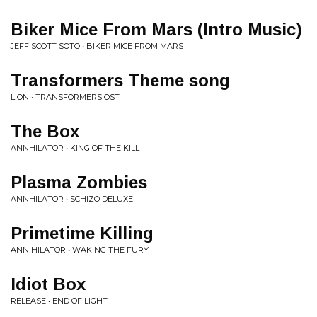
Biker Mice From Mars (Intro Music)
JEFF SCOTT SOTO • BIKER MICE FROM MARS
Transformers Theme song
LION • TRANSFORMERS OST
The Box
ANNHILATOR • KING OF THE KILL
Plasma Zombies
ANNHILATOR • SCHIZO DELUXE
Primetime Killing
ANNIHILATOR • WAKING THE FURY
Idiot Box
RELEASE • END OF LIGHT