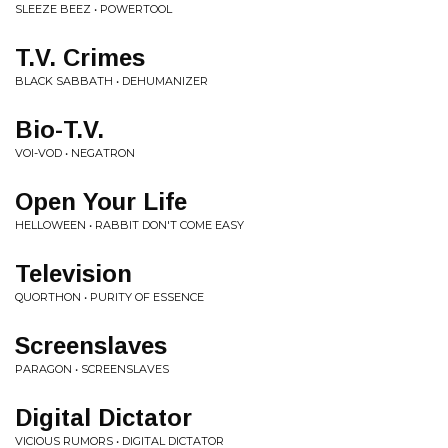
SLEEZE BEEZ • POWERTOOL
T.V. Crimes
BLACK SABBATH • DEHUMANIZER
Bio-T.V.
VOI-VOD • NEGATRON
Open Your Life
HELLOWEEN • RABBIT DON'T COME EASY
Television
QUORTHON • PURITY OF ESSENCE
Screenslaves
PARAGON • SCREENSLAVES
Digital Dictator
VICIOUS RUMORS • DIGITAL DICTATOR