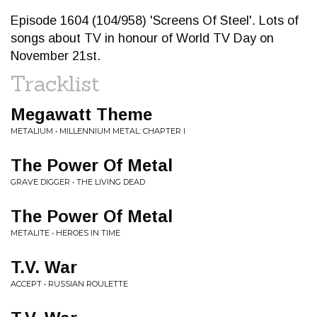
Episode 1604 (104/958) 'Screens Of Steel'. Lots of
songs about TV in honour of World TV Day on
November 21st.
Tracklist
Megawatt Theme
METALIUM • MILLENNIUM METAL: CHAPTER I
The Power Of Metal
GRAVE DIGGER • THE LIVING DEAD
The Power Of Metal
METALITE • HEROES IN TIME
T.V. War
ACCEPT • RUSSIAN ROULETTE