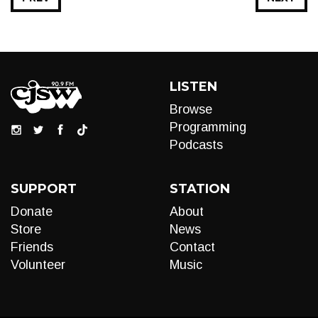
LISTEN
Browse
Programming
Podcasts
SUPPORT
STATION
Donate
About
Store
News
Friends
Contact
Volunteer
Music