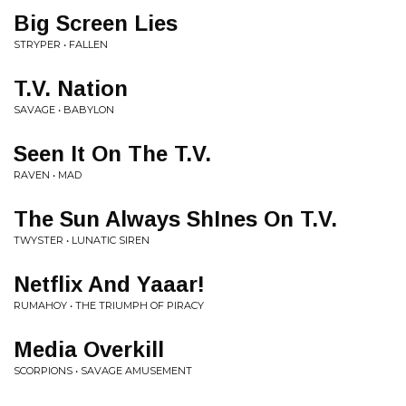
Big Screen Lies
STRYPER • FALLEN
T.V. Nation
SAVAGE • BABYLON
Seen It On The T.V.
RAVEN • MAD
The Sun Always ShInes On T.V.
TWYSTER • LUNATIC SIREN
Netflix And Yaaar!
RUMAHOY • THE TRIUMPH OF PIRACY
Media Overkill
SCORPIONS • SAVAGE AMUSEMENT