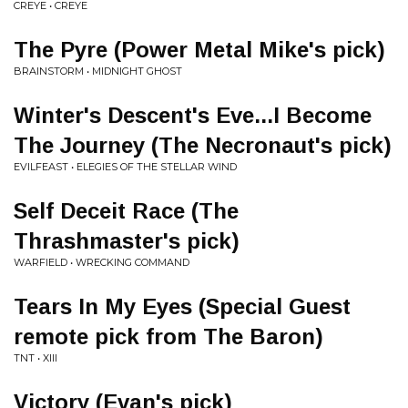
CREYE • CREYE
The Pyre (Power Metal Mike's pick)
BRAINSTORM • MIDNIGHT GHOST
Winter's Descent's Eve...I Become
The Journey (The Necronaut's pick)
EVILFEAST • ELEGIES OF THE STELLAR WIND
Self Deceit Race (The
Thrashmaster's pick)
WARFIELD • WRECKING COMMAND
Tears In My Eyes (Special Guest
remote pick from The Baron)
TNT • XIII
Victory (Evan's pick)