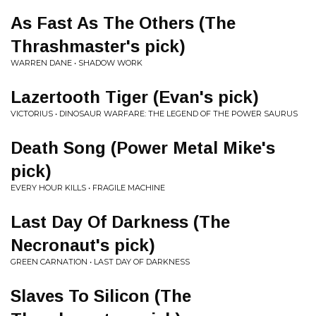
As Fast As The Others (The
Thrashmaster's pick)
WARREN DANE • SHADOW WORK
Lazertooth Tiger (Evan's pick)
VICTORIUS • DINOSAUR WARFARE: THE LEGEND OF THE POWER SAURUS
Death Song (Power Metal Mike's
pick)
EVERY HOUR KILLS • FRAGILE MACHINE
Last Day Of Darkness (The
Necronaut's pick)
GREEN CARNATION • LAST DAY OF DARKNESS
Slaves To Silicon (The