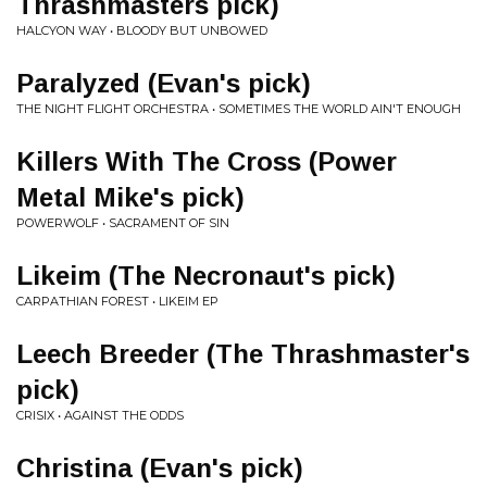
Thrashmasters pick)
HALCYON WAY • BLOODY BUT UNBOWED
Paralyzed (Evan's pick)
THE NIGHT FLIGHT ORCHESTRA • SOMETIMES THE WORLD AIN'T ENOUGH
Killers With The Cross (Power
Metal Mike's pick)
POWERWOLF • SACRAMENT OF SIN
Likeim (The Necronaut's pick)
CARPATHIAN FOREST • LIKEIM EP
Leech Breeder (The Thrashmaster's
pick)
CRISIX • AGAINST THE ODDS
Christina (Evan's pick)