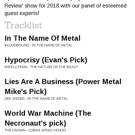
Review' show for 2018 with our panel of esteemed
guest experts!
Tracklist
In The Name Of Metal
BLOODBOUND • IN THE NAME OF METAL
Hypocrisy (Evan's Pick)
IMPELLITERRI • THE NATURE OF THE BEAST
Lies Are A Business (Power Metal
Mike's Pick)
DEE SNIDER • IN THE NAME OF METAL
World War Machine (The
Necronaut's pick)
THE CROWN • COBRA SPEED VENOM