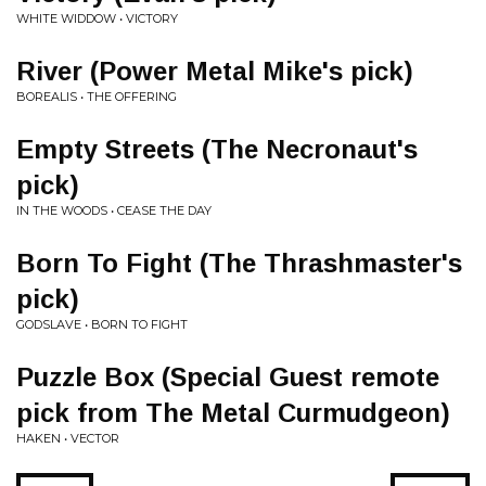
WHITE WIDDOW • VICTORY
River (Power Metal Mike's pick)
BOREALIS • THE OFFERING
Empty Streets (The Necronaut's
pick)
IN THE WOODS • CEASE THE DAY
Born To Fight (The Thrashmaster's
pick)
GODSLAVE • BORN TO FIGHT
Puzzle Box (Special Guest remote
pick from The Metal Curmudgeon)
HAKEN • VECTOR