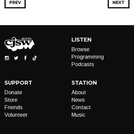
PREV
NEXT
LISTEN
Browse
Programming
Podcasts
SUPPORT
STATION
Donate
About
Store
News
Friends
Contact
Volunteer
Music