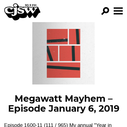
CJSW
GO!
FILTER BY:
PROGRAMS
EPISODES
NEWS
Megawatt Mayhem –
Episode January 6, 2019
Episode 1600-11 (111 / 965) My annual "Year in