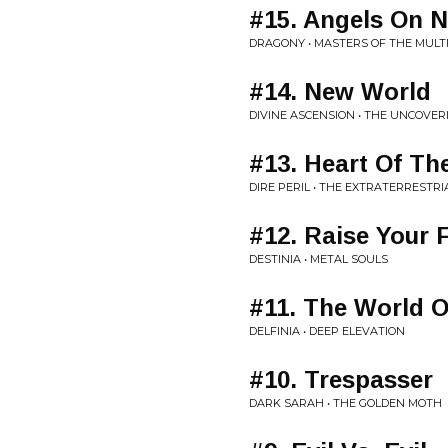
#15. Angels On 
DRAGONY • MASTERS OF THE MULT
#14. New World
DIVINE ASCENSION • THE UNCOVER
#13. Heart Of Th
DIRE PERIL • THE EXTRATERRESTR
#12. Raise Your F
DESTINIA • METAL SOULS
#11. The World 
DELFINIA • DEEP ELEVATION
#10. Trespasser
DARK SARAH • THE GOLDEN MOTH