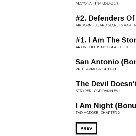
ALCYONA • TRAILBLAZER
#2. Defenders Of
AIRBORN • LIZARD SECRETS PART I
#1. I Am The Sto
ARION • LIFE IS NOT BEAUTIFUL
San Antonio (Bon
RIOT • ARMOUR OF LIGHT
The Devil Doesn'
STRYPER • GOD DAMN EVIL
I Am Night (Bonu
TAD MOROSE • CHAPTER X
PREV