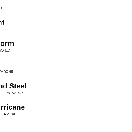
UXE
ht
torm
 WORLD
 THRONE
nd Steel
 OF RAGNAROK
urricane
 HURRICANE