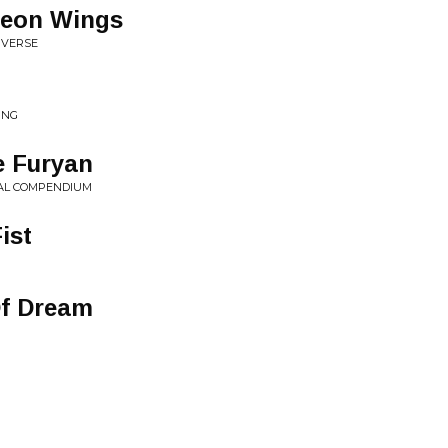
Neon Wings
IVERSE
ING
e Furyan
IAL COMPENDIUM
ist
Of Dream