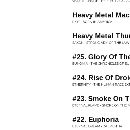
W.A.S.P. • INSIDE THE ELECTRIC CIR
Heavy Metal Mac
RIOT • BORN IN AMERICA
Heavy Metal Thu
SAXON • STRONG ARM OF THE LAW
#25. Glory Of Th
EUNOMIA • THE CHRONICLES OF EU
#24. Rise Of Dro
ETHERNITY • THE HUMAN RACE EX
#23. Smoke On T
ETERNAL FLAME • SMOKE ON THE
#22. Euphoria
ETERNAL DREAM • DAEMENTIA