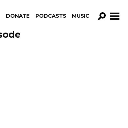
R
DONATE
PODCASTS
MUSIC
GO!
sode