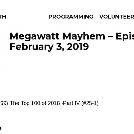
THE BEAUTIFUL
PROGRAMMING
VOLUNTEE
Megawatt Mayhem – Epi
February 3, 2019
AMS
EPISODES
NEWS
69) The Top 100 of 2018 -Part IV (#25-1)
e