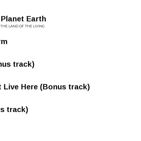
 Planet Earth
-THE LAND OF THE LIVING
rm
us track)
t Live Here (Bonus track)
s track)