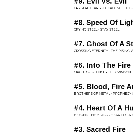
#9. Evil Vs. Evil
CRYSTAL TEARS • DECADENCE DEL
#8. Speed Of Lig
CRYING STEEL • STAY STEEL
#7. Ghost Of A S
CROSSING ETERNITY • THE RISING
#6. Into The Fire
CIRCLE OF SILENCE • THE CRIMSON
#5. Blood, Fire A
BROTHERS OF METAL • PROPHECY
#4. Heart Of A H
BEYOND THE BLACK • HEART OF A
#3. Sacred Fire