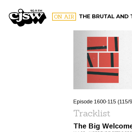
CJSW
ON AIR
THE BRUTAL AND 
FILTER BY:
PROGR
Episode 1600-115 (115/9
Tracklist
The Big Welcom