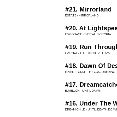
#21. Mirrorland
ESTATE • MIRRORLAND
#20. At Lightspe
ESPIONAGE • DIGITAL DYSTOPIA
#19. Run Throug
EPHYRA • THE DAY OF RETURN
#18. Dawn Of Des
ELVENSTORM • THE CONJURERING
#17. Dreamcatch
ELVELLON • UNTIL DAWN
#16. Under The W
DREAM CHILD • UNTIL DEATH DO W