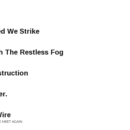
ed We Strike
h The Restless Fog
truction
er.
ire
E MEET AGAIN