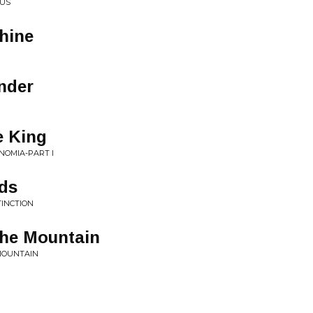
CUS
hine
nder
e King
NOMIA-PART I
ids
TINCTION
he Mountain
 MOUNTAIN