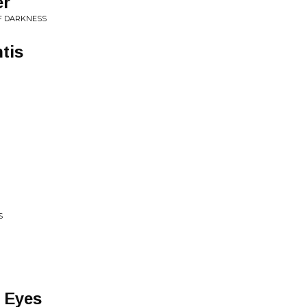
er
F DARKNESS
tis
S
 Eyes