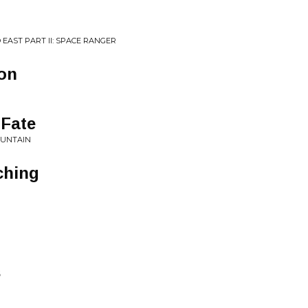
 EAST PART II: SPACE RANGER
on
 Fate
OUNTAIN
ching
s