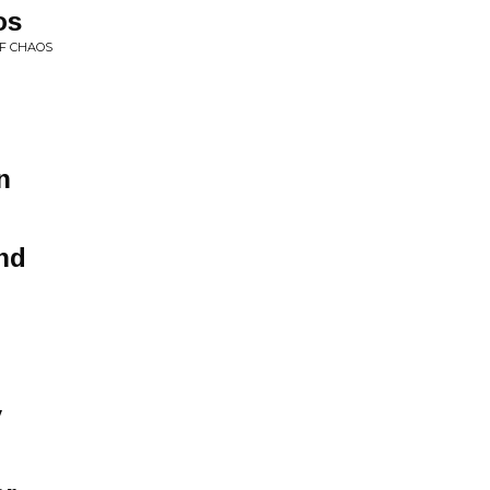
os
OF CHAOS
n
nd
y