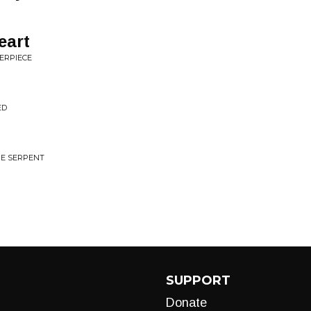
eart
ERPIECE
ED
HE SERPENT
SUPPORT
Donate