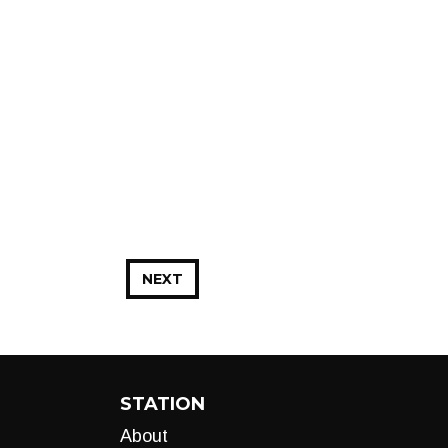
NEXT
STATION
About