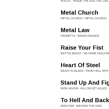
W.A.S.P. • INSIDE THE ELECTRIC CIR
Metal Church
METAL CHURCH • METAL CHURCH
Metal Law
VENDETTA • BRAIN DAMAGE
Raise Your Fist
BATTLE BEAST • NO MORE HOLLY
Heart Of Steel
BEAST IN BLACK • FROM HELL WIT
Stand Up And Fi
IRON SAVIOR • KILL OR GET KILLED
To Hell And Bac
IRON FIRE • BEYOND THE VOID