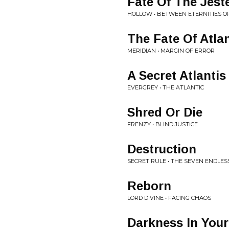
Fate Of The Jest
HOLLOW • BETWEEN ETERNITIES O
The Fate Of Atlan
MERIDIAN • MARGIN OF ERROR
A Secret Atlantis
EVERGREY • THE ATLANTIC
Shred Or Die
FRENZY • BLIND JUSTICE
Destruction
SECRET RULE • THE SEVEN ENDLES
Reborn
LORD DIVINE • FACING CHAOS
Darkness In Your