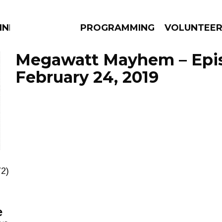
NNECTION
PROGRAMMING
VOLUNTEE
Megawatt Mayhem – Epi
February 24, 2019
AMS
EPISODES
NEWS
72)
e