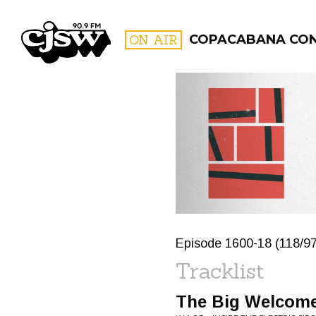
CJSW
ON AIR
COPACABANA CO
FILTER BY:
PROGR
Episode 1600-18 (118/9
Tracklist
The Big Welcom