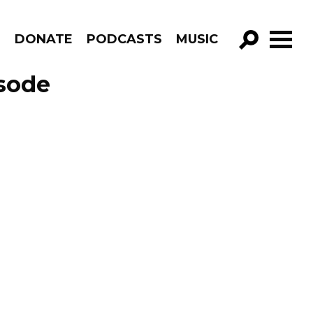
R
DONATE
PODCASTS
MUSIC
GO!
sode