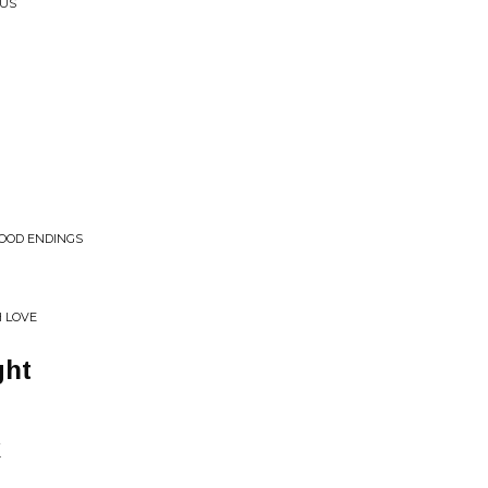
CUS
WOOD ENDINGS
H LOVE
ght
k