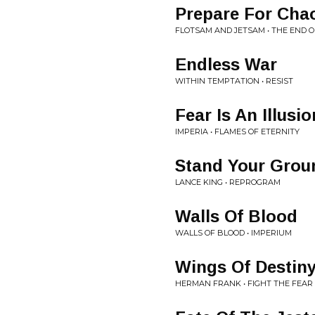
Prepare For Cha
FLOTSAM AND JETSAM • THE END 
Endless War
WITHIN TEMPTATION • RESIST
Fear Is An Illusio
IMPERIA • FLAMES OF ETERNITY
Stand Your Grou
LANCE KING • REPROGRAM
Walls Of Blood
WALLS OF BLOOD • IMPERIUM
Wings Of Destin
HERMAN FRANK • FIGHT THE FEAR