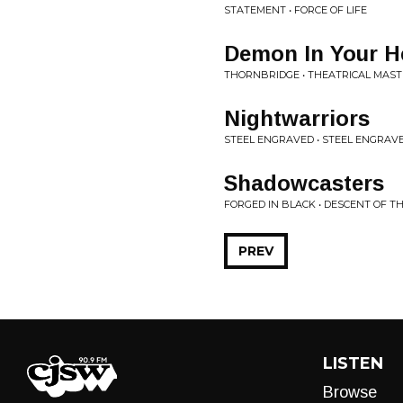
STATEMENT • FORCE OF LIFE
Demon In Your H
THORNBRIDGE • THEATRICAL MAST
Nightwarriors
STEEL ENGRAVED • STEEL ENGRAV
Shadowcasters
FORGED IN BLACK • DESCENT OF T
PREV
LISTEN
Browse