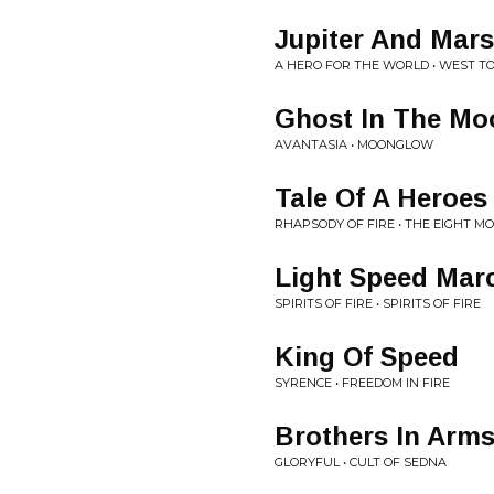
Jupiter And Mars
A HERO FOR THE WORLD • WEST TO
Ghost In The Mo
AVANTASIA • MOONGLOW
Tale Of A Heroes
RHAPSODY OF FIRE • THE EIGHT M
Light Speed Mar
SPIRITS OF FIRE • SPIRITS OF FIRE
King Of Speed
SYRENCE • FREEDOM IN FIRE
Brothers In Arm
GLORYFUL • CULT OF SEDNA