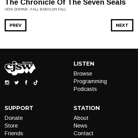
The Chronicle Of The Seven Seals
VENI DOMINE • FALL BABYLON FALL
PREV
NEXT
LISTEN
Browse
Programming
Podcasts
SUPPORT
STATION
Donate
About
Store
News
Friends
Contact