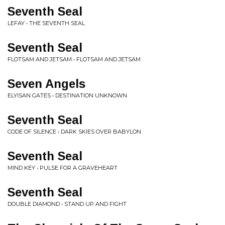
Seventh Seal
LEFAY • THE SEVENTH SEAL
Seventh Seal
FLOTSAM AND JETSAM • FLOTSAM AND JETSAM
Seven Angels
ELYISAN GATES • DESTINATION UNKNOWN
Seventh Seal
CODE OF SILENCE • DARK SKIES OVER BABYLON
Seventh Seal
MIND KEY • PULSE FOR A GRAVEHEART
Seventh Seal
DOUBLE DIAMOND • STAND UP AND FIGHT