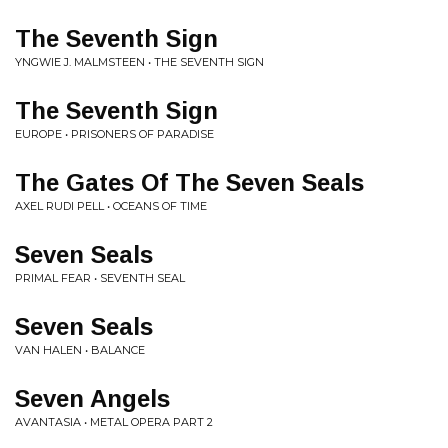
The Seventh Sign
YNGWIE J. MALMSTEEN • THE SEVENTH SIGN
The Seventh Sign
EUROPE • PRISONERS OF PARADISE
The Gates Of The Seven Seals
AXEL RUDI PELL • OCEANS OF TIME
Seven Seals
PRIMAL FEAR • SEVENTH SEAL
Seven Seals
VAN HALEN • BALANCE
Seven Angels
AVANTASIA • METAL OPERA PART 2