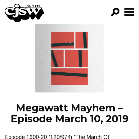
CJSW
GO!
FILTER BY:
PROGRAMS
EPISODES
NEWS
Megawatt Mayhem –
Episode March 10, 2019
Episode 1600-20 (120/974) 'The March Of