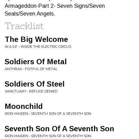
Armageddon-Part 2- Seven Signs/Seven
Seals/Seven Angels.
Tracklist
The Big Welcome
W.A.S.P. • INSIDE THE ELECTRIC CIRCUS
Soldiers Of Metal
ANTHRAX • FISTFUL OF METAL
Soldiers Of Steel
SANCTUARY • REFUGE DENIED
Moonchild
IRON MAIDEN • SEVENTH SON OF A SEVENTH SON
Seventh Son Of A Seventh Son
IRON MAIDEN • SEVENTH SON OF A SEVENTH SON