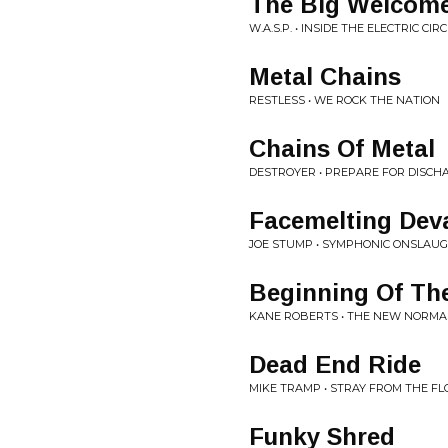
The Big Welcom
W.A.S.P. • INSIDE THE ELECTRIC CIR
Metal Chains
RESTLESS • WE ROCK THE NATION
Chains Of Metal
DESTROYER • PREPARE FOR DISCH
Facemelting Dev
JOE STUMP • SYMPHONIC ONSLAU
Beginning Of Th
KANE ROBERTS • THE NEW NORMA
Dead End Ride
MIKE TRAMP • STRAY FROM THE FL
Funky Shred