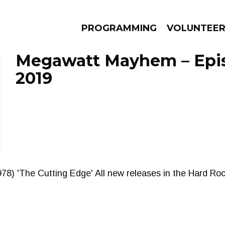
PROGRAMMING
VOLUNTEE
Megawatt Mayhem – Episo
2019
AMS
EPISODES
NEWS
78) 'The Cutting Edge' All new releases in the Hard Ro