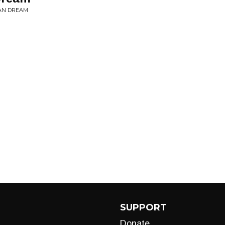
CAN DREAM
SUPPORT
Donate