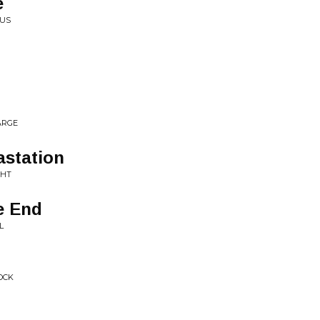
e
CUS
ARGE
astation
GHT
e End
L
OCK