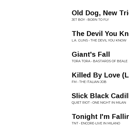
Old Dog, New Tr
JET BOY • BORN TO FLY
The Devil You K
L.A. .GUNS • THE DEVIL YOU KNOW
Giant's Fall
TORA TORA • BASTARDS OF BEALE
Killed By Love (L
FM • THE ITALIAN JOB
Slick Black Cadil
QUIET RIOT • ONE NIGHT IN MILAN
Tonight I'm Falli
TNT • ENCORE-LIVE IN MILANO