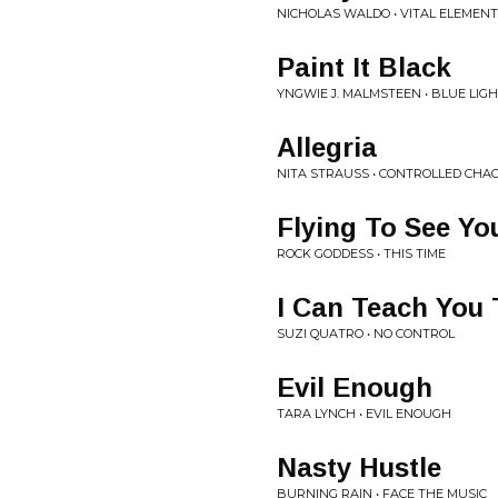
NICHOLAS WALDO • VITAL ELEMEN
Paint It Black
YNGWIE J. MALMSTEEN • BLUE LIG
Allegria
NITA STRAUSS • CONTROLLED CHA
Flying To See Yo
ROCK GODDESS • THIS TIME
I Can Teach You 
SUZI QUATRO • NO CONTROL
Evil Enough
TARA LYNCH • EVIL ENOUGH
Nasty Hustle
BURNING RAIN • FACE THE MUSIC