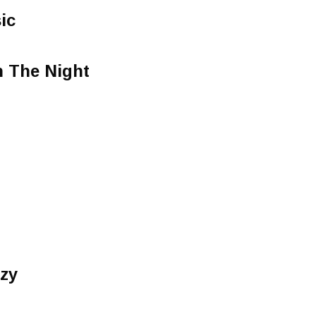
ic
 The Night
azy