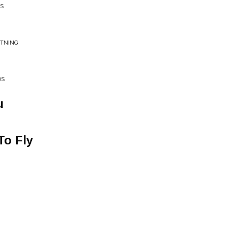
TS
HTNING
OS
u
To Fly