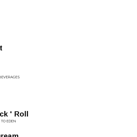
t
 BEVERAGES
k ' Roll
 TO EDEN
Dream