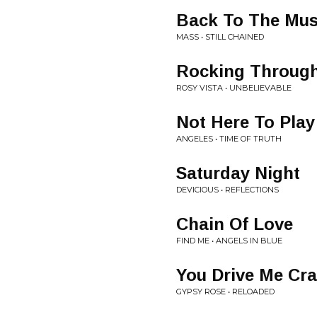
Back To The Mus
MASS • STILL CHAINED
Rocking Through
ROSY VISTA • UNBELIEVABLE
Not Here To Play
ANGELES • TIME OF TRUTH
Saturday Night
DEVICIOUS • REFLECTIONS
Chain Of Love
FIND ME • ANGELS IN BLUE
You Drive Me Cr
GYPSY ROSE • RELOADED