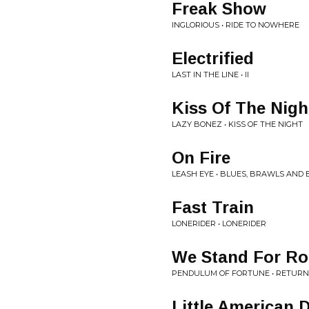
Freak Show
INGLORIOUS • RIDE TO NOWHERE
Electrified
LAST IN THE LINE • II
Kiss Of The Nigh
LAZY BONEZ • KISS OF THE NIGHT
On Fire
LEASH EYE • BLUES, BRAWLS AND
Fast Train
LONERIDER • LONERIDER
We Stand For Roc
PENDULUM OF FORTUNE • RETURN
Little American 