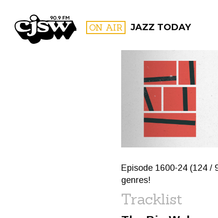
CJSW
ON AIR
JAZZ TODAY
FILTER BY:
PROGR
Episode 1600-24 (124 / 9
genres!
Tracklist