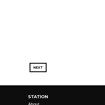
NEXT
STATION
About