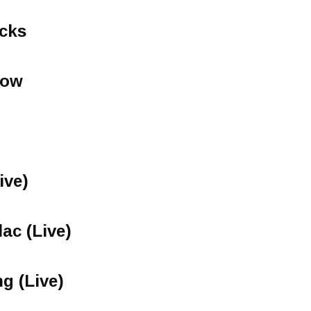
icks
now
ive)
lac (Live)
ng (Live)