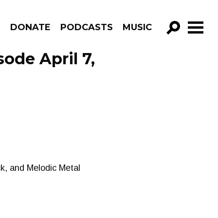
R
DONATE
PODCASTS
MUSIC
GO!
de April 7,
ck, and Melodic Metal