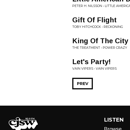
PETER H. NILSSON • LITTLE AMERI
Gift Of Flight
TOBY HITCHCOCK • RECKONING
King Of The City
THE TREATMENT • POWER CRAZY
Let's Party!
VAIN VIPERS • VAIN VIPERS
PREV
LISTEN
Browse