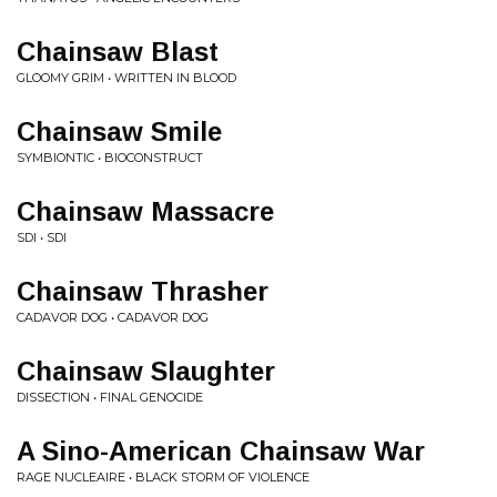
Chainsaw Blast
GLOOMY GRIM • WRITTEN IN BLOOD
Chainsaw Smile
SYMBIONTIC • BIOCONSTRUCT
Chainsaw Massacre
SDI • SDI
Chainsaw Thrasher
CADAVOR DOG • CADAVOR DOG
Chainsaw Slaughter
DISSECTION • FINAL GENOCIDE
A Sino-American Chainsaw War
RAGE NUCLEAIRE • BLACK STORM OF VIOLENCE