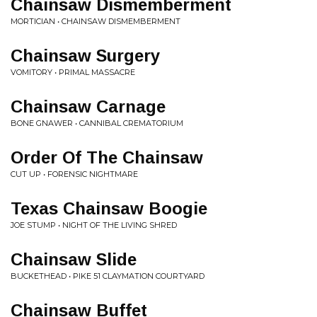
Chainsaw Dismemberment
MORTICIAN • CHAINSAW DISMEMBERMENT
Chainsaw Surgery
VOMITORY • PRIMAL MASSACRE
Chainsaw Carnage
BONE GNAWER • CANNIBAL CREMATORIUM
Order Of The Chainsaw
CUT UP • FORENSIC NIGHTMARE
Texas Chainsaw Boogie
JOE STUMP • NIGHT OF THE LIVING SHRED
Chainsaw Slide
BUCKETHEAD • PIKE 51 CLAYMATION COURTYARD
Chainsaw Buffet