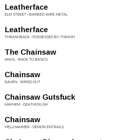
Leatherface
ELM STREET • BARBED WIRE METAL
Leatherface
THRASHBACK • POSSESSED BY THRASH
The Chainsaw
ANVIL • BACK TO BASICS
Chainsaw
RAVEN • WIPED OUT
Chainsaw Gutsfuck
MAYHEM • DEATHCRUSH
Chainsaw
HELLHAMMER • DEMON ENTRAILS