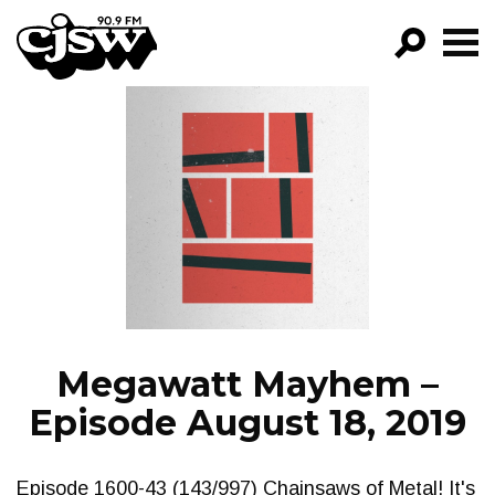
CJSW
GO!
FILTER BY:
PROGRAMS
EPISODES
NEWS
Megawatt Mayhem –
Episode August 18, 2019
Episode 1600-43 (143/997) Chainsaws of Metal! It's