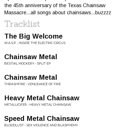
the 45th anniversary of the Texas Chainsaw
Massacre...all songs about chainsaws...buzzzz
Tracklist
The Big Welcome
W.A.S.P. • INSIDE THE ELECTRIC CIRCUS
Chainsaw Metal
BESTIAL MOCKERY • SPLIT EP
Chainsaw Metal
THRASHFIRE • VENGEANCE OF FIRE
Heavy Metal Chainsaw
METALUCIFER • HEAVY METAL CHAINSAW
Speed Metal Chainsaw
BLOODLUST • SEX VIOLENCE AND BLASPHEMY