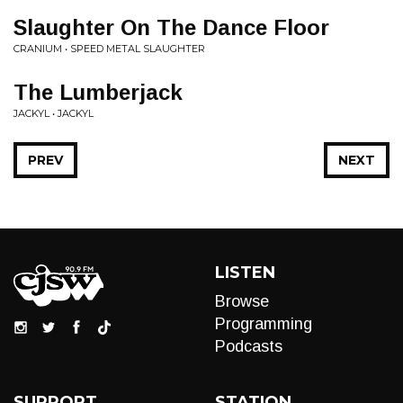
Slaughter On The Dance Floor
CRANIUM • SPEED METAL SLAUGHTER
The Lumberjack
JACKYL • JACKYL
PREV
NEXT
LISTEN
Browse
Programming
Podcasts
SUPPORT
STATION