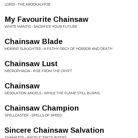
LORDI • THE AROCKALYPSE
My Favourite Chainsaw
WHITE MANTIS • SACRIFICE YOUR FUTURE
Chainsaw Blade
MORBID SLAUGHTER • A FILTHY ORGY OF HORROR AND DEATH
Chainsaw Lust
NECROPHAGIA • RISE FROM THE CRYPT
Chainsaw
DESOLATION ANGELS • WHILE THE FLAME STILL BURNS
Chainsaw Champion
SPELLCASTER • SPELLS OF SPEED
Sincere Chainsaw Salvation
THANATOS • ANGELIC ENCOUNTERS