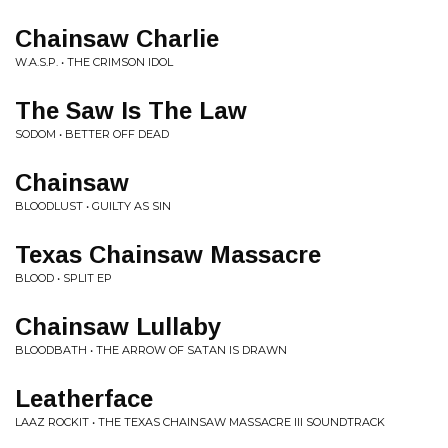
Chainsaw Charlie
W.A.S.P. • THE CRIMSON IDOL
The Saw Is The Law
SODOM • BETTER OFF DEAD
Chainsaw
BLOODLUST • GUILTY AS SIN
Texas Chainsaw Massacre
BLOOD • SPLIT EP
Chainsaw Lullaby
BLOODBATH • THE ARROW OF SATAN IS DRAWN
Leatherface
LAAZ ROCKIT • THE TEXAS CHAINSAW MASSACRE III SOUNDTRACK