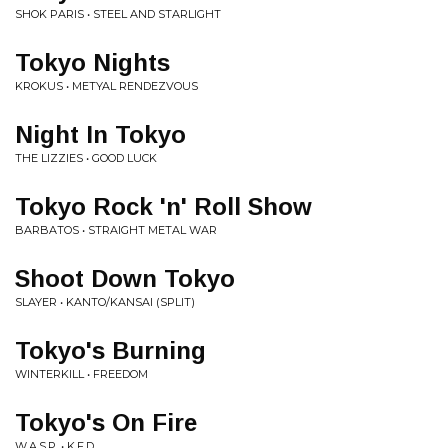
SHOK PARIS • STEEL AND STARLIGHT
Tokyo Nights
KROKUS • METYAL RENDEZVOUS
Night In Tokyo
THE LIZZIES • GOOD LUCK
Tokyo Rock 'n' Roll Show
BARBATOS • STRAIGHT METAL WAR
Shoot Down Tokyo
SLAYER • KANTO/KANSAI (SPLIT)
Tokyo's Burning
WINTERKILL • FREEDOM
Tokyo's On Fire
W.A.S.P. • K.F.D.