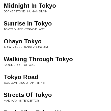
Midnight In Tokyo
CORNERSTONE • HUMAN STAIN
Sunrise In Tokyo
TOKYO BLADE • TOKYO BLADE
Ohayo Tokyo
ALCATRAZZ • DANGEROUS GAME
Walking Through Tokyo
SAXON • DOGS OF WAR
Tokyo Road
BON JOVI • 7800 O FAHRENHEIT
Streets Of Tokyo
MAD MAX • INTERCEPTOR