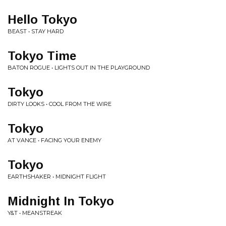
Hello Tokyo
BEAST • STAY HARD
Tokyo Time
BATON ROGUE • LIGHTS OUT IN THE PLAYGROUND
Tokyo
DIRTY LOOKS • COOL FROM THE WIRE
Tokyo
AT VANCE • FACING YOUR ENEMY
Tokyo
EARTHSHAKER • MIDNIGHT FLIGHT
Midnight In Tokyo
Y&T • MEANSTREAK