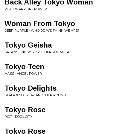
Back Alley Tokyo Woman
ROAD WARRIOR • POWER
Woman From Tokyo
DEEP PURPLE • WHO DO WE THINK WE ARE?
Tokyo Geisha
SATANS JOKERS • BROTHERS OF METAL
Tokyo Teen
MASS • ANGEL POWER
Tokyo Delights
STALA & SO • PLAY ANOTHER ROUND
Tokyo Rose
RIOT • ROCK CITY
Tokyo Rose