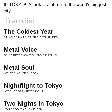
III-TOKYO!! A metallic tribute to the world's biggest
city.
Tracklist
The Coldest Year
ATLAS PAIN • TALES OF A PATHFINDER
Metal Voice
DAVID REECE • CACOPHONY OF SOULS
Metal Soul
WALTARI • GLOBAL ROCK
Nightflight to Tokyo
WITCH CROSS • FIT TO FIGHT
Two Nights In Tokyo
VON GROOVE • CHAMELEON