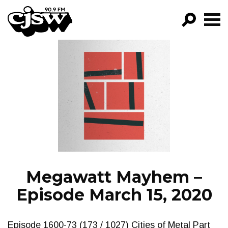
CJSW
GO!
FILTER BY:
PROGRAMS
EPISODES
NEWS
Megawatt Mayhem –
Episode March 15, 2020
Episode 1600-73 (173 / 1027) Cities of Metal Part