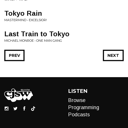
Tokyo Rain
MASTERMIND • EXCELSIOR!
Last Train to Tokyo
MICHAEL MONROE • ONE MAN GANG
PREV
NEXT
LISTEN
Browse
Programming
Podcasts