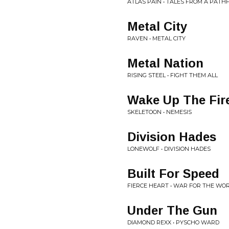
ATLAS PAIN • TALES FROM A PATH
Metal City
RAVEN • METAL CITY
Metal Nation
RISING STEEL • FIGHT THEM ALL
Wake Up The Fir
SKELETOON • NEMESIS
Division Hades
LONEWOLF • DIVISION HADES
Built For Speed
FIERCE HEART • WAR FOR THE WO
Under The Gun
DIAMOND REXX • PYSCHO WARD