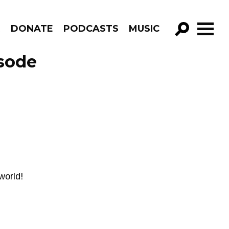
R
DONATE
PODCASTS
MUSIC
GO!
sode
world!