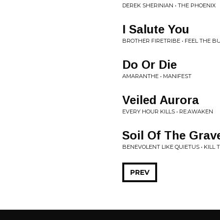
DEREK SHERINIAN • THE PHOENIX
I Salute You
BROTHER FIRETRIBE • FEEL THE B
Do Or Die
AMARANTHE • MANIFEST
Veiled Aurora
EVERY HOUR KILLS • RE:AWAKEN
Soil Of The Grav
BENEVOLENT LIKE QUIETUS • KILL 
PREV