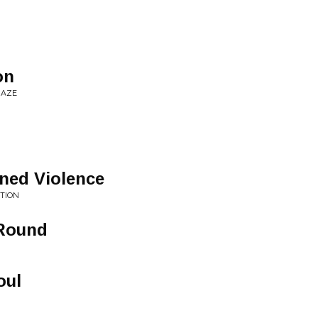
on
MAZE
ned Violence
TION
 Round
oul