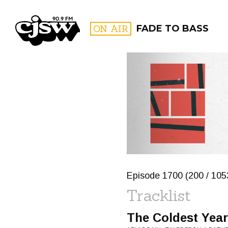
CJSW
ON AIR
FADE TO BASS
FILTER BY:
PROGR
Episode 1700 (200 / 1053
Tracklist
The Coldest Year