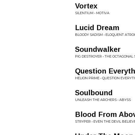
Vortex
SILENTIUM • MOTIVA
Lucid Dream
BLOODY SADISM • ELOQUENT ATRO
Soundwalker
PIG DESTROYER • THE OCTAGONAL
Question Everyt
HELION PRIME • QUESTION EVERYT
Soulbound
UNLEASH THE ARCHERS • ABYSS
Blood From Abo
STRYPER • EVEN THE DEVIL BELIEV