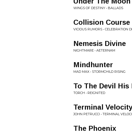
Under The Moon
WINGS OF DESTINY • BALLADS
Collision Course
VICIOUS RUMORS • CELEBRATION D
Nemesis Divine
NIGHTMARE • AETERNAM
Mindhunter
MAD MAX • STORMCHILD RISING
To The Devil His
TORCH • REIGNITED
Terminal Velocit
JOHN PETRUCCI • TERMINAL VELOC
The Phoenix