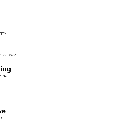
CITY
 STAIRWAY
hing
HING
ve
ES