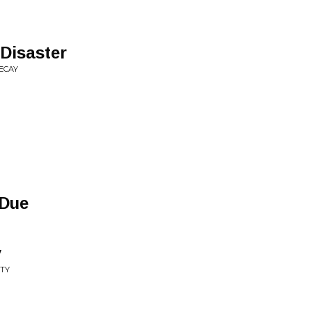
 Disaster
ECAY
 Due
y
ITY