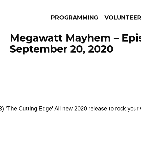
PROGRAMMING
VOLUNTEE
Megawatt Mayhem – Epi
September 20, 2020
AMS
EPISODES
NEWS
) 'The Cutting Edge' All new 2020 release to rock your 