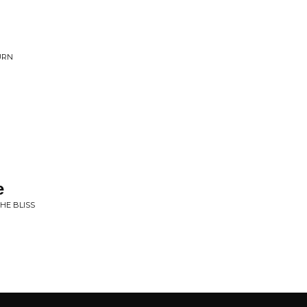
URN
e
THE BLISS