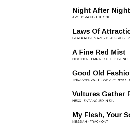
Night After Night
ARCTIC RAIN • THE ONE
Laws Of Attracti
BLACK ROSE MAZE • BLACK ROSE 
A Fine Red Mist
HEATHEN • EMPIRE OF THE BLIND
Good Old Fashio
THRASHERWOLF • WE ARE REVOLU
Vultures Gather
HEXX • ENTANGLED IN SIN
My Flesh, Your S
MESSIAH • FRACMONT