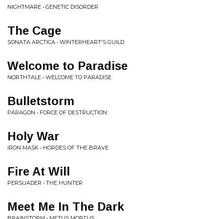
NIGHTMARE • GENETIC DISORDER
The Cage
SONATA ARCTICA • WINTERHEART'S GUILD
Welcome to Paradise
NORTHTALE • WELCOME TO PARADISE
Bulletstorm
PARAGON • FORCE OF DESTRUCTION
Holy War
IRON MASK • HORDES OF THE BRAVE
Fire At Will
PERSUADER • THE HUNTER
Meet Me In The Dark
BRAINSTORM • METUS MORTUS