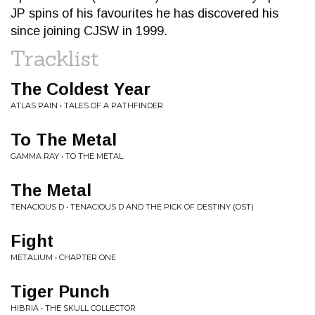
JP spins of his favourites he has discovered his
since joining CJSW in 1999.
Tracklist
The Coldest Year
ATLAS PAIN • TALES OF A PATHFINDER
To The Metal
GAMMA RAY • TO THE METAL
The Metal
TENACIOUS D • TENACIOUS D AND THE PICK OF DESTINY (OST)
Fight
METALIUM • CHAPTER ONE
Tiger Punch
HIBRIA • THE SKULL COLLECTOR