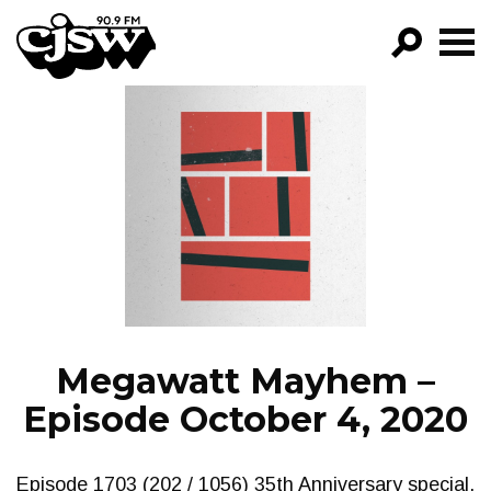
CJSW
GO!
FILTER BY:
PROGRAMS
EPISODES
NEWS
Megawatt Mayhem –
Episode October 4, 2020
Episode 1703 (202 / 1056) 35th Anniversary special.