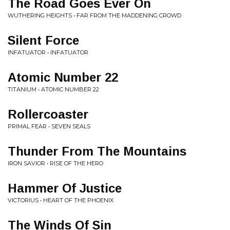
The Road Goes Ever On
WUTHERING HEIGHTS • FAR FROM THE MADDENING CROWD
Silent Force
INFATUATOR • INFATUATOR
Atomic Number 22
TITANIUM • ATOMIC NUMBER 22
Rollercoaster
PRIMAL FEAR • SEVEN SEALS
Thunder From The Mountains
IRON SAVIOR • RISE OF THE HERO
Hammer Of Justice
VICTORIUS • HEART OF THE PHOENIX
The Winds Of Sin