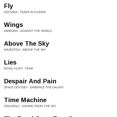
Fly
ODYSSEA • TEARS IN FLOODS
Wings
AIRBORN • AGAINST THE WORLD
Above The Sky
MAJESTICA • ABOVE THE SKY
Lies
ROYAL HUNT • FEAR
Despair And Pain
SPACE ODYSSEY • EMBRACE THE GALAXY
Time Machine
HEAVENLY • COMING FROM THE SKY