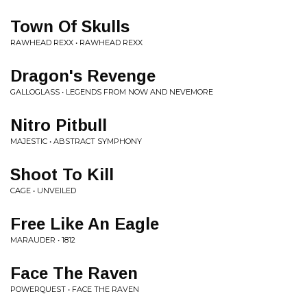
Town Of Skulls
RAWHEAD REXX • RAWHEAD REXX
Dragon's Revenge
GALLOGLASS • LEGENDS FROM NOW AND NEVEMORE
Nitro Pitbull
MAJESTIC • ABSTRACT SYMPHONY
Shoot To Kill
CAGE • UNVEILED
Free Like An Eagle
MARAUDER • 1812
Face The Raven
POWERQUEST • FACE THE RAVEN