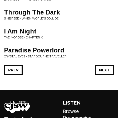
Through The Dark
SINBREED • WHEN WORLD'S COLLIDE
I Am Night
TAD MOROSE • CHAPTER X
Paradise Powerlord
CRYSTAL EYES • STARBOURNE TRAVELLER
PREV
NEXT
LISTEN
Browse