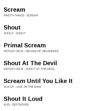
Scream
PRETTY MAIDS • SCREAM
Shout
SHOUT • SHOUT
Primal Scream
MOTLEY CRUE • DECADE OF DECADENCE
Shout At The Devil
MOTLEY CRUE • SHOUT AT THE DEVIL
Scream Until You Like It
W.A.S.P. • LIVE...IN THE RAW
Shout It Loud
KISS • DESTROYER