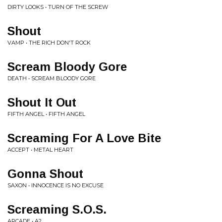
DIRTY LOOKS • TURN OF THE SCREW
Shout
VAMP • THE RICH DON'T ROCK
Scream Bloody Gore
DEATH • SCREAM BLOODY GORE
Shout It Out
FIFTH ANGEL • FIFTH ANGEL
Screaming For A Love Bite
ACCEPT • METAL HEART
Gonna Shout
SAXON • INNOCENCE IS NO EXCUSE
Screaming S.O.S.
ARCADE • A2