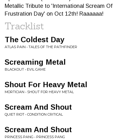
Metallic Tribute to 'International Scream Of
Frustration Day' on Oct 12th! Raaaaaa!
Tracklist
The Coldest Day
ATLAS PAIN • TALES OF THE PATHFINDER
Screaming Metal
BLACKOUT • EVIL GAME
Shout For Heavy Metal
MORTICIAN • SHOUT FOR HEAVY METAL
Scream And Shout
QUIET RIOT • CONDITION CRITICAL
Scream And Shout
PRINCESS PANG • PRINCESS PANG