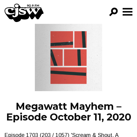
CJSW
GO!
FILTER BY:
PROGRAMS
EPISODES
NEWS
Megawatt Mayhem –
Episode October 11, 2020
Episode 1703 (203 / 1057) 'Scream & Shout. A