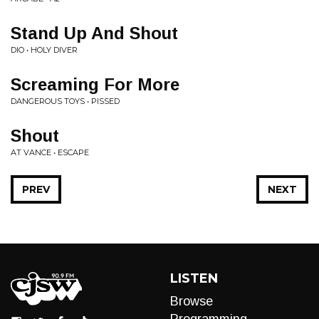
Stand Up And Shout
DIO • HOLY DIVER
Screaming For More
DANGEROUS TOYS • PISSED
Shout
AT VANCE • ESCAPE
PREV
NEXT
LISTEN
Browse