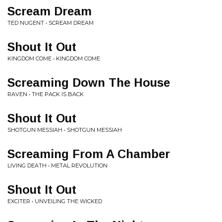
Scream Dream
TED NUGENT • SCREAM DREAM
Shout It Out
KINGDOM COME • KINGDOM COME
Screaming Down The House
RAVEN • THE PACK IS BACK
Shout It Out
SHOTGUN MESSIAH • SHOTGUN MESSIAH
Screaming From A Chamber
LIVING DEATH • METAL REVOLUTION
Shout It Out
EXCITER • UNVEILING THE WICKED