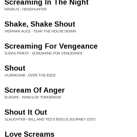
Screaming In The Night
KROKUS • HEADHUNTER
Shake, Shake Shout
HERMAN ALICE • TEAR THE HOUSE DOWN
Screaming For Vengeance
JUDAS PRIEST • SCREAMING FOR VENGEANCE
Shout
HURRICANE • OVER THE EDGE
Scream Of Anger
EUROPE • WINGS OF TOMORROW
Shout It Out
SLAUGHTER • BILL AND TED'S BOGUS JOURNEY (OST)
Love Screams