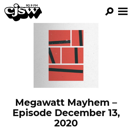
CJSW
GO!
FILTER BY:
PROGRAMS
EPISODES
NEWS
Megawatt Mayhem –
Episode December 13,
2020