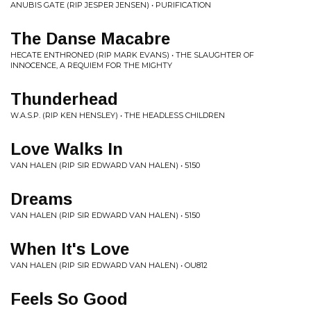
ANUBIS GATE (RIP JESPER JENSEN) • PURIFICATION
The Danse Macabre
HECATE ENTHRONED (RIP MARK EVANS) • THE SLAUGHTER OF
INNOCENCE, A REQUIEM FOR THE MIGHTY
Thunderhead
W.A.S.P. (RIP KEN HENSLEY) • THE HEADLESS CHILDREN
Love Walks In
VAN HALEN (RIP SIR EDWARD VAN HALEN) • 5150
Dreams
VAN HALEN (RIP SIR EDWARD VAN HALEN) • 5150
When It's Love
VAN HALEN (RIP SIR EDWARD VAN HALEN) • OU812
Feels So Good