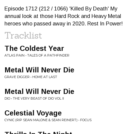
Episode 1712 (212 / 1066) 'Killed By Death' My
annual look at those Hard Rock and Heavy Metal
heroes who passed away in 2020. Rest In Power!
Tracklist
The Coldest Year
ATLAS PAIN • TALES OF A PATHFINDER
Metal Will Never Die
GRAVE DIGGER • HOME AT LAST
Metal Will Never Die
DIO • THE VERY BEAST OF DIO VOL II
Celestial Voyage
CYNIC (RIP SEAN MALONE & SEAN REINERT) • FOCUS