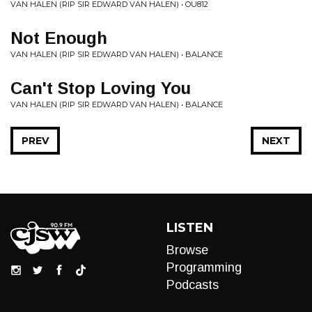
VAN HALEN (RIP SIR EDWARD VAN HALEN) • OU812
Not Enough
VAN HALEN (RIP SIR EDWARD VAN HALEN) • BALANCE
Can't Stop Loving You
VAN HALEN (RIP SIR EDWARD VAN HALEN) • BALANCE
PREV
NEXT
LISTEN
Browse
Programming
Podcasts