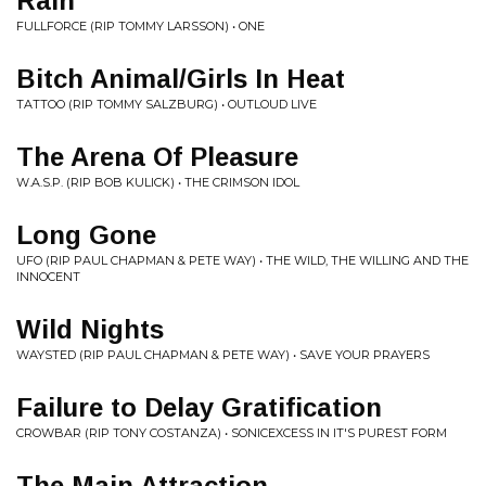
Rain
FULLFORCE (RIP TOMMY LARSSON) • ONE
Bitch Animal/Girls In Heat
TATTOO (RIP TOMMY SALZBURG) • OUTLOUD LIVE
The Arena Of Pleasure
W.A.S.P. (RIP BOB KULICK) • THE CRIMSON IDOL
Long Gone
UFO (RIP PAUL CHAPMAN & PETE WAY) • THE WILD, THE WILLING AND THE
INNOCENT
Wild Nights
WAYSTED (RIP PAUL CHAPMAN & PETE WAY) • SAVE YOUR PRAYERS
Failure to Delay Gratification
CROWBAR (RIP TONY COSTANZA) • SONICEXCESS IN IT'S PUREST FORM
The Main Attraction