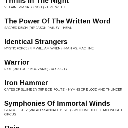
Thrills In The Night
VILLAIN (RIP GREG NOLL) • TIME WILL TELL
The Power Of The Written Word
SACRED REICH (RIP JASON RAINEY) • HEAL
Identical Strangers
MYSTIC FORCE (RIP WILLIAM WREN) • MAN VS. MACHINE
Warrior
RIOT (RIP LOUIE KOUVARIS) • ROCK CITY
Iron Hammer
GATES OF SLUMBER (RIP BOB FOUTS) • HYMNS OF BLOOD AND THUNDER
Symphonies Of Immortal Winds
BLACK JESTER (RIP ALESSANDRO D'ESTE) • WELCOME TO THE MOONLIGHT
CIRCUS