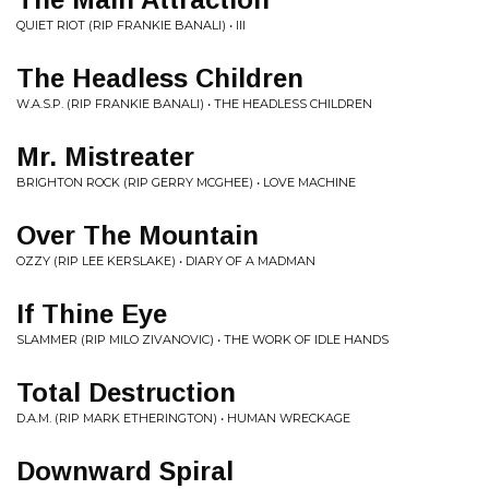
QUIET RIOT (RIP FRANKIE BANALI) • III
The Headless Children
W.A.S.P. (RIP FRANKIE BANALI) • THE HEADLESS CHILDREN
Mr. Mistreater
BRIGHTON ROCK (RIP GERRY MCGHEE) • LOVE MACHINE
Over The Mountain
OZZY (RIP LEE KERSLAKE) • DIARY OF A MADMAN
If Thine Eye
SLAMMER (RIP MILO ZIVANOVIC) • THE WORK OF IDLE HANDS
Total Destruction
D.A.M. (RIP MARK ETHERINGTON) • HUMAN WRECKAGE
Downward Spiral