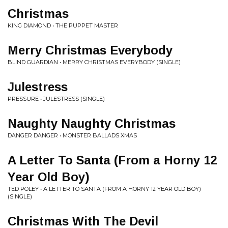
Christmas
KING DIAMOND • THE PUPPET MASTER
Merry Christmas Everybody
BLIND GUARDIAN • MERRY CHRISTMAS EVERYBODY (SINGLE)
Julestress
PRESSURE • JULESTRESS (SINGLE)
Naughty Naughty Christmas
DANGER DANGER • MONSTER BALLADS XMAS
A Letter To Santa (From a Horny 12
Year Old Boy)
TED POLEY • A LETTER TO SANTA (FROM A HORNY 12 YEAR OLD BOY)
(SINGLE)
Christmas With The Devil