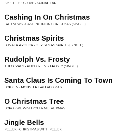
SMELL THE GLOVE • SPINAL TAP
Cashing In On Christmas
BAD NEWS • CASHING IN ON CHRISTMAS (SINGLE)
Christmas Spirits
SONATA ARCTICA • CHRISTMAS SPIRITS (SINGLE)
Rudolph Vs. Frosty
THEOCRACY • RUDOLPH VS. FROSTY (SINGLE)
Santa Claus Is Coming To Town
DOKKEN • MONSTER BALLAD XMAS
O Christmas Tree
DORO • WE WISH YOU A METAL XMAS
Jingle Bells
PELLEK • CHRISTMAS WITH PELLEK