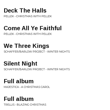
Deck The Halls
PELLEK • CHRISTMAS WITH PELLEK
Come All Ye Faithful
PELLEK • CHRISTMAS WITH PELLEK
We Three Kings
SCHAFFER/BARLOW PROJECT • WINTER NIGHTS
Silent Night
SCHAFFER/BARLOW PROJECT • WINTER NIGHTS
Full album
MAJESTICA • A CHRISTMAS CAROL
Full album
TRELLIS • BLAZING CHRISTMAS