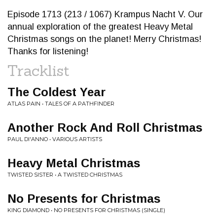
Episode 1713 (213 / 1067) Krampus Nacht V. Our
annual exploration of the greatest Heavy Metal
Christmas songs on the planet! Merry Christmas!
Thanks for listening!
Tracklist
The Coldest Year
ATLAS PAIN • TALES OF A PATHFINDER
Another Rock And Roll Christmas
PAUL DI'ANNO • VARIOUS ARTISTS
Heavy Metal Christmas
TWISTED SISTER • A TWISTED CHRISTMAS
No Presents for Christmas
KING DIAMOND • NO PRESENTS FOR CHRISTMAS (SINGLE)