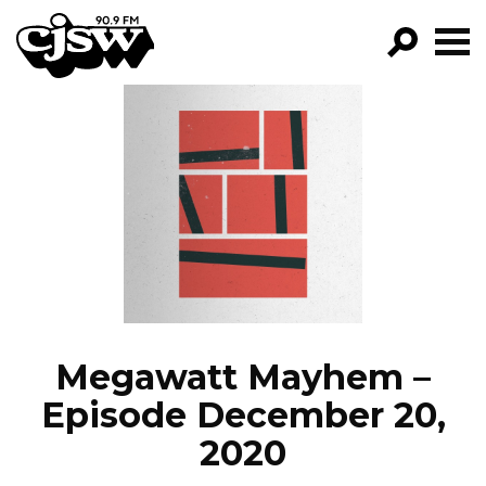
CJSW
GO!
FILTER BY:
PROGRAMS
EPISODES
NEWS
Megawatt Mayhem –
Episode December 20,
2020