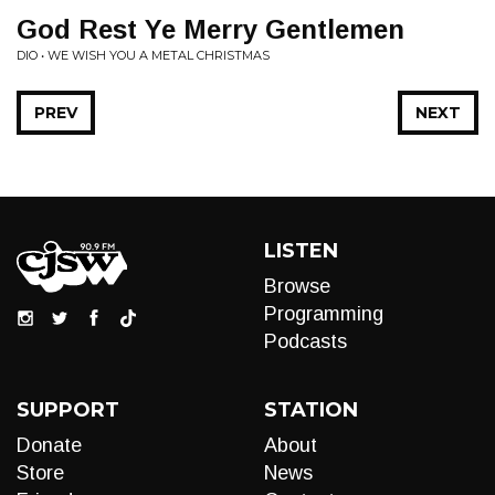
God Rest Ye Merry Gentlemen
DIO • WE WISH YOU A METAL CHRISTMAS
PREV
NEXT
LISTEN
Browse
Programming
Podcasts
SUPPORT
STATION
Donate
About
Store
News