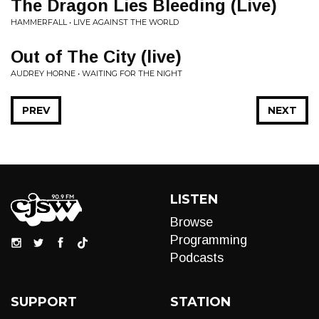
The Dragon Lies Bleeding (Live)
HAMMERFALL • LIVE AGAINST THE WORLD
Out of The City (live)
AUDREY HORNE • WAITING FOR THE NIGHT
PREV
NEXT
LISTEN
Browse
Programming
Podcasts
SUPPORT
STATION