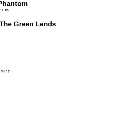
 Phantom
ITHIN
 The Green Lands
PART II