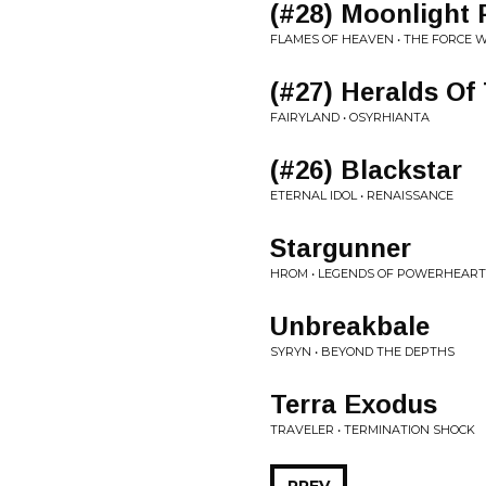
(#28) Moonlight
FLAMES OF HEAVEN • THE FORCE W
(#27) Heralds Of
FAIRYLAND • OSYRHIANTA
(#26) Blackstar
ETERNAL IDOL • RENAISSANCE
Stargunner
HROM • LEGENDS OF POWERHEART 
Unbreakbale
SYRYN • BEYOND THE DEPTHS
Terra Exodus
TRAVELER • TERMINATION SHOCK