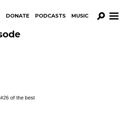
R
DONATE
PODCASTS
MUSIC
GO!
sode
#26 of the best