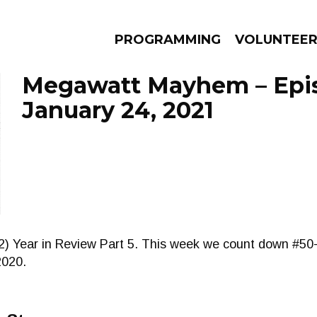
PROGRAMMING
VOLUNTEE
Megawatt Mayhem – Epi
January 24, 2021
AMS
EPISODES
NEWS
2) Year in Review Part 5. This week we count down #50-
2020.