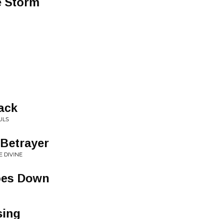
e Storm
lack
ULS
 Betrayer
E DIVINE
oes Down
sing