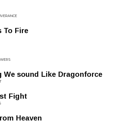
LIVERANCE
 To Fire
TOWERS
ng We sound Like Dragonforce
T
st Fight
S
From Heaven