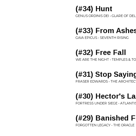
(#34) Hunt
GENUS ORDINIS DEI • GLARE OF DE
(#33) From Ashes
GAIA EPICUS • SEVENTH RISING
(#32) Free Fall
WE ARE THE NIGHT • TEMPLES & 
(#31) Stop Sayi
FRASER EDWARDS • THE ARCHITEC
(#30) Hector's La
FORTRESS UNDER SIEGE • ATLANTI
(#29) Banished 
FORGOTTEN LEGACY • THE ORACLE