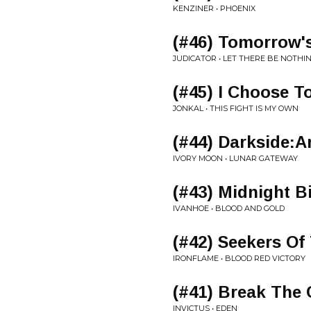
KENZINER • PHOENIX
(#46) Tomorrow'
JUDICATOR • LET THERE BE NOTHI
(#45) I Choose T
JONKAL • THIS FIGHT IS MY OWN
(#44) Darkside:A
IVORY MOON • LUNAR GATEWAY
(#43) Midnight B
IVANHOE • BLOOD AND GOLD
(#42) Seekers Of
IRONFLAME • BLOOD RED VICTORY
(#41) Break The 
INVICTUS • EDEN