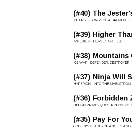
(#40) The Jester'
INTENSE • SONGS OF A BROKEN F
(#39) Higher Tha
IMPERIUM • HEAVEN OR HELL
(#38) Mountains 
ICE WAR • DEFENDER, DESTROYER
(#37) Ninja Will S
HYPERION • INTO THE MAELSTROM
(#36) Forbidden
HELION PRIME • QUESTION EVERYT
(#35) Pay For Yo
GOBLIN'S BLADE • OF ANGELS AND