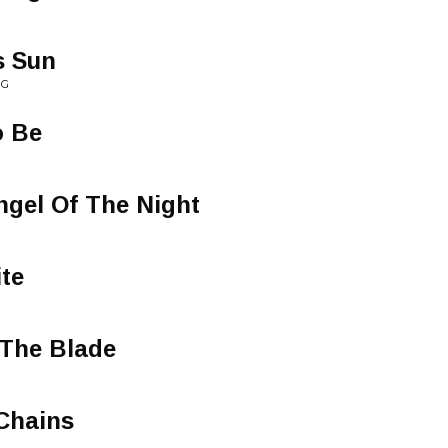
s Sun
NG
o Be
ngel Of The Night
ite
 The Blade
Chains