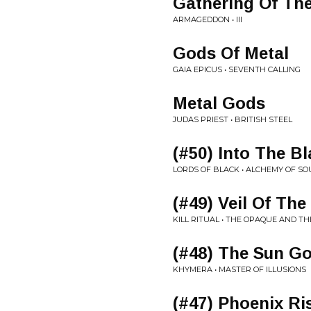
Gathering Of Th
ARMAGEDDON • III
Gods Of Metal
GAIA EPICUS • SEVENTH CALLING
Metal Gods
JUDAS PRIEST • BRITISH STEEL
(#50) Into The B
LORDS OF BLACK • ALCHEMY OF SO
(#49) Veil Of The
KILL RITUAL • THE OPAQUE AND TH
(#48) The Sun G
KHYMERA • MASTER OF ILLUSIONS
(#47) Phoenix Ri