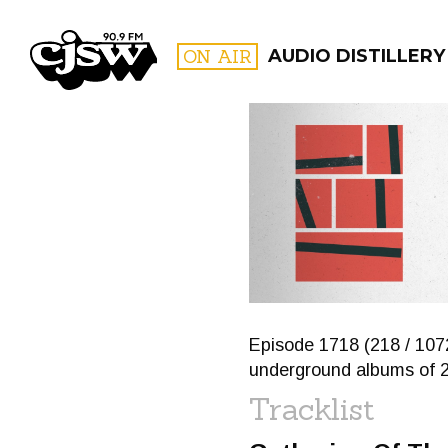
CJSW
ON AIR
AUDIO DISTILLERY
FILTER BY:
PROGR
Episode 1718 (218 / 107
underground albums of 
Tracklist