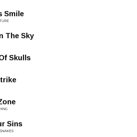
s Smile
UTURE
n The Sky
Of Skulls
trike
 Zone
HING
ur Sins
 SNAKES