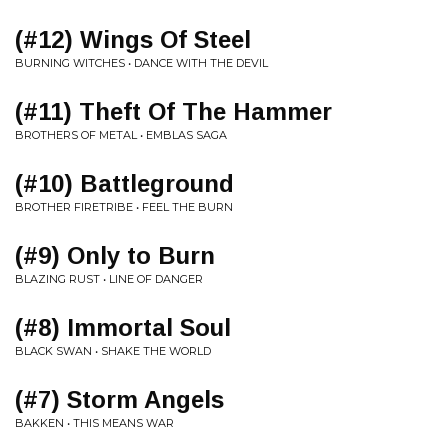
(#12) Wings Of Steel
BURNING WITCHES • DANCE WITH THE DEVIL
(#11) Theft Of The Hammer
BROTHERS OF METAL • EMBLAS SAGA
(#10) Battleground
BROTHER FIRETRIBE • FEEL THE BURN
(#9) Only to Burn
BLAZING RUST • LINE OF DANGER
(#8) Immortal Soul
BLACK SWAN • SHAKE THE WORLD
(#7) Storm Angels
BAKKEN • THIS MEANS WAR