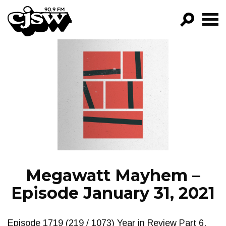
CJSW
GO!
FILTER BY:
PROGRAMS
EPISODES
NEWS
Megawatt Mayhem –
Episode January 31, 2021
Episode 1719 (219 / 1073) Year in Review Part 6.