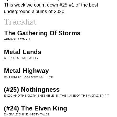
This week we count down #25-#1 of the best
underground albums of 2020.
Tracklist
The Gathering Of Storms
ARMAGEDDON • III
Metal Lands
ATTIKA • METAL LANDS
Metal Highway
BUTTERFLY • DOORWAYS OF TIME
(#25) Nothingness
ENZO AND THE GLORY ENSEMBLE • IN THE NAME OF THE WORLD SPIRIT
(#24) The Elven King
EMERALD SHINE • MISTY TALES