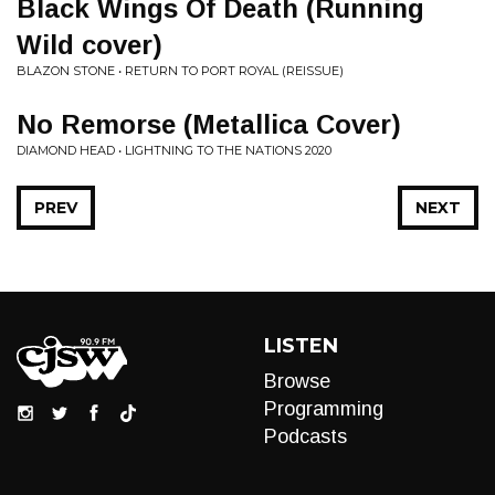
Black Wings Of Death (Running
Wild cover)
BLAZON STONE • RETURN TO PORT ROYAL (REISSUE)
No Remorse (Metallica Cover)
DIAMOND HEAD • LIGHTNING TO THE NATIONS 2020
PREV
NEXT
LISTEN
Browse
Programming
Podcasts