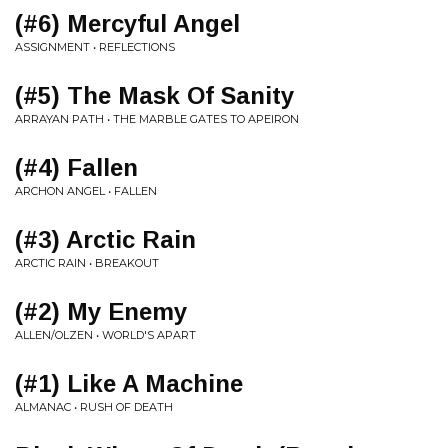
(#6) Mercyful Angel
ASSIGNMENT • REFLECTIONS
(#5) The Mask Of Sanity
ARRAYAN PATH • THE MARBLE GATES TO APEIRON
(#4) Fallen
ARCHON ANGEL • FALLEN
(#3) Arctic Rain
ARCTIC RAIN • BREAKOUT
(#2) My Enemy
ALLEN/OLZEN • WORLD'S APART
(#1) Like A Machine
ALMANAC • RUSH OF DEATH