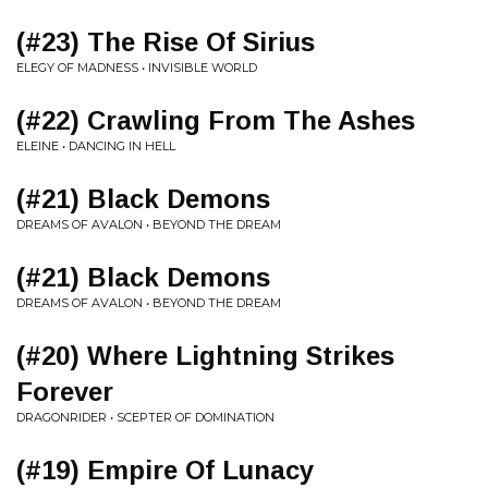
(#23) The Rise Of Sirius
ELEGY OF MADNESS • INVISIBLE WORLD
(#22) Crawling From The Ashes
ELEINE • DANCING IN HELL
(#21) Black Demons
DREAMS OF AVALON • BEYOND THE DREAM
(#21) Black Demons
DREAMS OF AVALON • BEYOND THE DREAM
(#20) Where Lightning Strikes
Forever
DRAGONRIDER • SCEPTER OF DOMINATION
(#19) Empire Of Lunacy