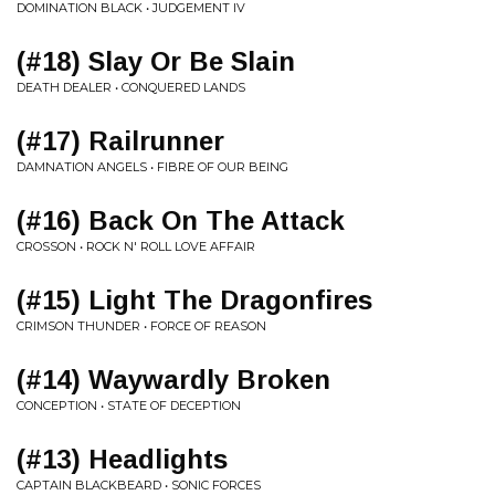
DOMINATION BLACK • JUDGEMENT IV
(#18) Slay Or Be Slain
DEATH DEALER • CONQUERED LANDS
(#17) Railrunner
DAMNATION ANGELS • FIBRE OF OUR BEING
(#16) Back On The Attack
CROSSON • ROCK N' ROLL LOVE AFFAIR
(#15) Light The Dragonfires
CRIMSON THUNDER • FORCE OF REASON
(#14) Waywardly Broken
CONCEPTION • STATE OF DECEPTION
(#13) Headlights
CAPTAIN BLACKBEARD • SONIC FORCES