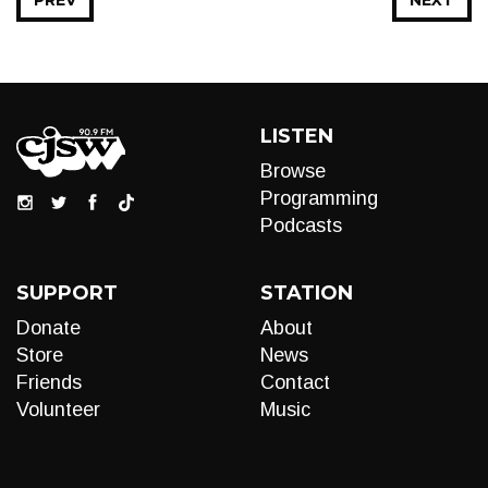
PREV
NEXT
LISTEN
Browse
Programming
Podcasts
SUPPORT
STATION
Donate
About
Store
News
Friends
Contact
Volunteer
Music