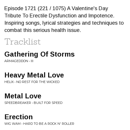
Episode 1721 (221 / 1075) A Valentine's Day
Tribute To Erectile Dysfunction and Impotence.
Inspiring songs, lyrical strategies and techniques to
combat this serious health issue.
Tracklist
Gathering Of Storms
ARMAGEDDON • III
Heavy Metal Love
HELIX • NO REST FOR THE WICKED
Metal Love
SPEEDBREAKER • BUILT FOR SPEED
Erection
WIG WAM • HARD TO BE A ROCK N' ROLLER