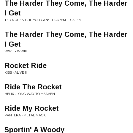
The Harder They Come, The Harder
I Get
TED NUGENT • IF YOU CAN'T LICK 'EM...LICK 'EM!
The Harder They Come, The Harder
I Get
WWIII • WWIII
Rocket Ride
KISS • ALIVE II
Ride The Rocket
HELIX • LONG WAY TO HEAVEN
Ride My Rocket
PANTERA • METAL MAGIC
Sportin' A Woody