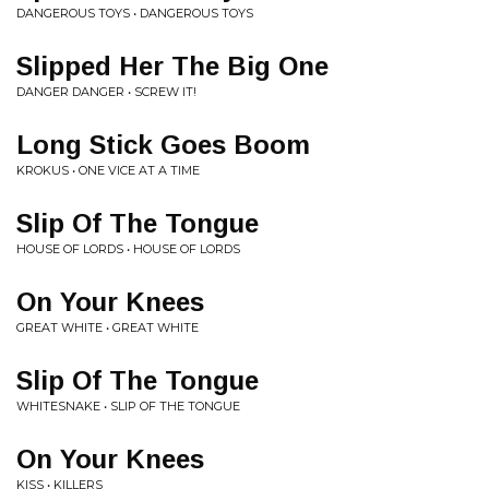
DANGEROUS TOYS • DANGEROUS TOYS
Slipped Her The Big One
DANGER DANGER • SCREW IT!
Long Stick Goes Boom
KROKUS • ONE VICE AT A TIME
Slip Of The Tongue
HOUSE OF LORDS • HOUSE OF LORDS
On Your Knees
GREAT WHITE • GREAT WHITE
Slip Of The Tongue
WHITESNAKE • SLIP OF THE TONGUE
On Your Knees
KISS • KILLERS