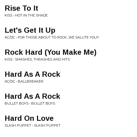
Rise To It
KISS • HOT IN THE SHADE
Let's Get It Up
AC/DC • FOR THOSE ABOUT TO ROCK...WE SALUTE YOU!!
Rock Hard (You Make Me)
KISS • SMASHES, THRASHES AND HITS
Hard As A Rock
AC/DC • BALLBREAKER
Hard As A Rock
BULLET BOYS • BULLET BOYS
Hard On Love
SLASH PUPPET • SLASH PUPPET