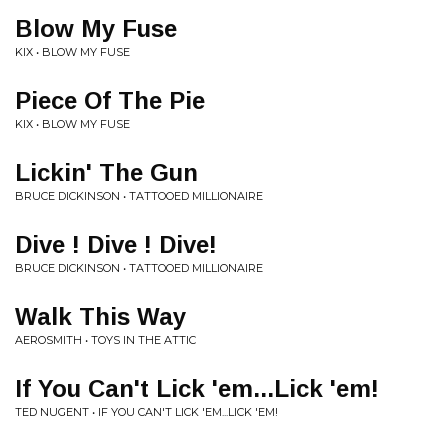
Blow My Fuse
KIX • BLOW MY FUSE
Piece Of The Pie
KIX • BLOW MY FUSE
Lickin' The Gun
BRUCE DICKINSON • TATTOOED MILLIONAIRE
Dive ! Dive ! Dive!
BRUCE DICKINSON • TATTOOED MILLIONAIRE
Walk This Way
AEROSMITH • TOYS IN THE ATTIC
If You Can't Lick 'em...Lick 'em!
TED NUGENT • IF YOU CAN'T LICK 'EM...LICK 'EM!