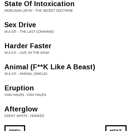
State Of Intoxication
MORGANA LEFAY • THE SECRET DOCTRINE
Sex Drive
W.A.S.P. • THE LAST COMMAND
Harder Faster
W.A.S.P. • LIVE...IN THE RAW!
Animal (F**K Like A Beast)
W.A.S.P. • ANIMAL (SINGLE)
Eruption
VAN HALEN • VAN HALEN
Afterglow
GREAT WHITE • HOOKED