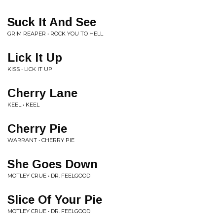
Suck It And See
GRIM REAPER • ROCK YOU TO HELL
Lick It Up
KISS • LICK IT UP
Cherry Lane
KEEL • KEEL
Cherry Pie
WARRANT • CHERRY PIE
She Goes Down
MOTLEY CRUE • DR. FEELGOOD
Slice Of Your Pie
MOTLEY CRUE • DR. FEELGOOD