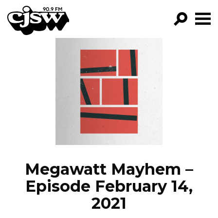
CJSW
GO!
FILTER BY:
PROGRAMS
EPISODES
NEWS
Megawatt Mayhem –
Episode February 14,
2021