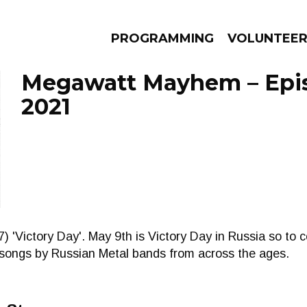
PROGRAMMING
VOLUNTEE
Megawatt Mayhem – Epis
2021
AMS
EPISODES
NEWS
) 'Victory Day'. May 9th is Victory Day in Russia so t
 songs by Russian Metal bands from across the ages.