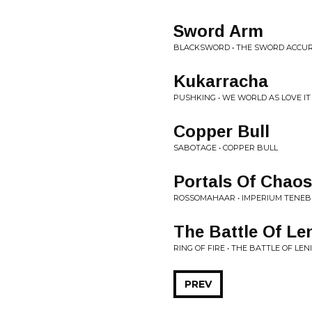
Sword Arm
BLACKSWORD • THE SWORD ACCU
Kukarracha
PUSHKING • WE WORLD AS LOVE IT
Copper Bull
SABOTAGE • COPPER BULL
Portals Of Chaos
ROSSOMAHAAR • IMPERIUM TENE
The Battle Of Le
RING OF FIRE • THE BATTLE OF LE
PREV