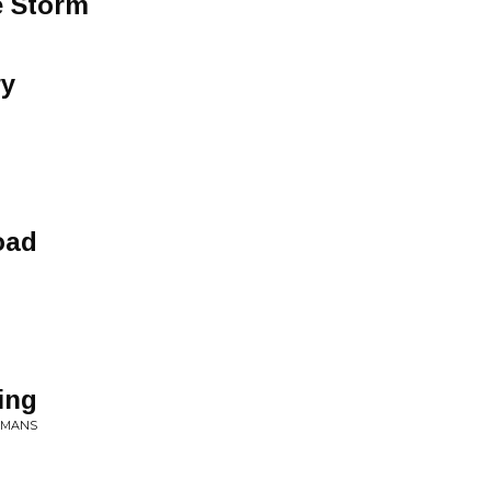
e Storm
ry
oad
ing
ERMANS