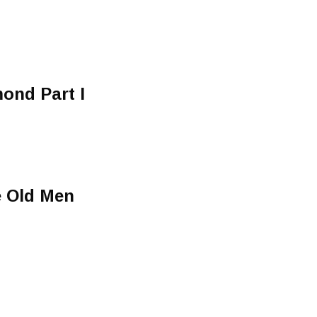
mond Part I
e Old Men