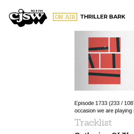
CJSW
ON AIR
THRILLER BARK
FILTER BY:
PROGR
Episode 1733 (233 / 1087
occasion we are playing
Tracklist