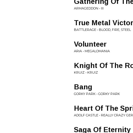
Gathering Of Th
ARMAGEDDON • III
True Metal Victo
BATTLERAGE • BLOOD, FIRE, STEEL
Volunteer
ARIA • MEGALOMANIA
Knight Of The R
KRUIZ • KRUIZ
Bang
GORKY PARK • GORKY PARK
Heart Of The Spr
ADOLF CASTLE • REALLY CRAZY G
Saga Of Eternity