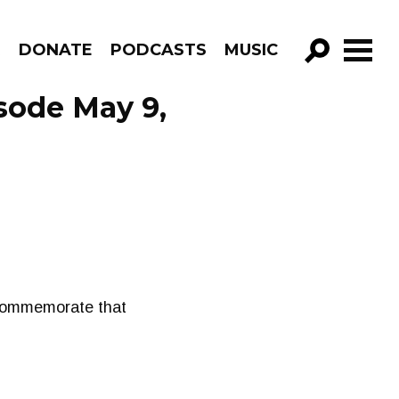
R
DONATE
PODCASTS
MUSIC
GO!
ode May 9,
o commemorate that