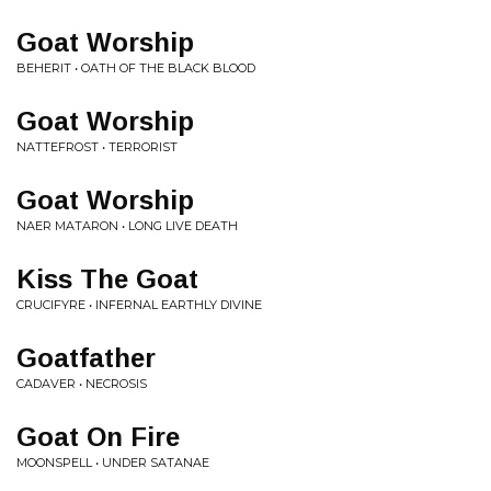
Goat Worship
BEHERIT • OATH OF THE BLACK BLOOD
Goat Worship
NATTEFROST • TERRORIST
Goat Worship
NAER MATARON • LONG LIVE DEATH
Kiss The Goat
CRUCIFYRE • INFERNAL EARTHLY DIVINE
Goatfather
CADAVER • NECROSIS
Goat On Fire
MOONSPELL • UNDER SATANAE