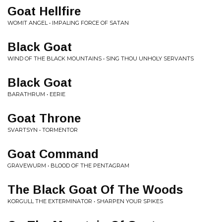
Goat Hellfire
WOMIT ANGEL • IMPALING FORCE OF SATAN
Black Goat
WIND OF THE BLACK MOUNTAINS • SING THOU UNHOLY SERVANTS
Black Goat
BARATHRUM • EERIE
Goat Throne
SVARTSYN • TORMENTOR
Goat Command
GRAVEWURM • BLOOD OF THE PENTAGRAM
The Black Goat Of The Woods
KORGULL THE EXTERMINATOR • SHARPEN YOUR SPIKES