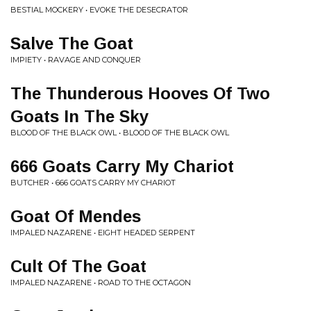
BESTIAL MOCKERY • EVOKE THE DESECRATOR
Salve The Goat
IMPIETY • RAVAGE AND CONQUER
The Thunderous Hooves Of Two
Goats In The Sky
BLOOD OF THE BLACK OWL • BLOOD OF THE BLACK OWL
666 Goats Carry My Chariot
BUTCHER • 666 GOATS CARRY MY CHARIOT
Goat Of Mendes
IMPALED NAZARENE • EIGHT HEADED SERPENT
Cult Of The Goat
IMPALED NAZARENE • ROAD TO THE OCTAGON