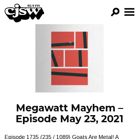
CJSW
GO!
FILTER BY:
PROGRAMS
EPISODES
NEWS
Megawatt Mayhem –
Episode May 23, 2021
Episode 1735 (235 / 1089) Goats Are Metal! A