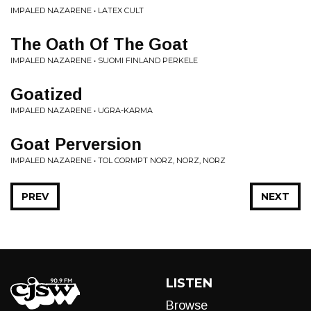
IMPALED NAZARENE • LATEX CULT
The Oath Of The Goat
IMPALED NAZARENE • SUOMI FINLAND PERKELE
Goatized
IMPALED NAZARENE • UGRA-KARMA
Goat Perversion
IMPALED NAZARENE • TOL CORMPT NORZ, NORZ, NORZ
PREV
NEXT
LISTEN
Browse