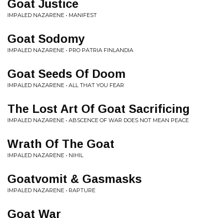
Goat Justice
IMPALED NAZARENE • MANIFEST
Goat Sodomy
IMPALED NAZARENE • PRO PATRIA FINLANDIA
Goat Seeds Of Doom
IMPALED NAZARENE • ALL THAT YOU FEAR
The Lost Art Of Goat Sacrificing
IMPALED NAZARENE • ABSCENCE OF WAR DOES NOT MEAN PEACE
Wrath Of The Goat
IMPALED NAZARENE • NIHIL
Goatvomit & Gasmasks
IMPALED NAZARENE • RAPTURE
Goat War