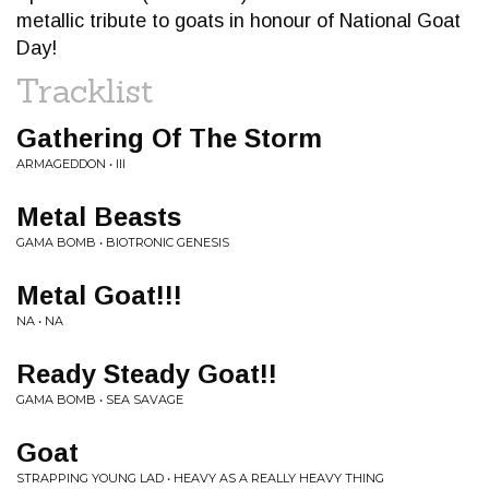
metallic tribute to goats in honour of National Goat
Day!
Tracklist
Gathering Of The Storm
ARMAGEDDON • III
Metal Beasts
GAMA BOMB • BIOTRONIC GENESIS
Metal Goat!!!
NA • NA
Ready Steady Goat!!
GAMA BOMB • SEA SAVAGE
Goat
STRAPPING YOUNG LAD • HEAVY AS A REALLY HEAVY THING