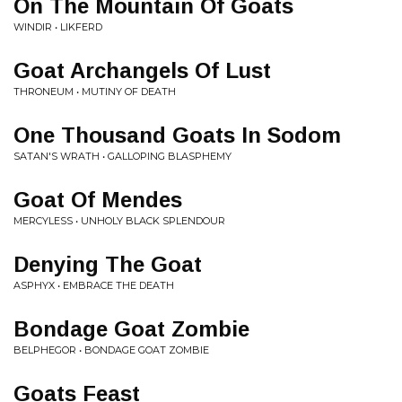
On The Mountain Of Goats
WINDIR • LIKFERD
Goat Archangels Of Lust
THRONEUM • MUTINY OF DEATH
One Thousand Goats In Sodom
SATAN'S WRATH • GALLOPING BLASPHEMY
Goat Of Mendes
MERCYLESS • UNHOLY BLACK SPLENDOUR
Denying The Goat
ASPHYX • EMBRACE THE DEATH
Bondage Goat Zombie
BELPHEGOR • BONDAGE GOAT ZOMBIE
Goats Feast