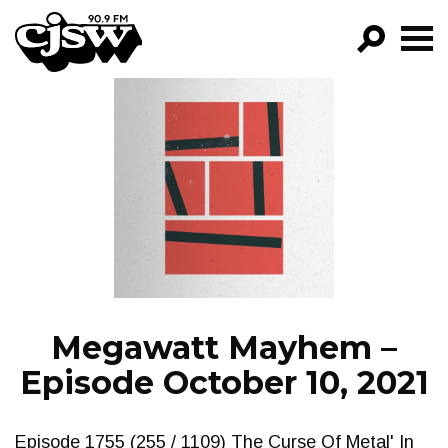
CJSW
GO!
FILTER BY:
PROGRAMS
EPISODES
NEWS
Megawatt Mayhem –
Episode October 10, 2021
Episode 1755 (255 / 1109) The Curse Of Metal' In