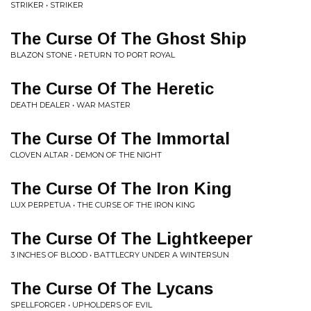
STRIKER • STRIKER
The Curse Of The Ghost Ship
BLAZON STONE • RETURN TO PORT ROYAL
The Curse Of The Heretic
DEATH DEALER • WAR MASTER
The Curse Of The Immortal
CLOVEN ALTAR • DEMON OF THE NIGHT
The Curse Of The Iron King
LUX PERPETUA • THE CURSE OF THE IRON KING
The Curse Of The Lightkeeper
3 INCHES OF BLOOD • BATTLECRY UNDER A WINTERSUN
The Curse Of The Lycans
SPELLFORGER • UPHOLDERS OF EVIL