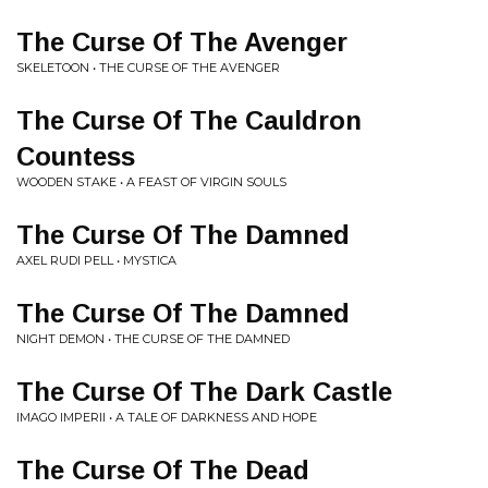
The Curse Of The Avenger
SKELETOON • THE CURSE OF THE AVENGER
The Curse Of The Cauldron
Countess
WOODEN STAKE • A FEAST OF VIRGIN SOULS
The Curse Of The Damned
AXEL RUDI PELL • MYSTICA
The Curse Of The Damned
NIGHT DEMON • THE CURSE OF THE DAMNED
The Curse Of The Dark Castle
IMAGO IMPERII • A TALE OF DARKNESS AND HOPE
The Curse Of The Dead