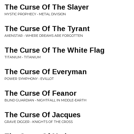
The Curse Of The Slayer
MYSTIC PROPHECY • METAL DIVISION
The Curse Of The Tyrant
AXENSTAR • WHERE DREAMS ARE FORGOTTEN
The Curse Of The White Flag
TITANIUM • TITANIUM
The Curse Of Everyman
POWER SYMPHONY • EVILLOT
The Curse Of Feanor
BLIND GUARDIAN • NIGHTFALL IN MIDDLE-EARTH
The Curse Of Jacques
GRAVE DIGGER • KNIGHTS OF THE CROSS