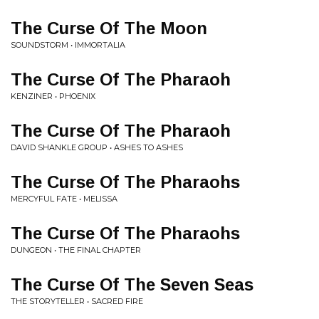
The Curse Of The Moon
SOUNDSTORM • IMMORTALIA
The Curse Of The Pharaoh
KENZINER • PHOENIX
The Curse Of The Pharaoh
DAVID SHANKLE GROUP • ASHES TO ASHES
The Curse Of The Pharaohs
MERCYFUL FATE • MELISSA
The Curse Of The Pharaohs
DUNGEON • THE FINAL CHAPTER
The Curse Of The Seven Seas
THE STORYTELLER • SACRED FIRE