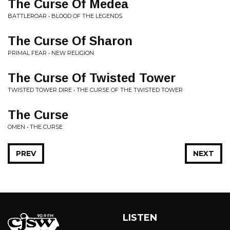
The Curse Of Medea
BATTLEROAR • BLOOD OF THE LEGENDS
The Curse Of Sharon
PRIMAL FEAR • NEW RELIGION
The Curse Of Twisted Tower
TWISTED TOWER DIRE • THE CURSE OF THE TWISTED TOWER
The Curse
OMEN • THE CURSE
PREV
NEXT
LISTEN