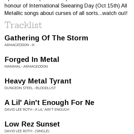
honour of International Swearing Day (Oct 15th) All
Metallic songs about curses of all sorts...watch out!
Tracklist
Gathering Of The Storm
ARMAGEDDON • III
Forged In Metal
MANIMAL • ARMAGEDDON
Heavy Metal Tyrant
DUNGEON STEEL • BLOODLUST
A Lil' Ain't Enough For Ne
DAVID LEE ROTH • A LIL' AIN'T ENOUGH
Low Rez Sunset
DAVID LEE ROTH • (SINGLE)