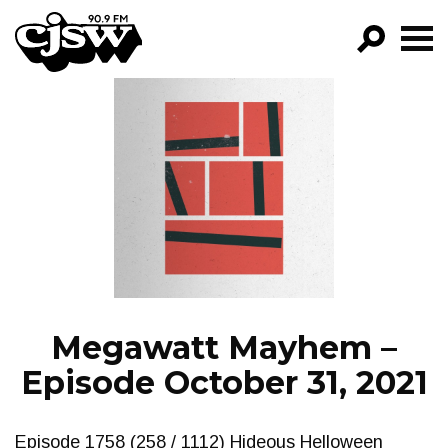
CJSW
GO!
FILTER BY:
PROGRAMS
EPISODES
NEWS
Megawatt Mayhem –
Episode October 31, 2021
Episode 1758 (258 / 1112) Hideous Helloween