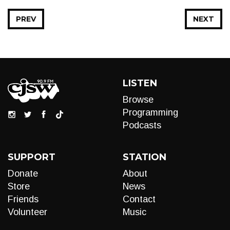
PREV
NEXT
LISTEN
Browse
Programming
Podcasts
SUPPORT
STATION
Donate
About
Store
News
Friends
Contact
Volunteer
Music