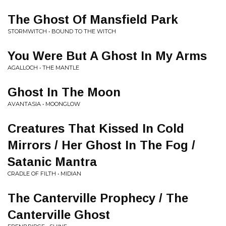
The Ghost Of Mansfield Park
STORMWITCH • BOUND TO THE WITCH
You Were But A Ghost In My Arms
AGALLOCH • THE MANTLE
Ghost In The Moon
AVANTASIA • MOONGLOW
Creatures That Kissed In Cold
Mirrors / Her Ghost In The Fog /
Satanic Mantra
CRADLE OF FILTH • MIDIAN
The Canterville Prophecy / The
Canterville Ghost