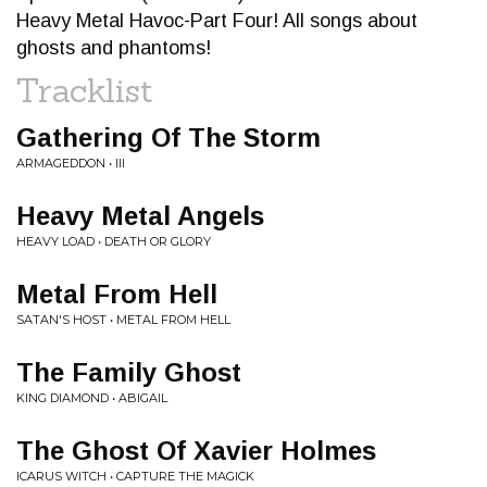
Heavy Metal Havoc-Part Four! All songs about
ghosts and phantoms!
Tracklist
Gathering Of The Storm
ARMAGEDDON • III
Heavy Metal Angels
HEAVY LOAD • DEATH OR GLORY
Metal From Hell
SATAN'S HOST • METAL FROM HELL
The Family Ghost
KING DIAMOND • ABIGAIL
The Ghost Of Xavier Holmes
ICARUS WITCH • CAPTURE THE MAGICK