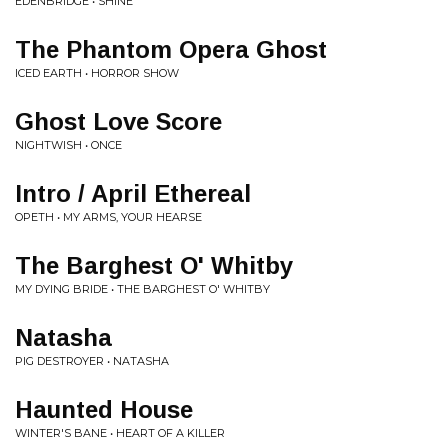
EDENBRIDGE • SHINE
The Phantom Opera Ghost
ICED EARTH • HORROR SHOW
Ghost Love Score
NIGHTWISH • ONCE
Intro / April Ethereal
OPETH • MY ARMS, YOUR HEARSE
The Barghest O' Whitby
MY DYING BRIDE • THE BARGHEST O' WHITBY
Natasha
PIG DESTROYER • NATASHA
Haunted House
WINTER'S BANE • HEART OF A KILLER