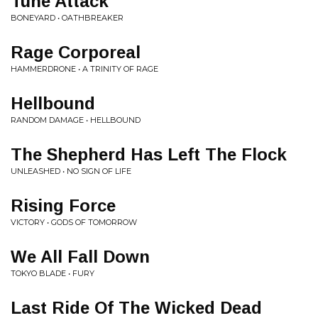
Tune Attack
BONEYARD • OATHBREAKER
Rage Corporeal
HAMMERDRONE • A TRINITY OF RAGE
Hellbound
RANDOM DAMAGE • HELLBOUND
The Shepherd Has Left The Flock
UNLEASHED • NO SIGN OF LIFE
Rising Force
VICTORY • GODS OF TOMORROW
We All Fall Down
TOKYO BLADE • FURY
Last Ride Of The Wicked Dead