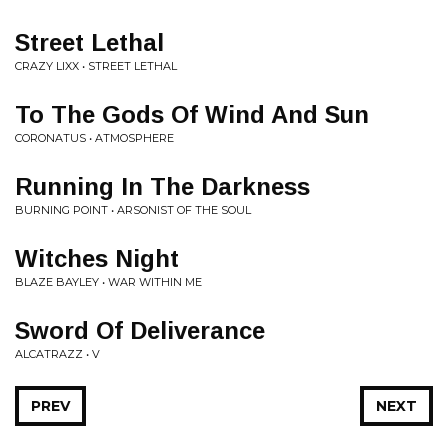
Street Lethal
CRAZY LIXX • STREET LETHAL
To The Gods Of Wind And Sun
CORONATUS • ATMOSPHERE
Running In The Darkness
BURNING POINT • ARSONIST OF THE SOUL
Witches Night
BLAZE BAYLEY • WAR WITHIN ME
Sword Of Deliverance
ALCATRAZZ • V
PREV
NEXT