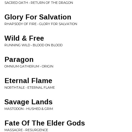
SACRED OATH • RETURN OF THE DRAGON
Glory For Salvation
RHAPSODY OF FIRE • GLORY FOR SALVATION
Wild & Free
RUNNING WILD • BLOOD ON BLOOD
Paragon
OMNIUM GATHERUM • ORIGIN
Eternal Flame
NORTHTALE • ETERNAL FLAME
Savage Lands
MASTODON • HUSHED & GRIM
Fate Of The Elder Gods
MASSACRE • RESURGENCE