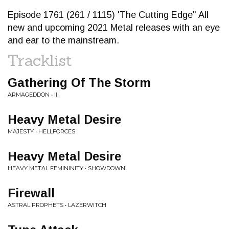
Episode 1761 (261 / 1115) 'The Cutting Edge" All
new and upcoming 2021 Metal releases with an eye
and ear to the mainstream.
Tracklist
Gathering Of The Storm
ARMAGEDDON • III
Heavy Metal Desire
MAJESTY • HELLFORCES
Heavy Metal Desire
HEAVY METAL FEMININITY • SHOWDOWN
Firewall
ASTRAL PROPHETS • LAZERWITCH