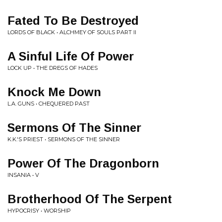
Fated To Be Destroyed
LORDS OF BLACK • ALCHMEY OF SOULS PART II
A Sinful Life Of Power
LOCK UP • THE DREGS OF HADES
Knock Me Down
L.A. GUNS • CHEQUERED PAST
Sermons Of The Sinner
K.K.'S PRIEST • SERMONS OF THE SINNER
Power Of The Dragonborn
INSANIA • V
Brotherhood Of The Serpent
HYPOCRISY • WORSHIP