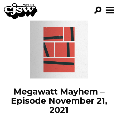
CJSW
GO!
FILTER BY:
PROGRAMS
EPISODES
NEWS
Megawatt Mayhem –
Episode November 21,
2021