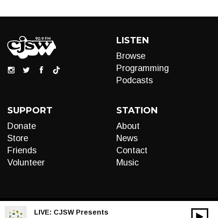
LISTEN
Browse
Programming
Podcasts
SUPPORT
STATION
Donate
About
Store
News
Friends
Contact
Volunteer
Music
LIVE:
CJSW Presents
00:00