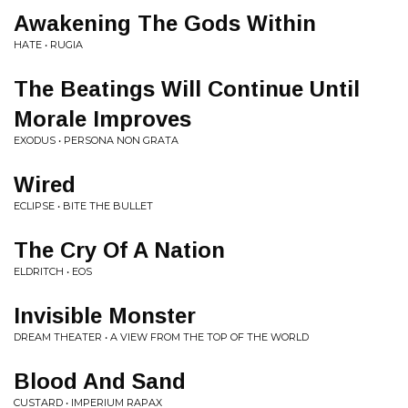
Awakening The Gods Within
HATE • RUGIA
The Beatings Will Continue Until
Morale Improves
EXODUS • PERSONA NON GRATA
Wired
ECLIPSE • BITE THE BULLET
The Cry Of A Nation
ELDRITCH • EOS
Invisible Monster
DREAM THEATER • A VIEW FROM THE TOP OF THE WORLD
Blood And Sand
CUSTARD • IMPERIUM RAPAX