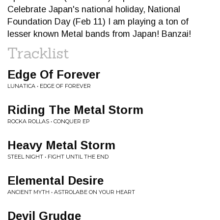
Celebrate Japan's national holiday, National
Foundation Day (Feb 11) I am playing a ton of
lesser known Metal bands from Japan! Banzai!
Tracklist
Edge Of Forever
LUNATICA • EDGE OF FOREVER
Riding The Metal Storm
ROCKA ROLLAS • CONQUER EP
Heavy Metal Storm
STEEL NIGHT • FIGHT UNTIL THE END
Elemental Desire
ANCIENT MYTH • ASTROLABE ON YOUR HEART
Devil Grudge