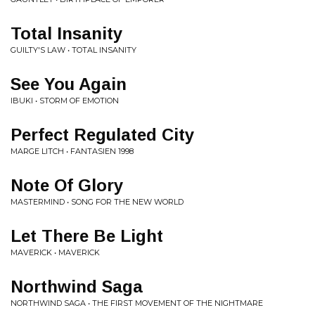
Total Insanity
GUILTY'S LAW • TOTAL INSANITY
See You Again
IBUKI • STORM OF EMOTION
Perfect Regulated City
MARGE LITCH • FANTASIEN 1998
Note Of Glory
MASTERMIND • SONG FOR THE NEW WORLD
Let There Be Light
MAVERICK • MAVERICK
Northwind Saga
NORTHWIND SAGA • THE FIRST MOVEMENT OF THE NIGHTMARE