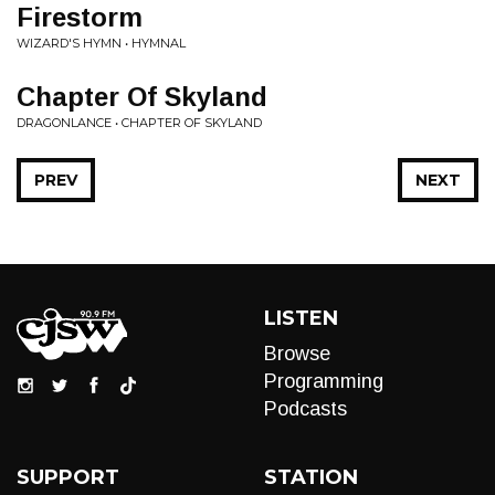
Firestorm
WIZARD'S HYMN • HYMNAL
Chapter Of Skyland
DRAGONLANCE • CHAPTER OF SKYLAND
PREV
NEXT
LISTEN
Browse
Programming
Podcasts
SUPPORT
STATION