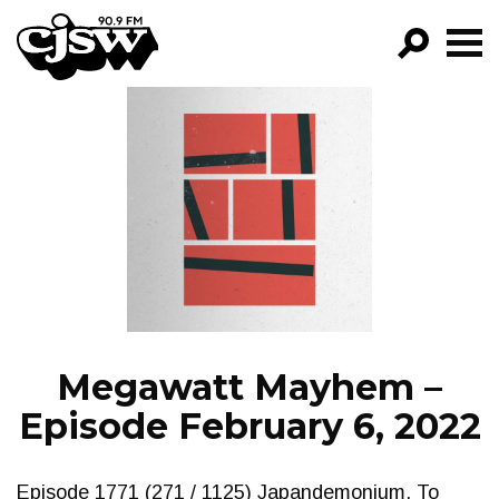
CJSW
GO!
FILTER BY:
PROGRAMS
EPISODES
NEWS
Megawatt Mayhem –
Episode February 6, 2022
Episode 1771 (271 / 1125) Japandemonium. To