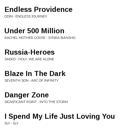
Endless Providence
ODIN • ENDLESS JOURNEY
Under 500 Million
RACHEL MOTHER GOOSE • SYNRA BANSHO
Russia-Heroes
SAEKO • HOLY, WE ARE ALONE
Blaze In The Dark
SEVENTH SON • ARC OF INFINITY
Danger Zone
SIGNIFICANT POINT • INTO THE STORM
I Spend My Life Just Loving You
SLY • SLY