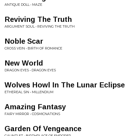
ANTIQUE DOLL • MAZE
Reviving The Truth
ARGUMENT SOUL • REVIVING THE TRUTH
Noble Scar
CROSS VEIN • BIRTH OF ROMANCE
New World
DRAGON EYES • DRAGON EYES
Wolves Howl In The Lunar Eclipse
ETHEREAL SIN • MILLENDIUM
Amazing Fantasy
FAIRY MIRROR • COSMICNATIONS
Garden Of Vengeance
GAUNTLET • BIRTHPLACE OF EMPORER