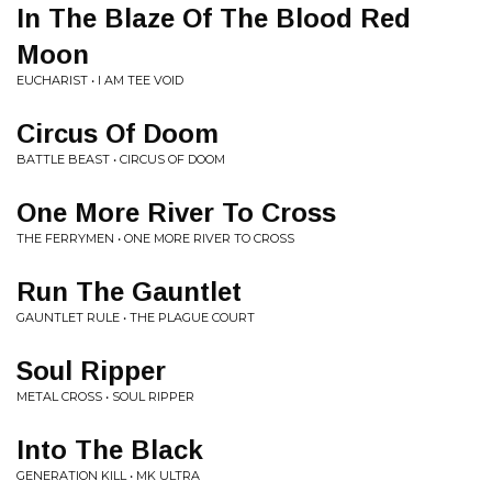
In The Blaze Of The Blood Red
Moon
EUCHARIST • I AM TEE VOID
Circus Of Doom
BATTLE BEAST • CIRCUS OF DOOM
One More River To Cross
THE FERRYMEN • ONE MORE RIVER TO CROSS
Run The Gauntlet
GAUNTLET RULE • THE PLAGUE COURT
Soul Ripper
METAL CROSS • SOUL RIPPER
Into The Black
GENERATION KILL • MK ULTRA