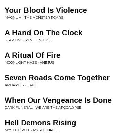
Your Blood Is Violence
MAGNUM • THE MONSTER ROARS
A Hand On The Clock
STAR ONE • REVEL IN TIME
A Ritual Of Fire
MOONLIGHT HAZE • ANIMUS
Seven Roads Come Together
AMORPHIS • HALO
When Our Vengeance Is Done
DARK FUNERAL • WE ARE THE APOCALYPSE
Hell Demons Rising
MYSTIC CIRCLE • MYSTIC CIRCLE