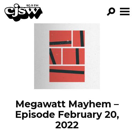
CJSW
GO!
FILTER BY:
PROGRAMS
EPISODES
NEWS
Megawatt Mayhem –
Episode February 20,
2022