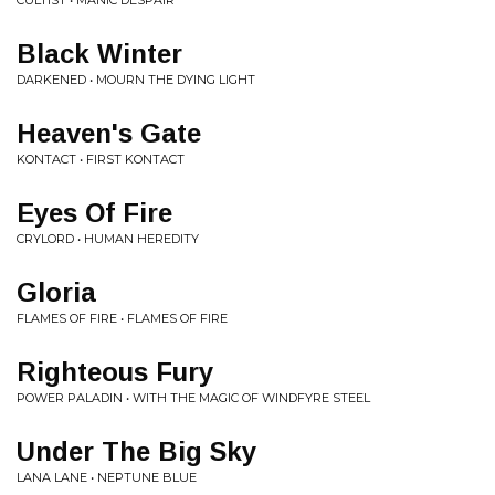
CULTIST • MANIC DESPAIR
Black Winter
DARKENED • MOURN THE DYING LIGHT
Heaven's Gate
KONTACT • FIRST KONTACT
Eyes Of Fire
CRYLORD • HUMAN HEREDITY
Gloria
FLAMES OF FIRE • FLAMES OF FIRE
Righteous Fury
POWER PALADIN • WITH THE MAGIC OF WINDFYRE STEEL
Under The Big Sky
LANA LANE • NEPTUNE BLUE