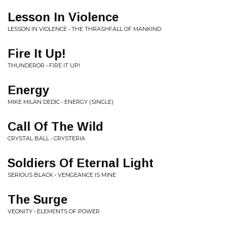
Lesson In Violence
LESSON IN VIOLENCE • THE THRASHFALL OF MANKIND
Fire It Up!
THUNDEROR • FIRE IT UP!
Energy
MIKE MILAN DEDIC • ENERGY (SINGLE)
Call Of The Wild
CRYSTAL BALL • CRYSTERIA
Soldiers Of Eternal Light
SERIOUS BLACK • VENGEANCE IS MINE
The Surge
VEONITY • ELEMENTS OF POWER