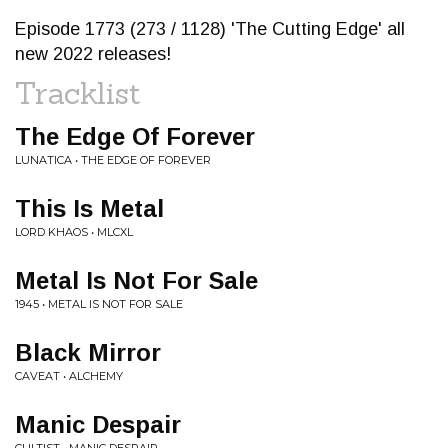
Episode 1773 (273 / 1128) 'The Cutting Edge' all
new 2022 releases!
Tracklist
The Edge Of Forever
LUNATICA • THE EDGE OF FOREVER
This Is Metal
LORD KHAOS • MLCXL
Metal Is Not For Sale
1945 • METAL IS NOT FOR SALE
Black Mirror
CAVEAT • ALCHEMY
Manic Despair