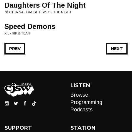
Daughters Of The Night
NOCTURNA • DAUGHTERS OF THE NIGHT
Speed Demons
XIL • RIP & TEAR
PREV
NEXT
LISTEN
Browse
Programming
Podcasts
SUPPORT
STATION