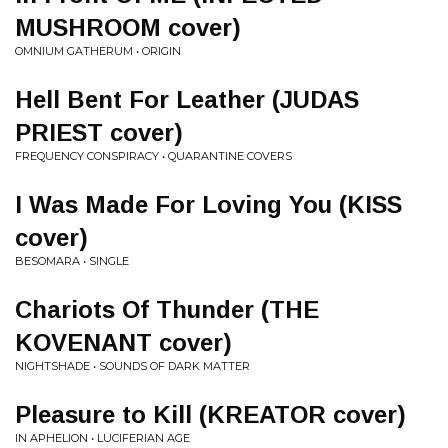
MUSHROOM cover)
OMNIUM GATHERUM • ORIGIN
Hell Bent For Leather (JUDAS
PRIEST cover)
FREQUENCY CONSPIRACY • QUARANTINE COVERS
I Was Made For Loving You (KISS
cover)
BESOMARA • SINGLE
Chariots Of Thunder (THE
KOVENANT cover)
NIGHTSHADE • SOUNDS OF DARK MATTER
Pleasure to Kill (KREATOR cover)
IN APHELION • LUCIFERIAN AGE