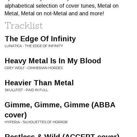
alphabetical selection of cover tunes, Metal on
Metal, Metal on not-Metal and and more!
Tracklist
The Edge Of Infinity
LUNATICA • THE EDGE OF INFINITY
Heavy Metal Is In My Blood
GREY WOLF • CIMMERIAN HORDES
Heavier Than Metal
SKULLFIST • PAID IN FULL
Gimme, Gimme, Gimme (ABBA
cover)
HYPERIA • SILHOUETTES OF HORROR
Restless & Wild (ACCEPT cover)