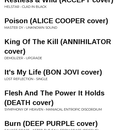
HELSTAR • CLAD IN BLACK
Poison (ALICE COOPER cover)
MASTER DY • UNKNOWN SOUND
King Of The Kill (ANNIHILATOR
cover)
DEMOLIZER • UPGRADE
It's My Life (BON JOVI cover)
LOST REFLECTION • SINGLE
Flesh And The Power It Holds
(DEATH cover)
SYMPHONY OF HEAVEN • MANIACAL ENTROPIC DISCORDIUM
Burn (DEEP PURPLE cover)