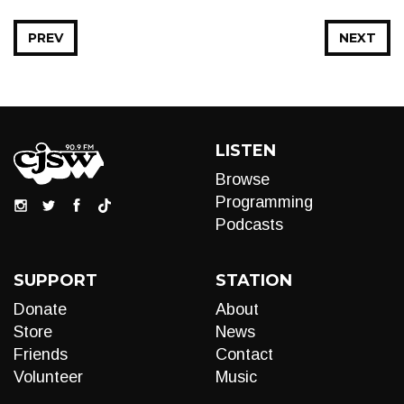
PREV
NEXT
LISTEN
Browse
Programming
Podcasts
SUPPORT
STATION
Donate
About
Store
News
Friends
Contact
Volunteer
Music