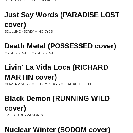
RECKLESS LOVE • TURBORIDER
Just Say Words (PARADISE LOST
cover)
SOULLINE • SCREAMING EYES
Death Metal (POSSESSED cover)
MYSTIC CIRCLE • MYSTIC CIRCLE
Livin' La Vida Loca (RICHARD
MARTIN cover)
MORS PRINCIPUM EST • 25 YEARS METAL ADDICTION
Black Demon (RUNNING WILD
cover)
EVIL SHADE • VANDALS
Nuclear Winter (SODOM cover)