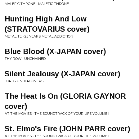
MALEFIC THRONE • MALEFIC THRONE
Hunting High And Low
(STRATOVARIUS cover)
METALITE • 25 YEARS METAL ADDICTION
Blue Blood (X-JAPAN cover)
THY ROW • UNCHAINED
Silent Jealousy (X-JAPAN cover)
LORD • UNDERCOVERS
The Heat Is On (GLORIA GAYNOR
cover)
AT THE MOVIES • THE SOUNDTRACK OF YOUR LIFE VOLUME I
St. Elmo's Fire (JOHN PARR cover)
AT THE MOVIES • THE SOUNDTRACK OF YOUR LIFE VOLUME I