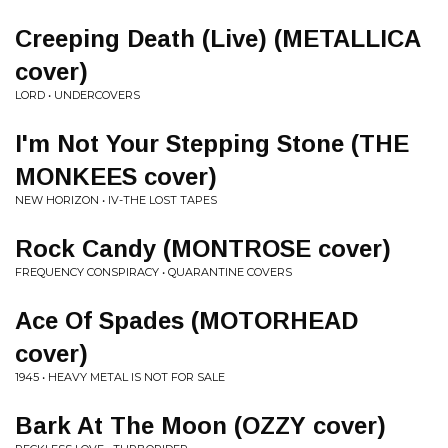
Creeping Death (Live) (METALLICA
cover)
LORD • UNDERCOVERS
I'm Not Your Stepping Stone (THE
MONKEES cover)
NEW HORIZON • IV-THE LOST TAPES
Rock Candy (MONTROSE cover)
FREQUENCY CONSPIRACY • QUARANTINE COVERS
Ace Of Spades (MOTORHEAD
cover)
1945 • HEAVY METAL IS NOT FOR SALE
Bark At The Moon (OZZY cover)