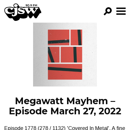
CJSW
GO!
FILTER BY:
PROGRAMS
EPISODES
NEWS
Megawatt Mayhem –
Episode March 27, 2022
Episode 1778 (278 / 1132) 'Covered In Metal'. A fine