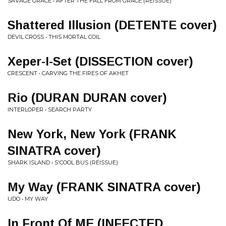
SAVAGE GRACE • AFTER THE FALL FROM GRACE (REISSUE)
Shattered Illusion (DETENTE cover)
DEVIL CROSS • THIS MORTAL COIL
Xeper-I-Set (DISSECTION cover)
CRESCENT • CARVING THE FIRES OF AKHET
Rio (DURAN DURAN cover)
INTERLOPER • SEARCH PARTY
New York, New York (FRANK
SINATRA cover)
SHARK ISLAND • S'COOL BUS (REISSUE)
My Way (FRANK SINATRA cover)
UDO • MY WAY
In Front Of ME (INFECTED