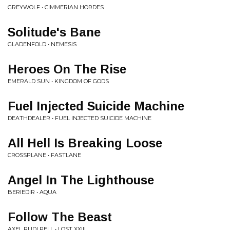
GREYWOLF • CIMMERIAN HORDES
Solitude's Bane
GLADENFOLD • NEMESIS
Heroes On The Rise
EMERALD SUN • KINGDOM OF GODS
Fuel Injected Suicide Machine
DEATHDEALER • FUEL INJECTED SUICIDE MACHINE
All Hell Is Breaking Loose
CROSSPLANE • FASTLANE
Angel In The Lighthouse
BERIEDIR • AQUA
Follow The Beast
AXEL RUDI PELL • LOST XXIII