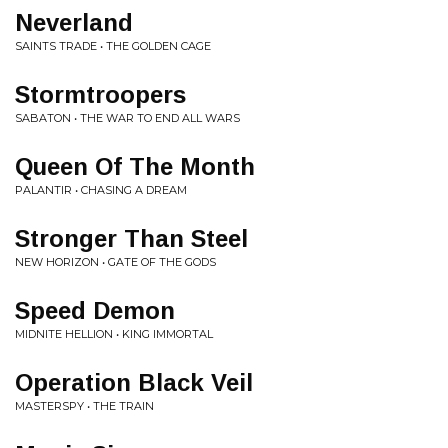
Neverland
SAINTS TRADE • THE GOLDEN CAGE
Stormtroopers
SABATON • THE WAR TO END ALL WARS
Queen Of The Month
PALANTIR • CHASING A DREAM
Stronger Than Steel
NEW HORIZON • GATE OF THE GODS
Speed Demon
MIDNITE HELLION • KING IMMORTAL
Operation Black Veil
MASTERSPY • THE TRAIN