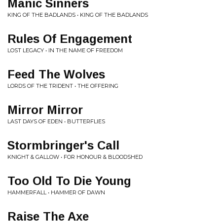
Manic Sinners
KING OF THE BADLANDS • KING OF THE BADLANDS
Rules Of Engagement
LOST LEGACY • IN THE NAME OF FREEDOM
Feed The Wolves
LORDS OF THE TRIDENT • THE OFFERING
Mirror Mirror
LAST DAYS OF EDEN • BUTTERFLIES
Stormbringer's Call
KNIGHT & GALLOW • FOR HONOUR & BLOODSHED
Too Old To Die Young
HAMMERFALL • HAMMER OF DAWN
Raise The Axe