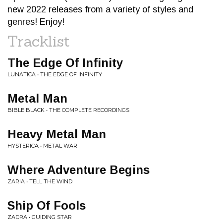
new 2022 releases from a variety of styles and
genres! Enjoy!
Tracklist
The Edge Of Infinity
LUNATICA • THE EDGE OF INFINITY
Metal Man
BIBLE BLACK • THE COMPLETE RECORDINGS
Heavy Metal Man
HYSTERICA • METAL WAR
Where Adventure Begins
ZARIA • TELL THE WIND
Ship Of Fools
ZADRA • GUIDING STAR