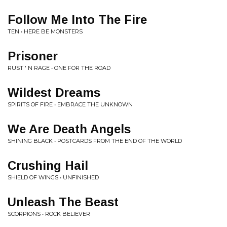
Follow Me Into The Fire
TEN • HERE BE MONSTERS
Prisoner
RUST ' N RAGE • ONE FOR THE ROAD
Wildest Dreams
SPIRITS OF FIRE • EMBRACE THE UNKNOWN
We Are Death Angels
SHINING BLACK • POSTCARDS FROM THE END OF THE WORLD
Crushing Hail
SHIELD OF WINGS • UNFINISHED
Unleash The Beast
SCORPIONS • ROCK BELIEVER