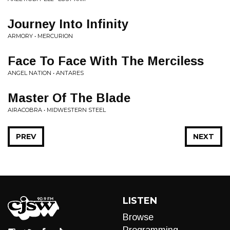
Journey Into Infinity
ARMORY • MERCURION
Face To Face With The Merciless
ANGEL NATION • ANTARES
Master Of The Blade
AIRACOBRA • MIDWESTERN STEEL
PREV
NEXT
LISTEN
Browse