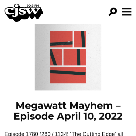
CJSW
GO!
FILTER BY:
PROGRAMS
EPISODES
NEWS
Megawatt Mayhem –
Episode April 10, 2022
Episode 1780 (280 / 1134) 'The Cutting Edge' all