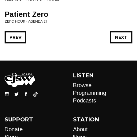
Patient Zero
ZERO HOUR • AGENDA 21
PREV
NEXT
LISTEN
Browse
Programming
Podcasts
SUPPORT
STATION
Donate
About