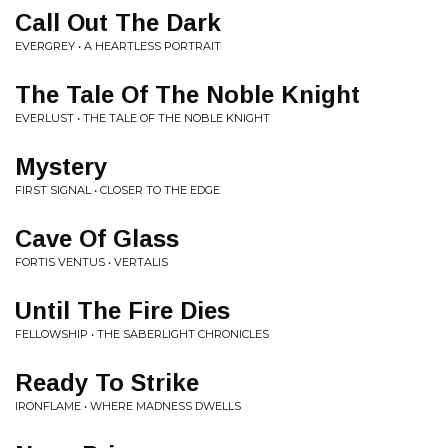
Call Out The Dark
EVERGREY • A HEARTLESS PORTRAIT
The Tale Of The Noble Knight
EVERLUST • THE TALE OF THE NOBLE KNIGHT
Mystery
FIRST SIGNAL • CLOSER TO THE EDGE
Cave Of Glass
FORTIS VENTUS • VERTALIS
Until The Fire Dies
FELLOWSHIP • THE SABERLIGHT CHRONICLES
Ready To Strike
IRONFLAME • WHERE MADNESS DWELLS