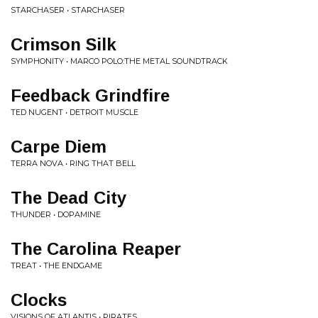
STARCHASER • STARCHASER
Crimson Silk
SYMPHONITY • MARCO POLO:THE METAL SOUNDTRACK
Feedback Grindfire
TED NUGENT • DETROIT MUSCLE
Carpe Diem
TERRA NOVA • RING THAT BELL
The Dead City
THUNDER • DOPAMINE
The Carolina Reaper
TREAT • THE ENDGAME
Clocks
VISIONS OF ATLANTIS • PIRATES