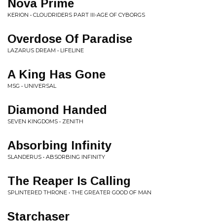
Nova Prime
KERION • CLOUDRIDERS PART III-AGE OF CYBORGS
Overdose Of Paradise
LAZARUS DREAM • LIFELINE
A King Has Gone
MSG • UNIVERSAL
Diamond Handed
SEVEN KINGDOMS • ZENITH
Absorbing Infinity
SLANDERUS • ABSORBING INFINITY
The Reaper Is Calling
SPLINTERED THRONE • THE GREATER GOOD OF MAN
Starchaser