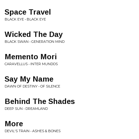
Space Travel
BLACK EYE • BLACK EYE
Wicked The Day
BLACK SWAN • GENERATION MIND
Memento Mori
CARAVELLUS • INTER MUNDOS
Say My Name
DAWN OF DESTINY • OF SILENCE
Behind The Shades
DEEP SUN • DREAMLAND
More
DEVIL'S TRAIN • ASHES & BONES