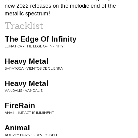
new 2022 releases on the melodic end of the
metallic spectrum!
Tracklist
The Edge Of Infinity
LUNATICA • THE EDGE OF INFINITY
Heavy Metal
SARATOGA • VIENTOS DE GUERRA
Heavy Metal
VANDALIS • VANDALIS
FireRain
ANVIL • IMPACT IS IMMINENT
Animal
AUDREY HORNE • DEVIL'S BELL