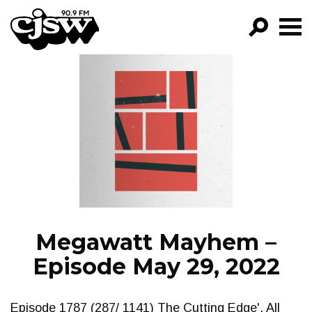
CJSW
GO!
FILTER BY:
PROGRAMS
EPISODES
NEWS
Megawatt Mayhem –
Episode May 29, 2022
Episode 1787 (287/ 1141) The Cutting Edge'. All