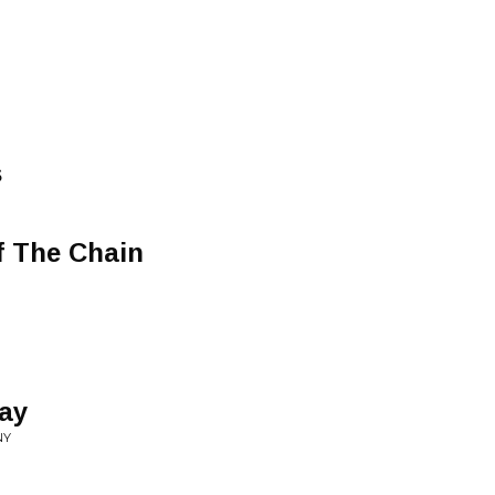
s
f The Chain
Day
NY