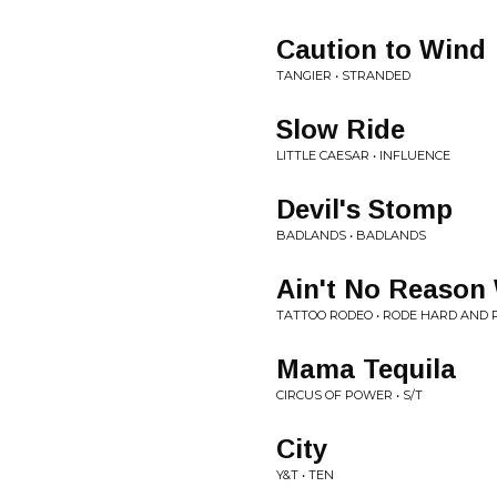
Caution to Wind
TANGIER • STRANDED
Slow Ride
LITTLE CAESAR • INFLUENCE
Devil's Stomp
BADLANDS • BADLANDS
Ain't No Reason
TATTOO RODEO • RODE HARD AND
Mama Tequila
CIRCUS OF POWER • S/T
City
Y&T • TEN