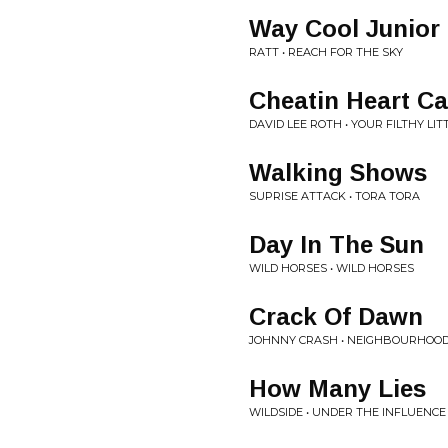
Way Cool Junior
RATT • REACH FOR THE SKY
Cheatin Heart Ca
DAVID LEE ROTH • YOUR FILTHY LI
Walking Shows
SUPRISE ATTACK • TORA TORA
Day In The Sun
WILD HORSES • WILD HORSES
Crack Of Dawn
JOHNNY CRASH • NEIGHBOURHOO
How Many Lies
WILDSIDE • UNDER THE INFLUENCE