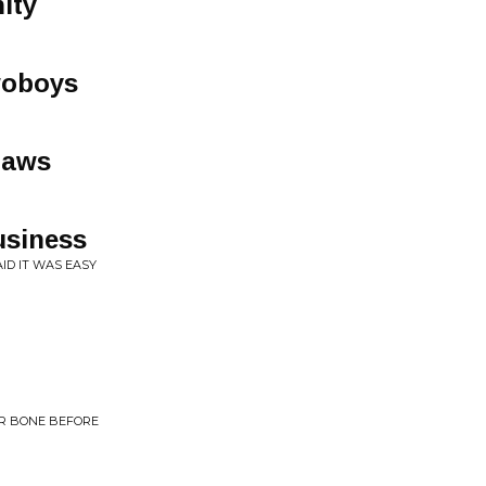
ity
woboys
laws
usiness
ID IT WAS EASY
ER BONE BEFORE