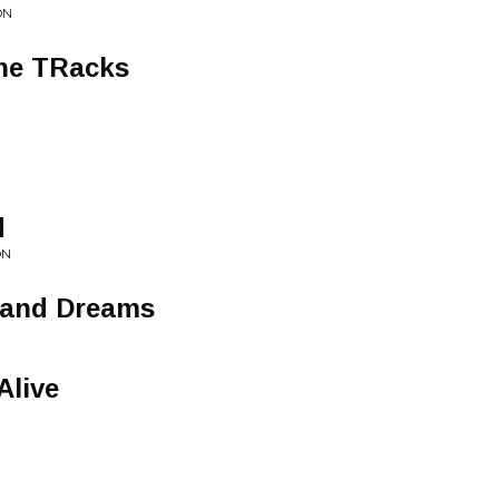
ON
he TRacks
d
ON
sand Dreams
Alive