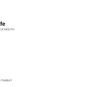
fe
TTLE MOUTH
D THREAT