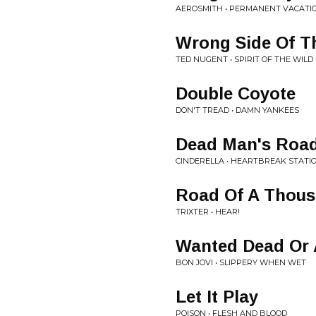
AEROSMITH • PERMANENT VACATI
Wrong Side Of T
TED NUGENT • SPIRIT OF THE WILD
Double Coyote
DON'T TREAD • DAMN YANKEES
Dead Man's Roa
CINDERELLA • HEARTBREAK STATI
Road Of A Thou
TRIXTER • HEAR!
Wanted Dead Or 
BON JOVI • SLIPPERY WHEN WET
Let It Play
POISON • FLESH AND BLOOD