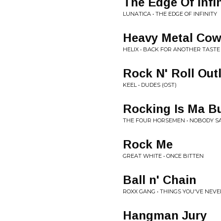
The Edge Of Infin
LUNATICA • THE EDGE OF INFINITY
Heavy Metal Co
HELIX • BACK FOR ANOTHER TASTE
Rock N' Roll Out
KEEL • DUDES (OST)
Rocking Is Ma B
THE FOUR HORSEMEN • NOBODY SA
Rock Me
GREAT WHITE • ONCE BITTEN
Ball n' Chain
ROXX GANG • THINGS YOU'VE NEV
Hangman Jury