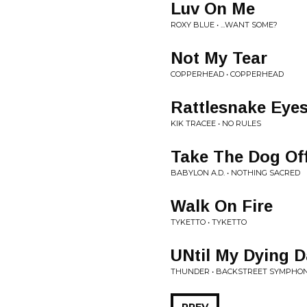
Luv On Me
ROXY BLUE • ...WANT SOME?
Not My Tear
COPPERHEAD • COPPERHEAD
Rattlesnake Eye
KIK TRACEE • NO RULES
Take The Dog Of
BABYLON A.D. • NOTHING SACRED
Walk On Fire
TYKETTO • TYKETTO
UNtil My Dying 
THUNDER • BACKSTREET SYMPHO