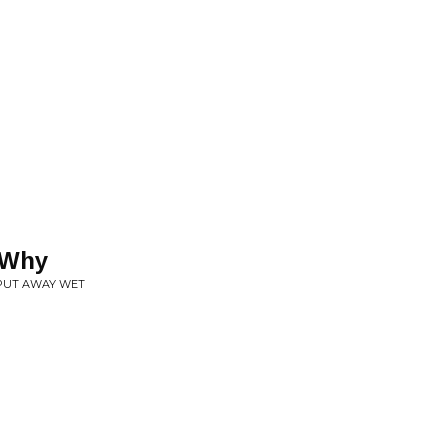
 Why
 PUT AWAY WET