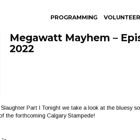
PROGRAMMING
VOLUNTEE
Megawatt Mayhem – Epis
2022
AMS
EPISODES
NEWS
aughter Part I Tonight we take a look at the bluesy so
 of the forthcoming Calgary Stampede!