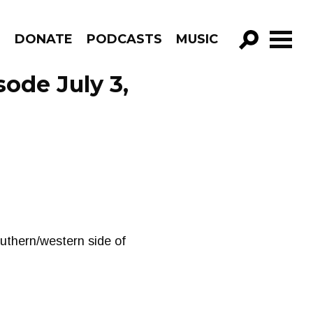
R
DONATE
PODCASTS
MUSIC
GO!
ode July 3,
uthern/western side of