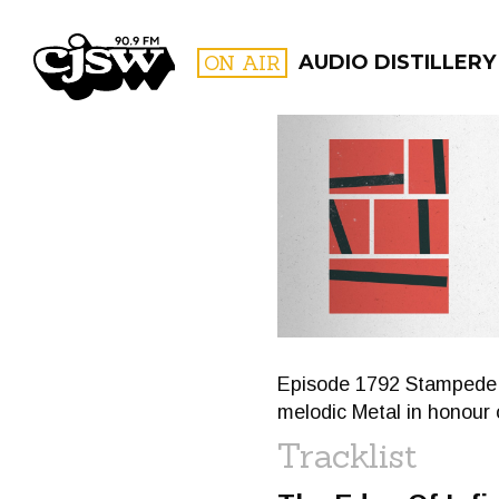
CJSW
ON AIR
AUDIO DISTILLERY
FILTER BY:
PROGR
Episode 1792 Stampede Sl
melodic Metal in honour
Tracklist