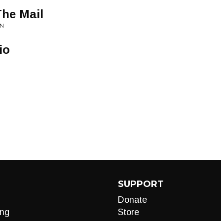
The Mail
EN
io
SUPPORT
Donate
ng
Store