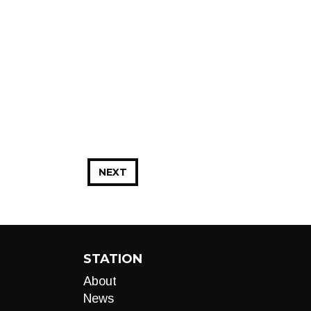
NEXT
STATION
About
News