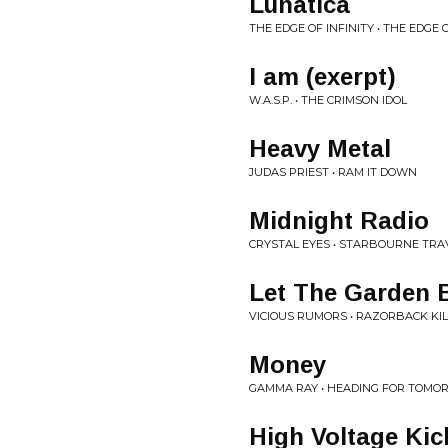
Lunatica
THE EDGE OF INFINITY • THE EDGE O
I am (exerpt)
W.A.S.P. • THE CRIMSON IDOL
Heavy Metal
JUDAS PRIEST • RAM IT DOWN
Midnight Radio
CRYSTAL EYES • STARBOURNE TRA
Let The Garden 
VICIOUS RUMORS • RAZORBACK KI
Money
GAMMA RAY • HEADING FOR TOM
High Voltage Kic