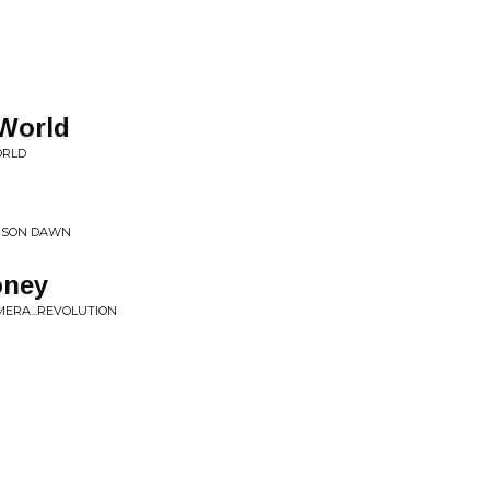
 World
ORLD
IMSON DAWN
oney
AMERA...REVOLUTION