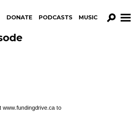
R
DONATE
PODCASTS
MUSIC
GO!
sode
t www.fundingdrive.ca to