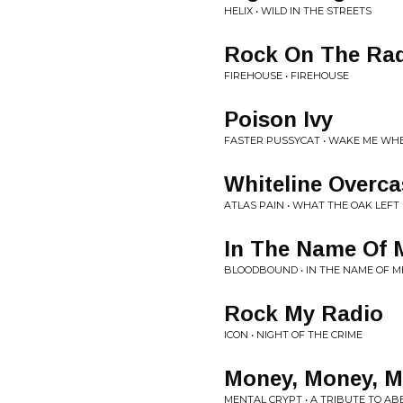
HELIX • WILD IN THE STREETS
Rock On The Ra
FIREHOUSE • FIREHOUSE
Poison Ivy
FASTER PUSSYCAT • WAKE ME WHE
Whiteline Overca
ATLAS PAIN • WHAT THE OAK LEFT
In The Name Of 
BLOODBOUND • IN THE NAME OF M
Rock My Radio
ICON • NIGHT OF THE CRIME
Money, Money, M
MENTAL CRYPT • A TRIBUTE TO AB