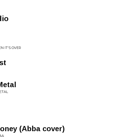
dio
N IT'S OVER
st
Metal
ETAL
oney (Abba cover)
BA