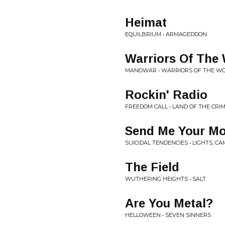
Heimat
EQUILBRIUM • ARMAGEDDON
Warriors Of The
MANOWAR • WARRIORS OF THE W
Rockin' Radio
FREEDOM CALL • LAND OF THE CR
Send Me Your M
SUICIDAL TENDENCIES • LIGHTS, C
The Field
WUTHERING HEIGHTS • SALT
Are You Metal?
HELLOWEEN • SEVEN SINNERS