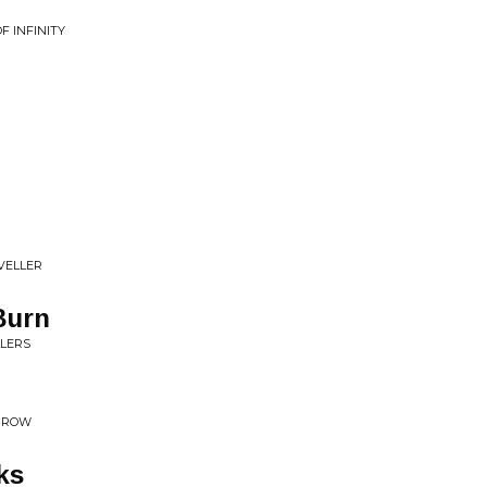
F INFINITY
VELLER
Burn
LLERS
ORROW
ks