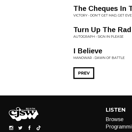
The Cheques In 
VICTORY • DON'T GET MAD, GET EV
Turn Up The Rad
AUTOGRAPH • SIGN IN PLEASE
I Believe
MANOWAR • DAWN OF BATTLE
PREV
LISTEN
Browse
Programmi