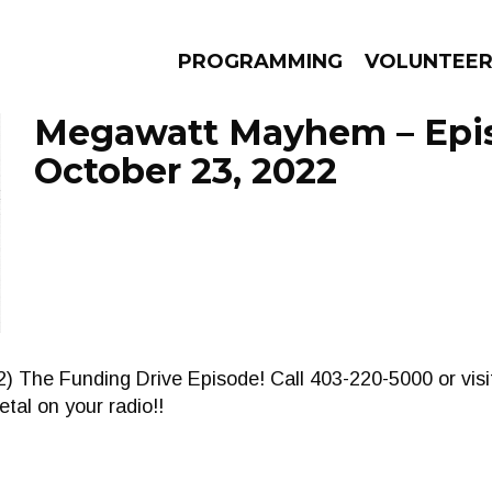
PROGRAMMING
VOLUNTEE
Megawatt Mayhem – Epi
October 23, 2022
AMS
EPISODES
NEWS
) The Funding Drive Episode! Call 403-220-5000 or visi
tal on your radio!!