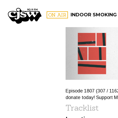
CJSW
ON AIR
INDOOR SMOKING
FILTER BY:
PROGR
Episode 1807 (307 / 1162
donate today! Support Me
Tracklist