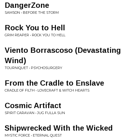
DangerZone
SAMSON • BEFORE THE STORM
Rock You to Hell
GRIM REAPER • ROCK YOU TO HELL
Viento Borrascoso (Devastating
Wind)
TOURNIQUET • PSYCHOSURGERY
From the Cradle to Enslave
CRADLE OF FILTH • LOVECRAFT & WITCH HEARTS
Cosmic Artifact
SPIRIT CARAVAN • JUG FULLA SUN
Shipwrecked With the Wicked
MYSTIC FORCE • ETERNAL QUEST