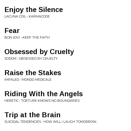
Enjoy the Silence
LACUNA COIL • KARMACODE
Fear
BON JOVI • KEEP THE FAITH
Obsessed by Cruelty
SODOM • OBSESSED BY CRUELTY
Raise the Stakes
IMPALED • MONDO MEDICALE
Riding With the Angels
HERETIC • TORTURE KNOWS NO BOUNDARIES
Trip at the Brain
SUICIDAL TENDENCIES • HOW WILL I LAUGH TOMORROW...