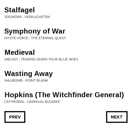
Stalfagel
SOILWORK • VERKLIGHETEN
Symphony of War
MYSTIC FORCE • THE ETERNAL QUEST
Medieval
DIECAST • TEARING DOWN YOUR BLUE SKIES
Wasting Away
NAILBOMB • POINT BLANK
Hopkins (The Witchfinder General)
CATHEDRAL • CARNIVAL BIZARRE
PREV
NEXT