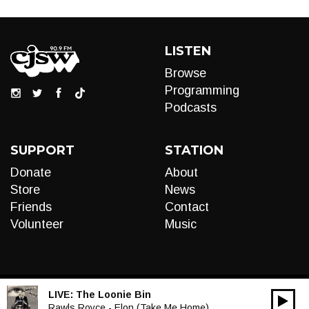
LISTEN
Browse
Programming
Podcasts
SUPPORT
STATION
Donate
About
Store
News
Friends
Contact
Volunteer
Music
LIVE:
The Loonie Bin
00:00
Audio
Rawls Royce - Elon (Take Me Home)