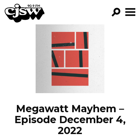
CJSW
GO!
FILTER BY:
PROGRAMS
EPISODES
NEWS
Megawatt Mayhem –
Episode December 4,
2022