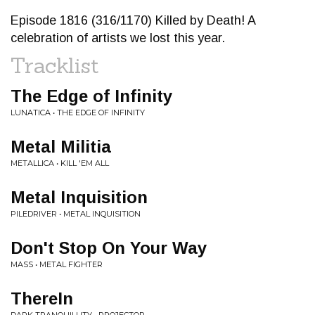
Episode 1816 (316/1170) Killed by Death! A
celebration of artists we lost this year.
Tracklist
The Edge of Infinity
LUNATICA • THE EDGE OF INFINITY
Metal Militia
METALLICA • KILL 'EM ALL
Metal Inquisition
PILEDRIVER • METAL INQUISITION
Don't Stop On Your Way
MASS • METAL FIGHTER
ThereIn