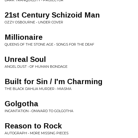
DARK TRANQUILLITY • PROJECTOR
21st Century Schizoid Man
OZZY OSBOURNE • UNDER COVER
Millionaire
QUEENS OF THE STONE AGE • SONGS FOR THE DEAF
Unreal Soul
ANGEL DUST • OF HUMAN BONDAGE
Built for Sin / I'm Charming
THE BLACK DAHLIA MURDER • MIASMA
Golgotha
INCANTATION • ONWARD TO GOLGOTHA
Reason to Rock
AUTOGRAPH • MORE MISSING PIECES