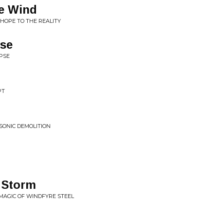
he Wind
T HOPE TO THE REALITY
se
IPSE
t
PT
SONIC DEMOLITION
 Storm
 MAGIC OF WINDFYRE STEEL