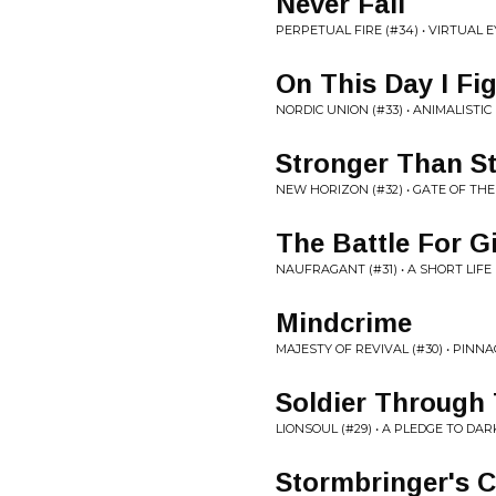
Never Fall
PERPETUAL FIRE (#34) • VIRTUAL 
On This Day I Fi
NORDIC UNION (#33) • ANIMALISTIC
Stronger Than St
NEW HORIZON (#32) • GATE OF TH
The Battle For Gi
NAUFRAGANT (#31) • A SHORT LIFE
Mindcrime
MAJESTY OF REVIVAL (#30) • PINNA
Soldier Through
LIONSOUL (#29) • A PLEDGE TO DA
Stormbringer's C