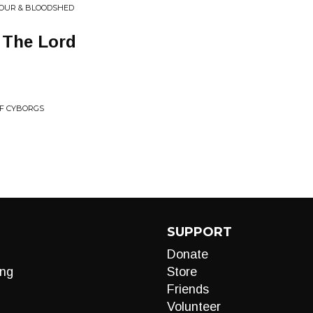
NOUR & BLOODSHED
 The Lord
OF CYBORGS
SUPPORT
Donate
ng
Store
Friends
Volunteer