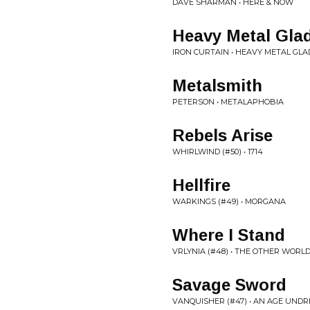
DAVE SHARMAN • HERE & NOW
Heavy Metal Glad
IRON CURTAIN • HEAVY METAL GLA
Metalsmith
PETERSON • METALAPHOBIA
Rebels Arise
WHIRLWIND (#50) • 1714
Hellfire
WARKINGS (#49) • MORGANA
Where I Stand
VRLYNIA (#48) • THE OTHER WORL
Savage Sword
VANQUISHER (#47) • AN AGE UND