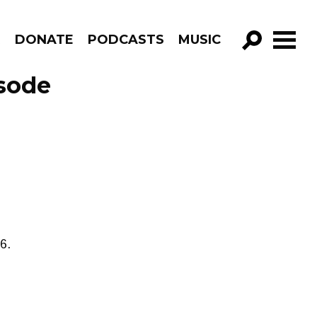
R
DONATE
PODCASTS
MUSIC
GO!
sode
6.