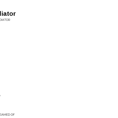
iator
DIATOR
D
REAMED OF