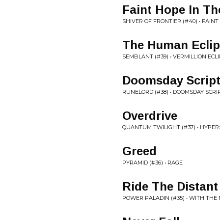
Faint Hope In T
SHIVER OF FRONTIER (#40) • FAIN
The Human Eclip
SEMBLANT (#39) • VERMILLION ECL
Doomsday Scrip
RUNELORD (#38) • DOOMSDAY SCRI
Overdrive
QUANTUM TWILIGHT (#37) • HYPER
Greed
PYRAMID (#36) • RAGE
Ride The Distant
POWER PALADIN (#35) • WITH THE