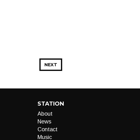
NEXT
STATION
About
News
Contact
Music