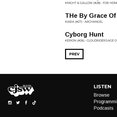
KNIGHT & GALLOW (#28) • FOR HO
THe By Grace Of
KIARA (#27) • ARCHANGEL
Cyborg Hunt
KERION (#26) • CLOUDRIDERS:AGE 
PREV
LISTEN
Browse
Programmi
Podcasts