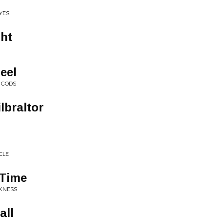
EYES
ght
eel
E GODS
lbraltor
CLE
 Time
RKNESS
all