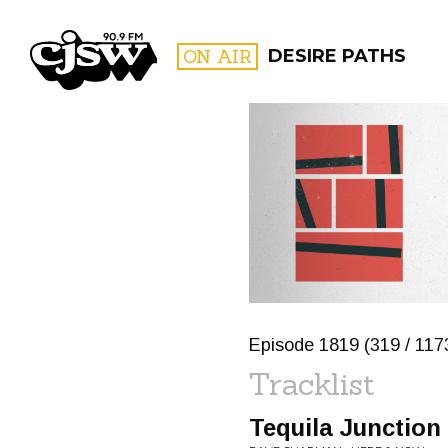
CJSW
ON AIR
DESIRE PATHS
FILTER BY:
PROGR
Episode 1819 (319 / 117
Tracklist
Tequila Junction