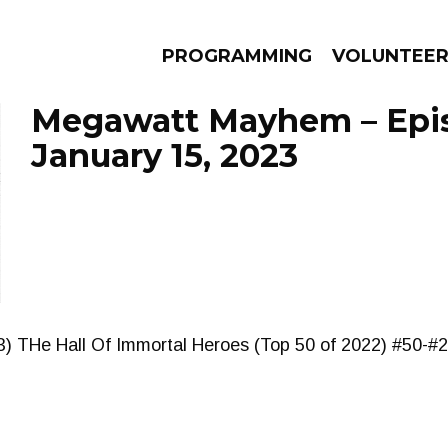
PROGRAMMING
VOLUNTEE
Megawatt Mayhem – Epi
January 15, 2023
AMS
EPISODES
NEWS
3) THe Hall Of Immortal Heroes (Top 50 of 2022) #50-#2