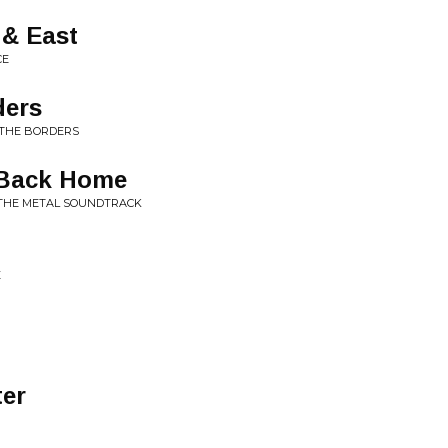
 & East
CE
ders
 THE BORDERS
 Back Home
:THE METAL SOUNDTRACK
E
ter