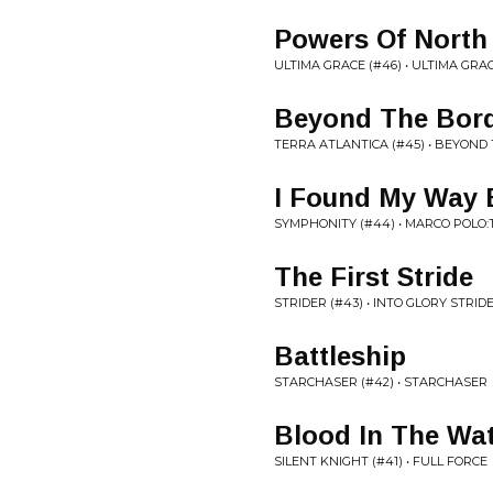
Powers Of North
ULTIMA GRACE (#46) • ULTIMA GRA
Beyond The Bor
TERRA ATLANTICA (#45) • BEYOND
I Found My Way
SYMPHONITY (#44) • MARCO POLO
The First Stride
STRIDER (#43) • INTO GLORY STRID
Battleship
STARCHASER (#42) • STARCHASER
Blood In The Wa
SILENT KNIGHT (#41) • FULL FORCE