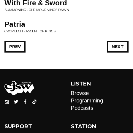
With Fire & Sword
SUMMONING • OLD MOURNINGS DAWN
Patria
CROMLECH • ASCENT OF KINGS
PREV
NEXT
LISTEN
Browse
Programming
Podcasts
SUPPORT
STATION