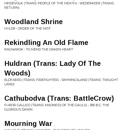
HEIDEVOLK (TRANS: PEOPLE OF THE HEATH) • WEDERKEER (TRANS:
RETURN)
Woodland Shrine
HYLDR • ORDER OF THE MIST
Rekindling An Old Flame
RAGNAROK • TO MEND THE OAKEN HEART
Huldran (Trans: Lady Of The
Woods)
ELDFAERD (TRANS: FIREFIGHTER) • SKYMINGSLAND (TRANS: TWILIGHT
LAND)
Cathubodva (Trans: BattleCrow)
FUROR GALLICO (TRANS: MADNESS OF THE GAULS) • 390 B.C. THE
GLORIOUS DAWN
Mourning War