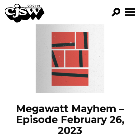
CJSW
GO!
FILTER BY:
PROGRAMS
EPISODES
NEWS
Megawatt Mayhem –
Episode February 26,
2023