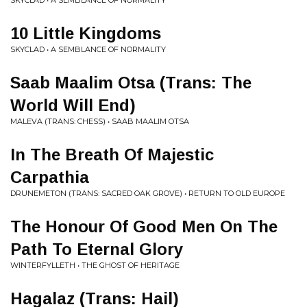
SKYCLAD • A SEMBLANCE OF NORMALITY
10 Little Kingdoms
SKYCLAD • A SEMBLANCE OF NORMALITY
Saab Maalim Otsa (Trans: The
World Will End)
MALEVA (TRANS: CHESS) • SAAB MAALIM OTSA
In The Breath Of Majestic
Carpathia
DRUNEMETON (TRANS: SACRED OAK GROVE) • RETURN TO OLD EUROPE
The Honour Of Good Men On The
Path To Eternal Glory
WINTERFYLLETH • THE GHOST OF HERITAGE
Hagalaz (Trans: Hail)