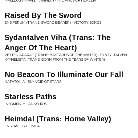
MALLEUS (TRANS: HAMMER) • THE FIRES OF HEAVEN
Raised By The Sword
ENSIFERUM (TRANS: SWORD BEARER) • VICTORY SONGS
Sydantalven Viha (Trans: The
Anger Of The Heart)
VETTEN APARAT (TRANS: BASTARDS OF THE WATER) • SYNTYI TALVEN
KYYNELISTÄ (TRANS: BORN FROM THE TEARS OF WINTER)
No Beacon To Illuminate Our Fall
KATATONIA • SKY VOID OF STARS
Starless Paths
INSOMNIUM • ANNO 1696
Heimdal (Trans: Home Valley)
ENSLAVED • HEIMDAL