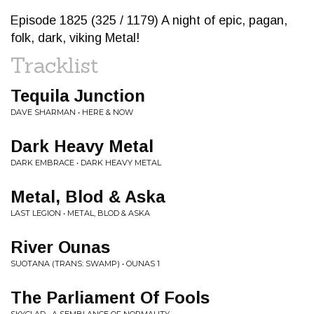
Episode 1825 (325 / 1179) A night of epic, pagan,
folk, dark, viking Metal!
Tracklist
Tequila Junction
DAVE SHARMAN • HERE & NOW
Dark Heavy Metal
DARK EMBRACE • DARK HEAVY METAL
Metal, Blod & Aska
LAST LEGION • METAL, BLOD & ASKA
River Ounas
SUOTANA (TRANS: SWAMP) • OUNAS 1
The Parliament Of Fools