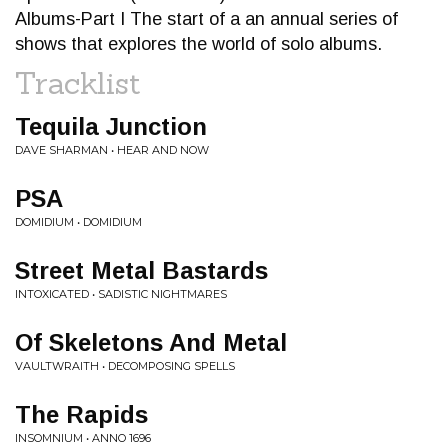
Albums-Part I The start of a an annual series of
shows that explores the world of solo albums.
Tracklist
Tequila Junction
DAVE SHARMAN • HEAR AND NOW
PSA
DOMIDIUM • DOMIDIUM
Street Metal Bastards
INTOXICATED • SADISTIC NIGHTMARES
Of Skeletons And Metal
VAULTWRAITH • DECOMPOSING SPELLS
The Rapids
INSOMNIUM • ANNO 1696