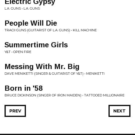
Electric Gypsy
L.A. GUNS • L.A. GUNS
People Will Die
TRACII GUNS (GUITARIST OF L.A. GUNS) • KILL MACHINE
Summertime Girls
Y&T • OPEN FIRE
Messing With Mr. Big
DAVE MENIKETTI (SINGER & GUITARIST OF Y&T) • MENIKETTI
Born in '58
BRUCE DICKINSON (SINGER OF IRON MAIDEN) • TATTOOED MILLIONAIRE
PREV
NEXT