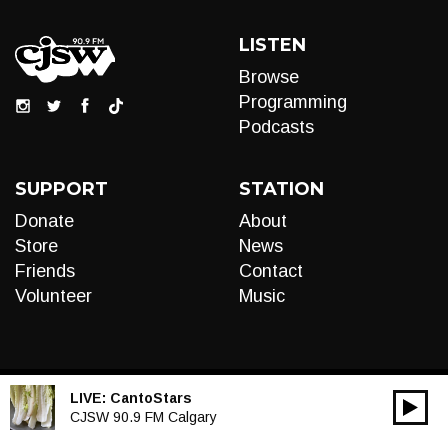
LISTEN
Browse
Programming
Podcasts
SUPPORT
STATION
Donate
About
Store
News
Friends
Contact
Volunteer
Music
LIVE:
CantoStars
00:00
Audio
CJSW 90.9 FM Calgary
Player