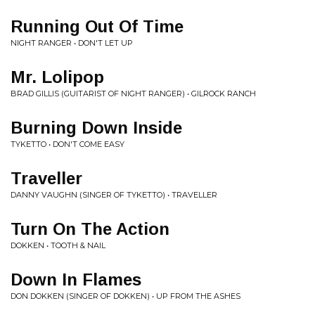
Running Out Of Time
NIGHT RANGER • DON'T LET UP
Mr. Lolipop
BRAD GILLIS (GUITARIST OF NIGHT RANGER) • GILROCK RANCH
Burning Down Inside
TYKETTO • DON'T COME EASY
Traveller
DANNY VAUGHN (SINGER OF TYKETTO) • TRAVELLER
Turn On The Action
DOKKEN • TOOTH & NAIL
Down In Flames
DON DOKKEN (SINGER OF DOKKEN) • UP FROM THE ASHES