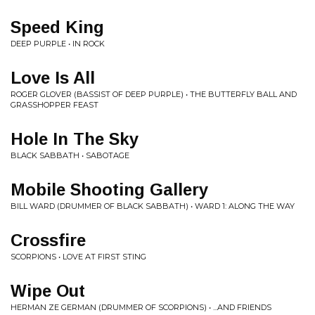
Speed King
DEEP PURPLE • IN ROCK
Love Is All
ROGER GLOVER (BASSIST OF DEEP PURPLE) • THE BUTTERFLY BALL AND
GRASSHOPPER FEAST
Hole In The Sky
BLACK SABBATH • SABOTAGE
Mobile Shooting Gallery
BILL WARD (DRUMMER OF BLACK SABBATH) • WARD 1: ALONG THE WAY
Crossfire
SCORPIONS • LOVE AT FIRST STING
Wipe Out
HERMAN ZE GERMAN (DRUMMER OF SCORPIONS) • ...AND FRIENDS