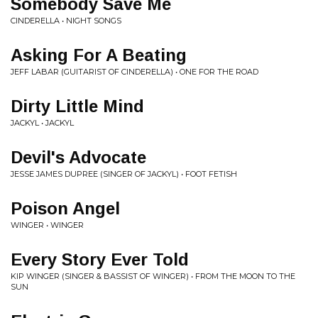
Somebody Save Me
CINDERELLA • NIGHT SONGS
Asking For A Beating
JEFF LABAR (GUITARIST OF CINDERELLA) • ONE FOR THE ROAD
Dirty Little Mind
JACKYL • JACKYL
Devil's Advocate
JESSE JAMES DUPREE (SINGER OF JACKYL) • FOOT FETISH
Poison Angel
WINGER • WINGER
Every Story Ever Told
KIP WINGER (SINGER & BASSIST OF WINGER) • FROM THE MOON TO THE
SUN