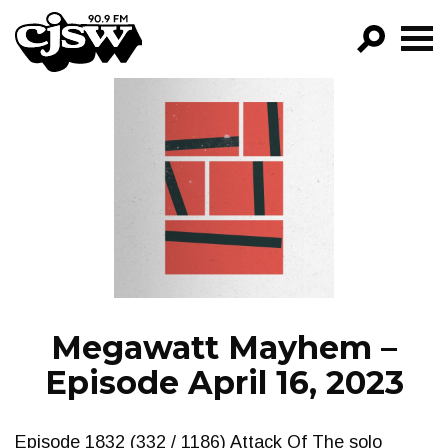
CJSW
GO!
FILTER BY:
PROGRAMS
EPISODES
NEWS
Megawatt Mayhem –
Episode April 16, 2023
Episode 1832 (332 / 1186) Attack Of The solo