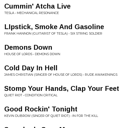
Cummin' Atcha Live
TESLA • MECHANICAL RESONANCE
LIpstick, Smoke And Gasoline
FRANK HANNON (GUITARIST OF TESLA) • SIX STRING SOLDIER
Demons Down
HOUSE OF LORDS • DEMONS DOWN
Cold Day In Hell
JAMES CHRISTIAN (SINGER OF HOUSE OF LORDS) • RUDE AWAKENINGS
Stomp Your Hands, Clap Your Feet
QUIET RIOT • CONDITION CRITICAL
Good Rockin' Tonight
KEVIN DUBROW (SINGER OF QUIET RIOT) • IN FOR THE KILL