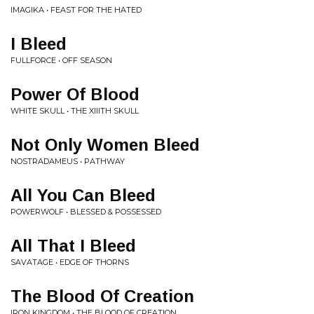
IMAGIKA • FEAST FOR THE HATED
I Bleed
FULLFORCE • OFF SEASON
Power Of Blood
WHITE SKULL • THE XIIITH SKULL
Not Only Women Bleed
NOSTRADAMEUS • PATHWAY
All You Can Bleed
POWERWOLF • BLESSED & POSSESSED
All That I Bleed
SAVATAGE • EDGE OF THORNS
The Blood Of Creation
IRON KINGDOM • THE BLOOD OF CREATION