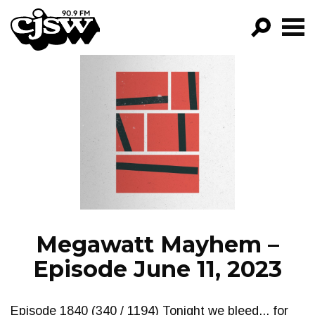
CJSW
GO!
FILTER BY:
PROGRAMS
EPISODES
NEWS
Megawatt Mayhem –
Episode June 11, 2023
Episode 1840 (340 / 1194) Tonight we bleed... for