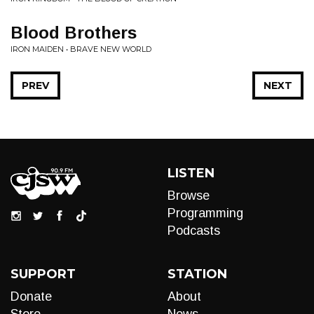
Blood Brothers
IRON MAIDEN • BRAVE NEW WORLD
PREV
NEXT
LISTEN
Browse
Programming
Podcasts
SUPPORT
STATION
Donate
About