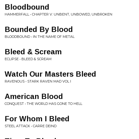
Bloodbound
HAMMERFALL • CHAPTER V: UNBENT, UNBOWED, UNBROKEN
Bounded By Blood
BLOODBOUND • IN THE NAME OF METAL
Bleed & Scream
ECLIPSE • BLEED & SCREAM
Watch Our Masters Bleed
RAVENOUS • STARK RAVEN MAD VOL I
American Blood
CONQUEST • THE WORLD HAS GONE TO HELL
For Whom I Bleed
STEEL ATTACK • CARRE DEIND