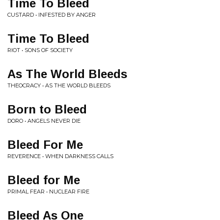
Time To Bleed
CUSTARD • INFESTED BY ANGER
Time To Bleed
RIOT • SONS OF SOCIETY
As The World Bleeds
THEOCRACY • AS THE WORLD BLEEDS
Born to Bleed
DORO • ANGELS NEVER DIE
Bleed For Me
REVERENCE • WHEN DARKNESS CALLS
Bleed for Me
PRIMAL FEAR • NUCLEAR FIRE
Bleed As One