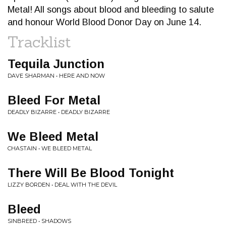
Metal! All songs about blood and bleeding to salute
and honour World Blood Donor Day on June 14.
Tracklist
Tequila Junction
DAVE SHARMAN • HERE AND NOW
Bleed For Metal
DEADLY BIZARRE • DEADLY BIZARRE
We Bleed Metal
CHASTAIN • WE BLEED METAL
There Will Be Blood Tonight
LIZZY BORDEN • DEAL WITH THE DEVIL
Bleed
SINBREED • SHADOWS