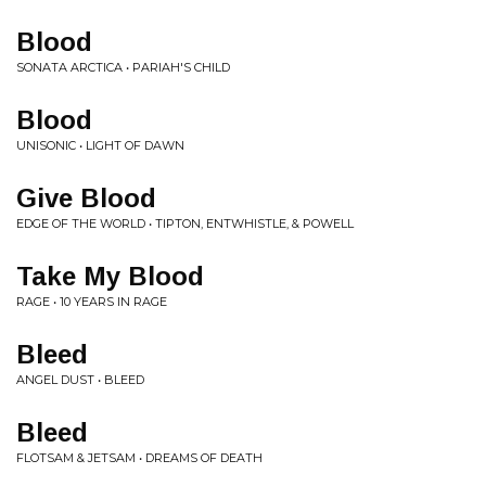
Blood
SONATA ARCTICA • PARIAH'S CHILD
Blood
UNISONIC • LIGHT OF DAWN
Give Blood
EDGE OF THE WORLD • TIPTON, ENTWHISTLE, & POWELL
Take My Blood
RAGE • 10 YEARS IN RAGE
Bleed
ANGEL DUST • BLEED
Bleed
FLOTSAM & JETSAM • DREAMS OF DEATH