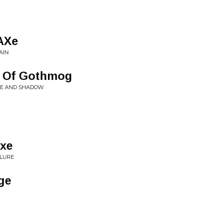
AXe
AIN
e Of Gothmog
RE AND SHADOW
xe
ILURE
ge