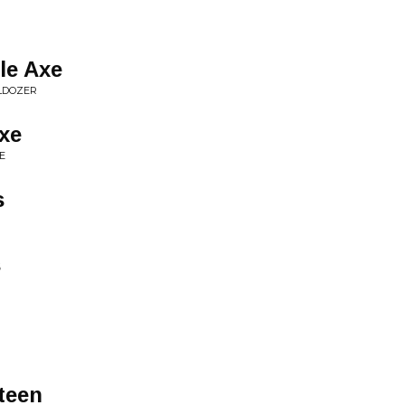
le Axe
LDOZER
xe
E
s
s
teen