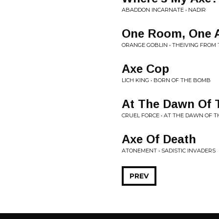
ABADDON INCARNATE • NADIR
One Room, One 
ORANGE GOBLIN • THEIVING FROM
Axe Cop
LICH KING • BORN OF THE BOMB
At The Dawn Of 
CRUEL FORCE • AT THE DAWN OF T
Axe Of Death
ATONEMENT • SADISTIC INVADERS
PREV