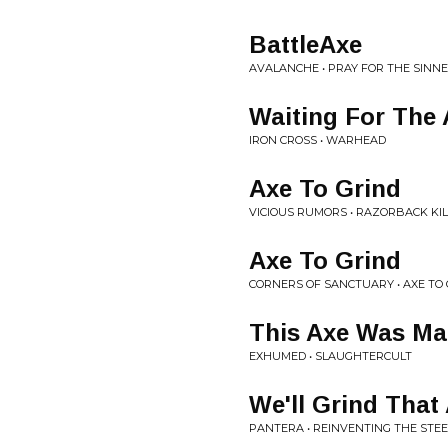
BattleAxe
AVALANCHE • PRAY FOR THE SINN
Waiting For The 
IRON CROSS • WARHEAD
Axe To Grind
VICIOUS RUMORS • RAZORBACK KI
Axe To Grind
CORNERS OF SANCTUARY • AXE TO
This Axe Was Ma
EXHUMED • SLAUGHTERCULT
We'll Grind That
PANTERA • REINVENTING THE STEE