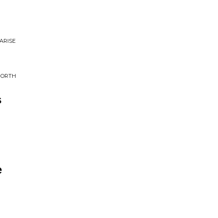
ARISE
NORTH
s
e