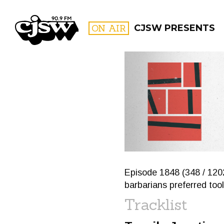
CJSW
ON AIR
CJSW PRESENTS
FILTER BY:
PROGR
Episode 1848 (348 / 120
barbarians preferred tool
Tracklist