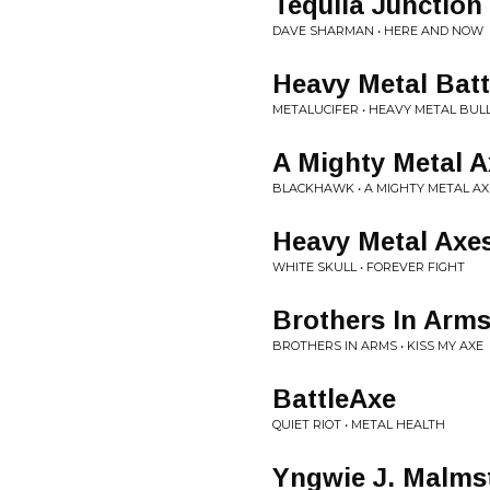
Tequila Junction
DAVE SHARMAN • HERE AND NOW
Heavy Metal Batt
METALUCIFER • HEAVY METAL BUL
A Mighty Metal A
BLACKHAWK • A MIGHTY METAL AX
Heavy Metal Axe
WHITE SKULL • FOREVER FIGHT
Brothers In Arm
BROTHERS IN ARMS • KISS MY AXE
BattleAxe
QUIET RIOT • METAL HEALTH
Yngwie J. Malms