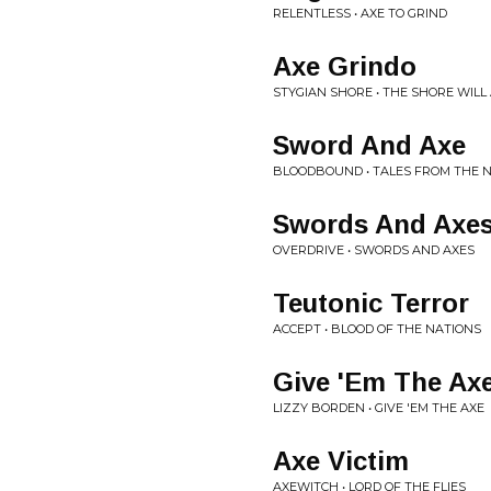
RELENTLESS • AXE TO GRIND
Axe Grindo
STYGIAN SHORE • THE SHORE WILL 
Sword And Axe
BLOODBOUND • TALES FROM THE 
Swords And Axe
OVERDRIVE • SWORDS AND AXES
Teutonic Terror
ACCEPT • BLOOD OF THE NATIONS
Give 'Em The Ax
LIZZY BORDEN • GIVE 'EM THE AXE
Axe Victim
AXEWITCH • LORD OF THE FLIES