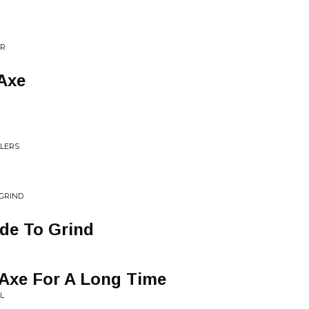
ER
Axe
LLERS
 GRIND
de To Grind
 Axe For A Long Time
L