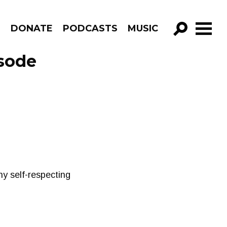
R
DONATE
PODCASTS
MUSIC
GO!
sode
y self-respecting