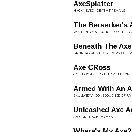
AxeSplatter
HACKNEYED • DEATH PREVAILS
The Berserker's 
WINTERHYMN • SONGS FOR THE SL
Beneath The Ax
BRUNDARKH • THOSE BORN OF FI
Axe CRoss
CAULDRON • INTO THE CAULDRON
Armed With An A
SKULLVIEW • CONSEQUENCE OF FA
Unleashed Axe A
ABIGOR • NACHTHYMEN
Where's My Axe?