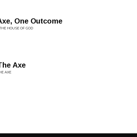
Axe, One Outcome
 THE HOUSE OF GOD
The Axe
HE AXE