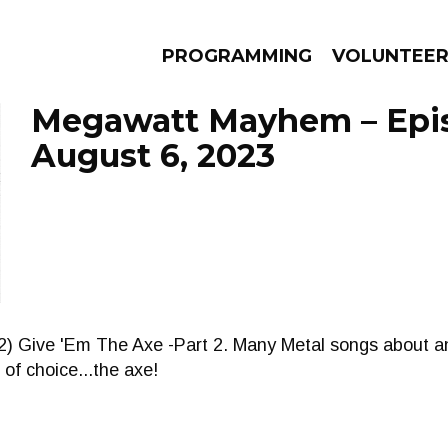
PROGRAMMING
VOLUNTEE
Megawatt Mayhem – Epi
August 6, 2023
AMS
EPISODES
NEWS
2) Give 'Em The Axe -Part 2. Many Metal songs about an
 of choice...the axe!