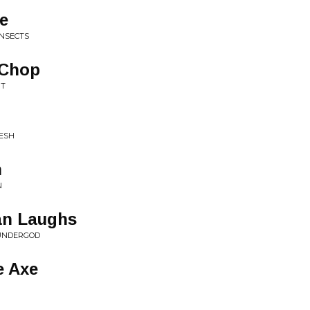
le
INSECTS
 Chop
NT
LESH
n
N
n Laughs
HUNDERGOD
e Axe