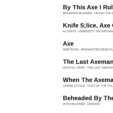
By This Axe I Ru
REVEREND BIZARRE • CRUSH THE 
Knife S;lice, Axe
AUTOPSY • MORBIDITY TRIUMPHA
Axe
MORTICIAN • REANIMATED DEAD F
The Last Axema
CRYSTAL VIPER • THE LAST AXEMA
When The Axema
UNDER ATTACK • FURY OF THE T
Beheaded By Th
WITCHBURNER • DEMONS