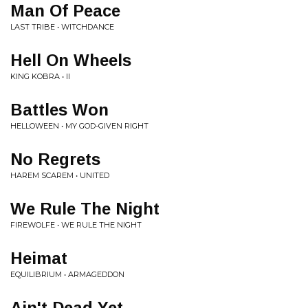
Man Of Peace
LAST TRIBE • WITCHDANCE
Hell On Wheels
KING KOBRA • II
Battles Won
HELLOWEEN • MY GOD-GIVEN RIGHT
No Regrets
HAREM SCAREM • UNITED
We Rule The Night
FIREWOLFE • WE RULE THE NIGHT
Heimat
EQUILIBRIUM • ARMAGEDDON
Ain't Dead Yet