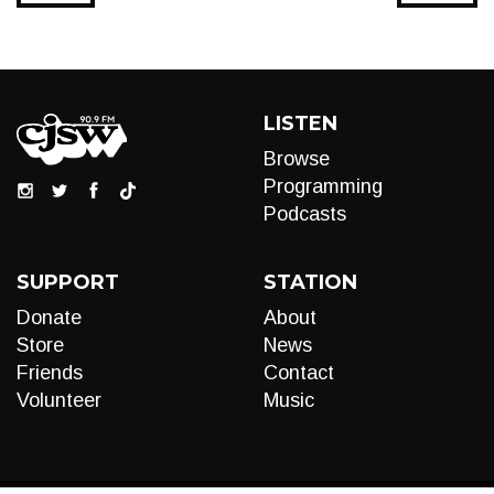
LISTEN
Browse
Programming
Podcasts
SUPPORT
STATION
Donate
About
Store
News
Friends
Contact
Volunteer
Music