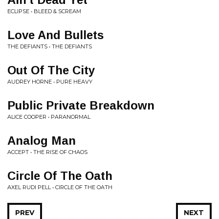
ECLIPSE • BLEED & SCREAM
Love And Bullets
THE DEFIANTS • THE DEFIANTS
Out Of The City
AUDREY HORNE • PURE HEAVY
Public Private Breakdown
ALICE COOPER • PARANORMAL
Analog Man
ACCEPT • THE RISE OF CHAOS
Circle Of The Oath
AXEL RUDI PELL • CIRCLE OF THE OATH
PREV
NEXT