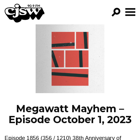
CJSW
GO!
FILTER BY:
PROGRAMS
EPISODES
NEWS
Megawatt Mayhem –
Episode October 1, 2023
Episode 1856 (356 / 1210) 38th Anniversary of