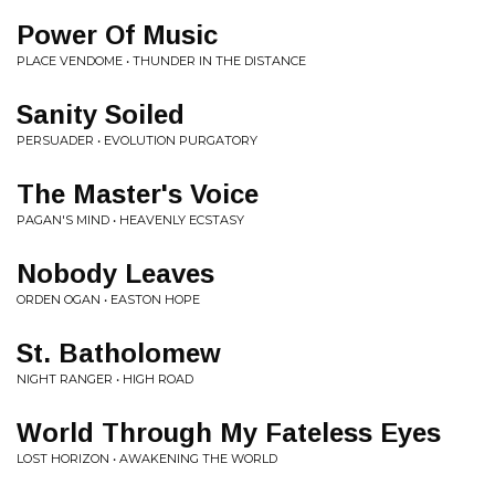
Power Of Music
PLACE VENDOME • THUNDER IN THE DISTANCE
Sanity Soiled
PERSUADER • EVOLUTION PURGATORY
The Master's Voice
PAGAN'S MIND • HEAVENLY ECSTASY
Nobody Leaves
ORDEN OGAN • EASTON HOPE
St. Batholomew
NIGHT RANGER • HIGH ROAD
World Through My Fateless Eyes
LOST HORIZON • AWAKENING THE WORLD