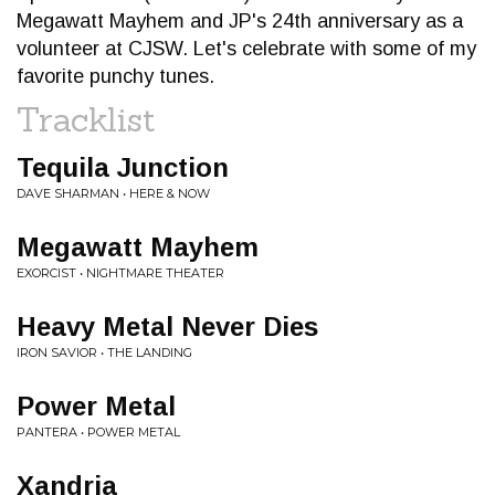
Megawatt Mayhem and JP's 24th anniversary as a
volunteer at CJSW. Let's celebrate with some of my
favorite punchy tunes.
Tracklist
Tequila Junction
DAVE SHARMAN • HERE & NOW
Megawatt Mayhem
EXORCIST • NIGHTMARE THEATER
Heavy Metal Never Dies
IRON SAVIOR • THE LANDING
Power Metal
PANTERA • POWER METAL
Xandria