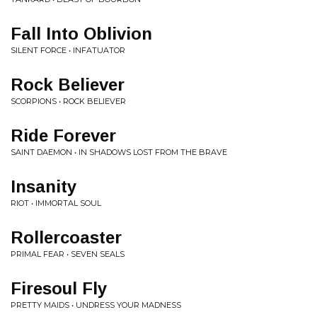
Fall Into Oblivion
SILENT FORCE • INFATUATOR
Rock Believer
SCORPIONS • ROCK BELIEVER
Ride Forever
SAINT DAEMON • IN SHADOWS LOST FROM THE BRAVE
Insanity
RIOT • IMMORTAL SOUL
Rollercoaster
PRIMAL FEAR • SEVEN SEALS
Firesoul Fly
PRETTY MAIDS • UNDRESS YOUR MADNESS