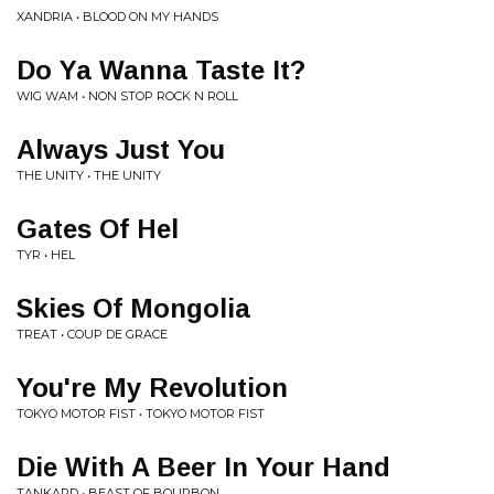
XANDRIA • BLOOD ON MY HANDS
Do Ya Wanna Taste It?
WIG WAM • NON STOP ROCK N ROLL
Always Just You
THE UNITY • THE UNITY
Gates Of Hel
TYR • HEL
Skies Of Mongolia
TREAT • COUP DE GRACE
You're My Revolution
TOKYO MOTOR FIST • TOKYO MOTOR FIST
Die With A Beer In Your Hand
TANKARD • BEAST OF BOURBON