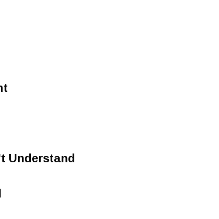
ht
t Understand
l