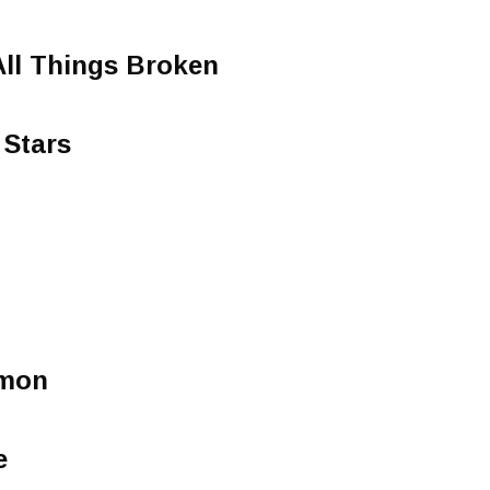
All Things Broken
 Stars
rmon
e