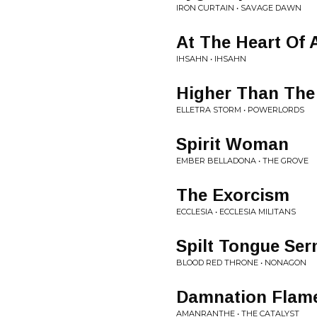
IRON CURTAIN • SAVAGE DAWN
At The Heart Of 
IHSAHN • IHSAHN
Higher Than The
ELLETRA STORM • POWERLORDS
Spirit Woman
EMBER BELLADONA • THE GROVE
The Exorcism
ECCLESIA • ECCLESIA MILITANS
Spilt Tongue Se
BLOOD RED THRONE • NONAGON
Damnation Flam
AMANRANTHE • THE CATALYST