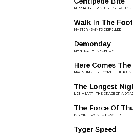
Centipede Bite
MESSIAH • CHRISTUS HYPERCUBU
Walk In The Foo
MASTER • SAINTS DISPELLED
Demonday
MANTICORA • MYCELIUM
Here Comes The
MAGNUM • HERE COMES THE RAIN
The Longest Nig
LIONHEART • THE GRACE OF A DRA
The Force Of Th
IN VAIN • BACK TO NOWHERE
Tyger Speed