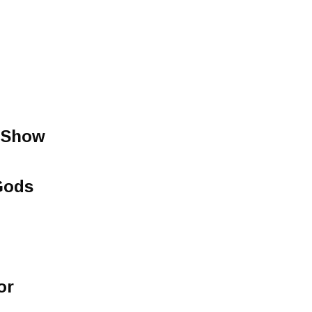
 Show
Gods
or