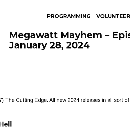
PROGRAMMING
VOLUNTEE
Megawatt Mayhem – Epi
January 28, 2024
AMS
EPISODES
NEWS
) The Cutting Edge. All new 2024 releases in all sort of
Hell