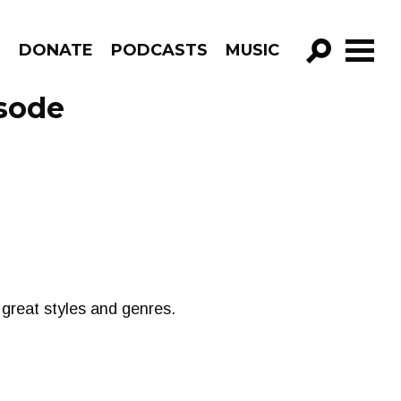
R
DONATE
PODCASTS
MUSIC
GO!
sode
 great styles and genres.