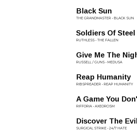
Black Sun
THE GRANDMASTER • BLACK SUN
Soldiers Of Steel
RUTHLESS • THE FALLEN
Give Me The Nig
RUSSELL / GUNS • MEDUSA
Reap Humanity
RIBSPREADER • REAP HUMANITY
A Game You Don'
RIFFORIA • AXEORCISM
Discover The Evi
SURGICAL STRIKE • 24/7 HATE