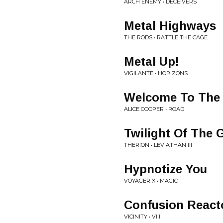
ARCH ENEMY • DECEIVERS
Metal Highways
THE RODS • RATTLE THE CAGE
Metal Up!
VIGILANTE • HORIZONS
Welcome To The
ALICE COOPER • ROAD
Twilight Of The 
THERION • LEVIATHAN III
Hypnotize You
VOYAGER X • MAGIC
Confusion React
VICINITY • VIII