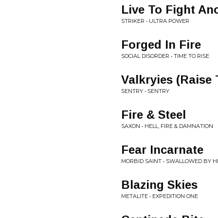
Live To Fight An
STRIKER • ULTRA POWER
Forged In Fire
SOCIAL DISORDER • TIME TO RISE
Valkryies (Rais
SENTRY • SENTRY
Fire & Steel
SAXON • HELL, FIRE & DAMNATION
Fear Incarnate
MORBID SAINT • SWALLOWED BY H
Blazing Skies
METALITE • EXPEDITION ONE