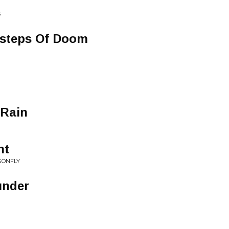
S
tsteps Of Doom
 Rain
ht
GONFLY
under