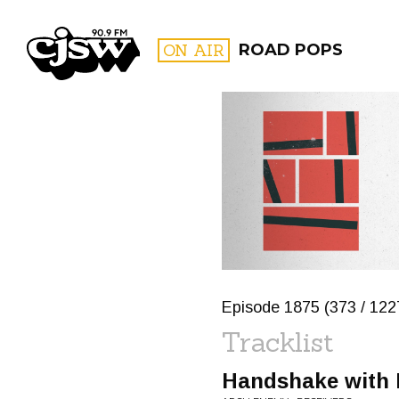
CJSW
ON AIR
ROAD POPS
FILTER BY:
PROGR
Episode 1875 (373 / 1227
Tracklist
Handshake with 