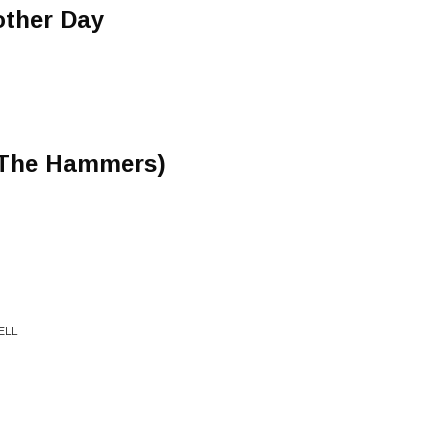
other Day
e The Hammers)
ELL