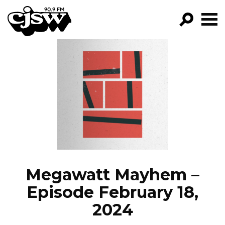
CJSW
GO!
FILTER BY:
PROGRAMS
EPISODES
NEWS
Megawatt Mayhem –
Episode February 18,
2024