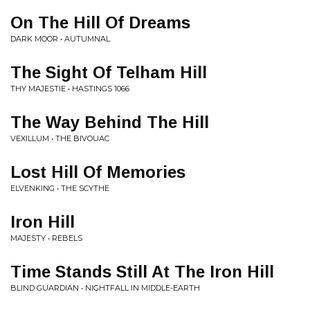
On The Hill Of Dreams
DARK MOOR • AUTUMNAL
The Sight Of Telham Hill
THY MAJESTIE • HASTINGS 1066
The Way Behind The Hill
VEXILLUM • THE BIVOUAC
Lost Hill Of Memories
ELVENKING • THE SCYTHE
Iron Hill
MAJESTY • REBELS
Time Stands Still At The Iron Hill
BLIND GUARDIAN • NIGHTFALL IN MIDDLE-EARTH