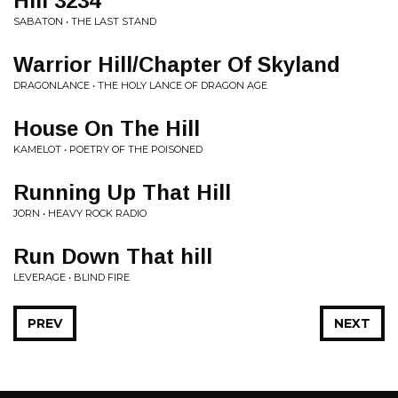
Hill 3234
SABATON • THE LAST STAND
Warrior Hill/Chapter Of Skyland
DRAGONLANCE • THE HOLY LANCE OF DRAGON AGE
House On The Hill
KAMELOT • POETRY OF THE POISONED
Running Up That Hill
JORN • HEAVY ROCK RADIO
Run Down That hill
LEVERAGE • BLIND FIRE
PREV
NEXT