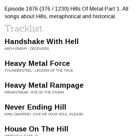
Episode 1876 (376 / 1230) Hills Of Metal-Part 1. All
songs about Hills, metaphorical and historical.
Tracklist
Handshake With Hell
ARCH ENEMY • DECEIVERS
Heavy Metal Force
THUNDERSTEEL • LEGIONS OF THE TRUE
Heavy Metal Rampage
MENASTREAK • EYE OF THE STORM
Never Ending Hill
KING DIAMOND • GIVE ME YOUR SOUL...PLEASE!
House On The Hill