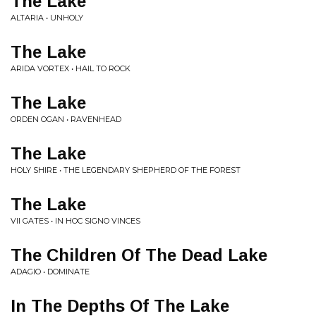
The Lake
ALTARIA • UNHOLY
The Lake
ARIDA VORTEX • HAIL TO ROCK
The Lake
ORDEN OGAN • RAVENHEAD
The Lake
HOLY SHIRE • THE LEGENDARY SHEPHERD OF THE FOREST
The Lake
VII GATES • IN HOC SIGNO VINCES
The Children Of The Dead Lake
ADAGIO • DOMINATE
In The Depths Of The Lake