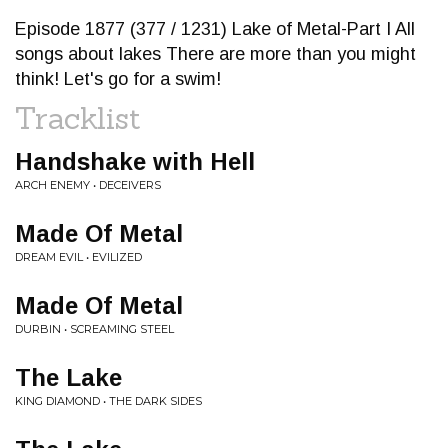
Episode 1877 (377 / 1231) Lake of Metal-Part I All
songs about lakes There are more than you might
think! Let's go for a swim!
Tracklist
Handshake with Hell
ARCH ENEMY • DECEIVERS
Made Of Metal
DREAM EVIL • EVILIZED
Made Of Metal
DURBIN • SCREAMING STEEL
The Lake
KING DIAMOND • THE DARK SIDES