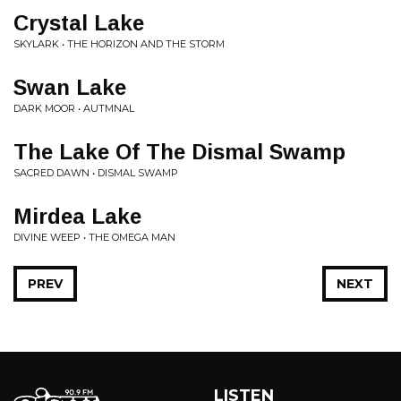
Crystal Lake
SKYLARK • THE HORIZON AND THE STORM
Swan Lake
DARK MOOR • AUTMNAL
The Lake Of The Dismal Swamp
SACRED DAWN • DISMAL SWAMP
Mirdea Lake
DIVINE WEEP • THE OMEGA MAN
PREV
NEXT
LISTEN