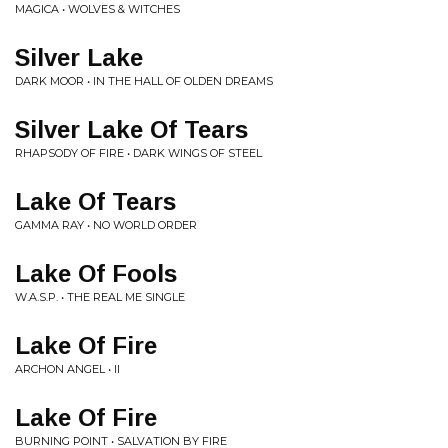
MAGICA • WOLVES & WITCHES
Silver Lake
DARK MOOR • IN THE HALL OF OLDEN DREAMS
Silver Lake Of Tears
RHAPSODY OF FIRE • DARK WINGS OF STEEL
Lake Of Tears
GAMMA RAY • NO WORLD ORDER
Lake Of Fools
W.A.S.P. • THE REAL ME SINGLE
Lake Of Fire
ARCHON ANGEL • II
Lake Of Fire
BURNING POINT • SALVATION BY FIRE