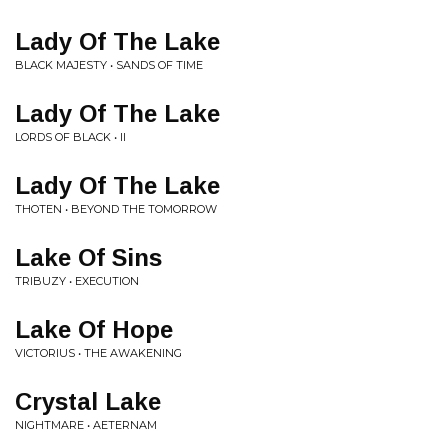
Lady Of The Lake
BLACK MAJESTY • SANDS OF TIME
Lady Of The Lake
LORDS OF BLACK • II
Lady Of The Lake
THOTEN • BEYOND THE TOMORROW
Lake Of Sins
TRIBUZY • EXECUTION
Lake Of Hope
VICTORIUS • THE AWAKENING
Crystal Lake
NIGHTMARE • AETERNAM