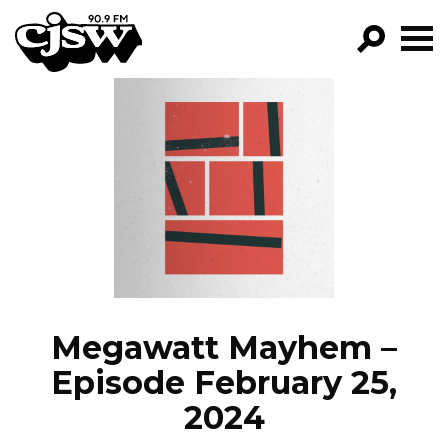
CJSW
GO!
FILTER BY:
PROGRAMS
EPISODES
NEWS
Megawatt Mayhem –
Episode February 25,
2024