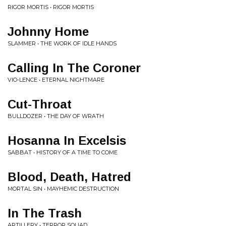
RIGOR MORTIS • RIGOR MORTIS
Johnny Home
SLAMMER • THE WORK OF IDLE HANDS
Calling In The Coroner
VIO-LENCE • ETERNAL NIGHTMARE
Cut-Throat
BULLDOZER • THE DAY OF WRATH
Hosanna In Excelsis
SABBAT • HISTORY OF A TIME TO COME
Blood, Death, Hatred
MORTAL SIN • MAYHEMIC DESTRUCTION
In The Trash
ARTILLERY • TERROR SQUAD