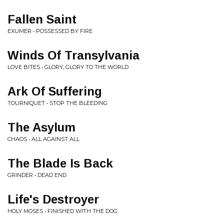
Fallen Saint
EXUMER • POSSESSED BY FIRE
Winds Of Transylvania
LOVE BITES • GLORY, GLORY TO THE WORLD
Ark Of Suffering
TOURNIQUET • STOP THE BLEEDING
The Asylum
CHAOS • ALL AGAINST ALL
The Blade Is Back
GRINDER • DEAD END
Life's Destroyer
HOLY MOSES • FINISHED WITH THE DOG