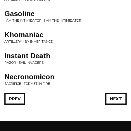
Gasoline
I AM THE INTIMIDATOR • I AM THE INTIMIDATOR
Khomaniac
ARTILLERY • BY INHERITANCE
Instant Death
RAZOR • EVIL INVADERS
Necronomicon
SACRIFICE • TORMET IN FIRE
PREV
NEXT