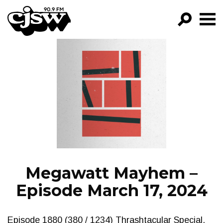
CJSW
GO!
FILTER BY:
PROGRAMS
EPISODES
NEWS
Megawatt Mayhem –
Episode March 17, 2024
Episode 1880 (380 / 1234) Thrashtacular Special.