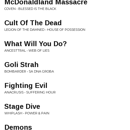
McDonaldland Massacre
COVEN • BLESSED IS THE BLACK
Cult Of The Dead
LEGION OF THE DAMNED • HOUSE OF POSSESSION
What Will You Do?
ANCESTTRAL • WEB OF LIES
Goli Strah
BOMBARDER • SA DNA GROBA
Fighting Evil
ANACRUSIS • SUFFERING HOUR
Stage Dive
WHIPLASH • POWER & PAIN
Demons