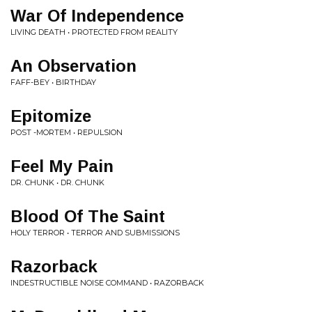
War Of Independence
LIVING DEATH • PROTECTED FROM REALITY
An Observation
FAFF-BEY • BIRTHDAY
Epitomize
POST -MORTEM • REPULSION
Feel My Pain
DR. CHUNK • DR. CHUNK
Blood Of The Saint
HOLY TERROR • TERROR AND SUBMISSIONS
Razorback
INDESTRUCTIBLE NOISE COMMAND • RAZORBACK