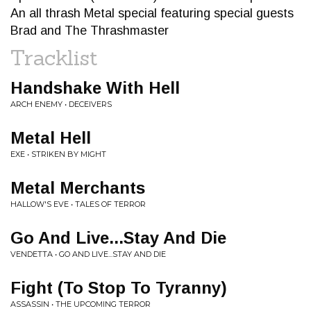
An all thrash Metal special featuring special guests
Brad and The Thrashmaster
Tracklist
Handshake With Hell
ARCH ENEMY • DECEIVERS
Metal Hell
EXE • STRIKEN BY MIGHT
Metal Merchants
HALLOW'S EVE • TALES OF TERROR
Go And Live...Stay And Die
VENDETTA • GO AND LIVE...STAY AND DIE
Fight (To Stop To Tyranny)
ASSASSIN • THE UPCOMING TERROR