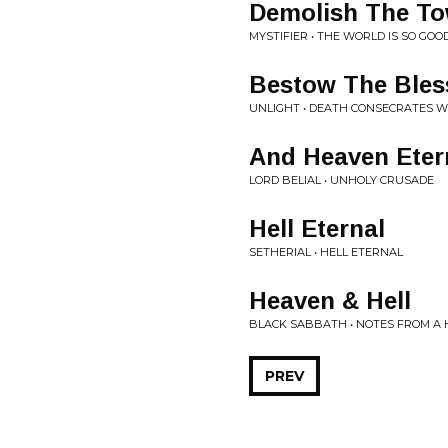
Demolish The To
MYSTIFIER • THE WORLD IS SO GOO
Bestow The Bles
UNLIGHT • DEATH CONSECRATES W
And Heaven Eter
LORD BELIAL • UNHOLY CRUSADE
Hell Eternal
SETHERIAL • HELL ETERNAL
Heaven & Hell
BLACK SABBATH • NOTES FROM A
PREV