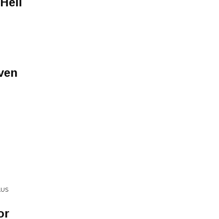
Hell
ven
LUS
or