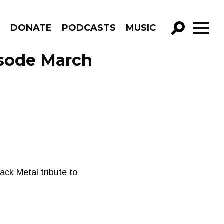
R
DONATE
PODCASTS
MUSIC
GO!
sode March
ck Metal tribute to