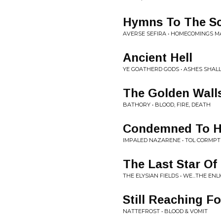
Hymns To The Sc
AVERSE SEFIRA • HOMECOMINGS 
Ancient Hell
YE GOATHERD GODS • ASHES SHAL
The Golden Wall
BATHORY • BLOOD, FIRE, DEATH
Condemned To H
IMPALED NAZARENE • TOL CORMP
The Last Star Of
THE ELYSIAN FIELDS • WE...THE EN
Still Reaching Fo
NATTEFROST • BLOOD & VOMIT