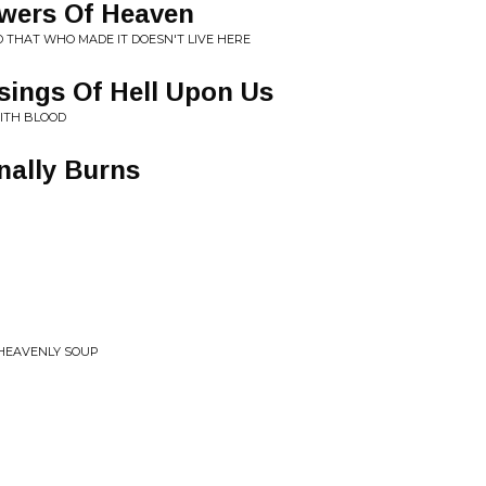
wers Of Heaven
D THAT WHO MADE IT DOESN'T LIVE HERE
sings Of Hell Upon Us
ITH BLOOD
nally Burns
 HEAVENLY SOUP