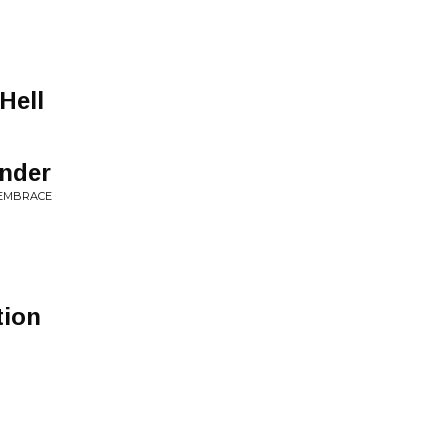
g
Hell
nder
 EMBRACE
tion