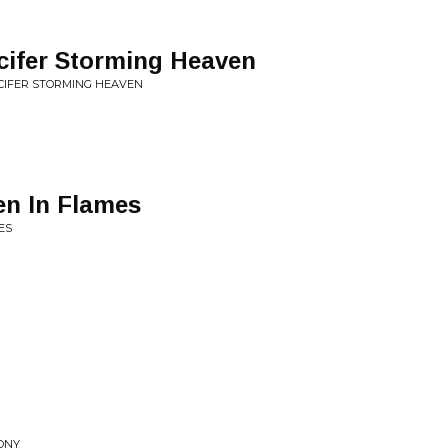
cifer Storming Heaven
CIFER STORMING HEAVEN
n In Flames
ES
GONY