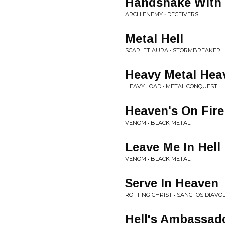
Handshake With 
ARCH ENEMY • DECEIVERS
Metal Hell
SCARLET AURA • STORMBREAKER
Heavy Metal Hea
HEAVY LOAD • METAL CONQUEST
Heaven's On Fire
VENOM • BLACK METAL
Leave Me In Hell
VENOM • BLACK METAL
Serve In Heaven
ROTTING CHRIST • SANCTOS DIAVO
Hell's Ambassad