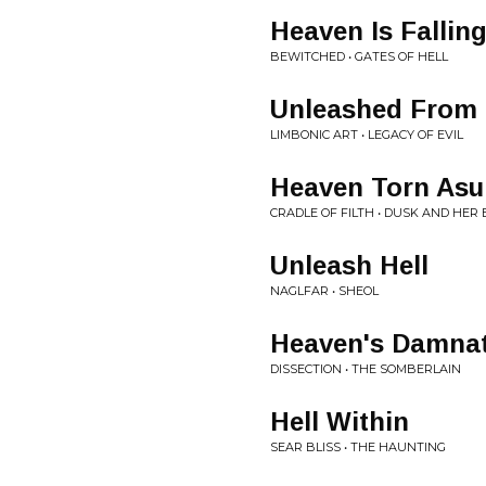
Heaven Is Fallin
BEWITCHED • GATES OF HELL
Unleashed From 
LIMBONIC ART • LEGACY OF EVIL
Heaven Torn Asu
CRADLE OF FILTH • DUSK AND HER
Unleash Hell
NAGLFAR • SHEOL
Heaven's Damna
DISSECTION • THE SOMBERLAIN
Hell Within
SEAR BLISS • THE HAUNTING