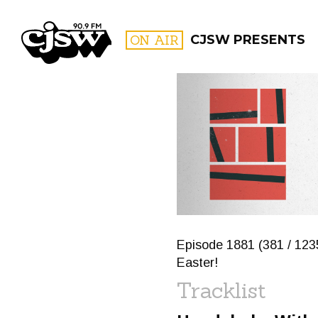
CJSW
ON AIR
CJSW PRESENTS
FILTER BY:
PROGR
Episode 1881 (381 / 1235
Easter!
Tracklist