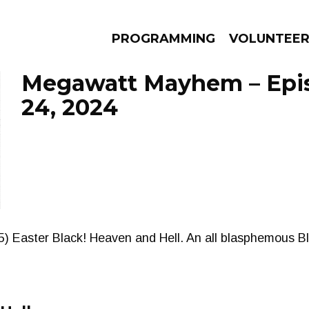
PROGRAMMING
VOLUNTEE
Megawatt Mayhem – Epi
24, 2024
AMS
EPISODES
NEWS
) Easter Black! Heaven and Hell. An all blasphemous Bla