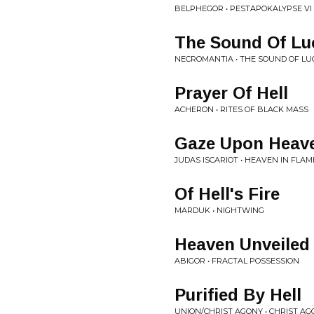
BELPHEGOR • PESTAPOKALYPSE VI
The Sound Of Lu
NECROMANTIA • THE SOUND OF LU
Prayer Of Hell
ACHERON • RITES OF BLACK MASS
Gaze Upon Heave
JUDAS ISCARIOT • HEAVEN IN FLAM
Of Hell's Fire
MARDUK • NIGHTWING
Heaven Unveiled
ABIGOR • FRACTAL POSSESSION
Purified By Hell
UNION/CHRIST AGONY • CHRIST A