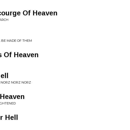
ourge Of Heaven
MARCH
L BE MADE OF THEM
s Of Heaven
ell
T NORZ NORZ NORZ
 Heaven
LIGHTENED
r Hell