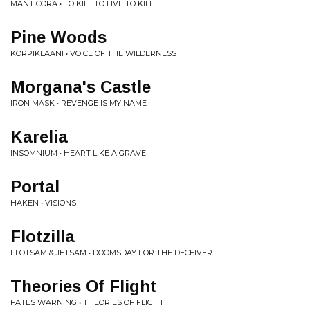
MANTICORA • TO KILL TO LIVE TO KILL
Pine Woods
KORPIKLAANI • VOICE OF THE WILDERNESS
Morgana's Castle
IRON MASK • REVENGE IS MY NAME
Karelia
INSOMNIUM • HEART LIKE A GRAVE
Portal
HAKEN • VISIONS
Flotzilla
FLOTSAM & JETSAM • DOOMSDAY FOR THE DECEIVER
Theories Of Flight
FATES WARNING • THEORIES OF FLIGHT