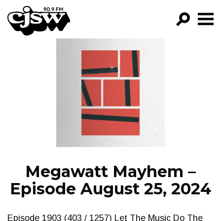
CJSW
GO!
FILTER BY:
PROGRAMS
EPISODES
NEWS
Megawatt Mayhem –
Episode August 25, 2024
Episode 1903 (403 / 1257) Let The Music Do The