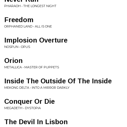
PHARAOH • THE LONGEST NIGHT
Freedom
ORPHANED LAND • ALL IS ONE
Implosion Overture
NOSPUN • OPUS
Orion
METALLICA • MASTER OF PUPPETS
Inside The Outside Of The Inside
MEKONG DELTA • INTO A MIRROR DARKLY
Conquer Or Die
MEGADETH • DYSTOPIA
The Devil In Lisbon