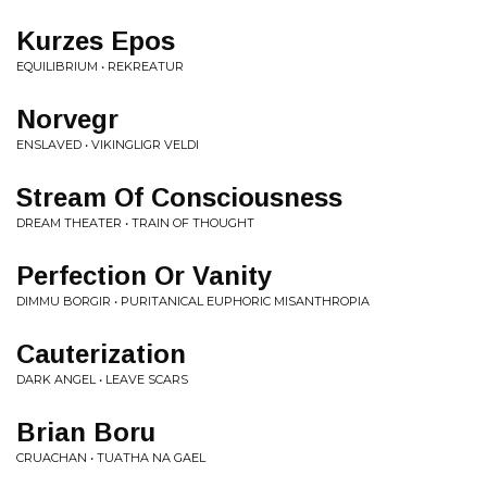
Kurzes Epos
EQUILIBRIUM • REKREATUR
Norvegr
ENSLAVED • VIKINGLIGR VELDI
Stream Of Consciousness
DREAM THEATER • TRAIN OF THOUGHT
Perfection Or Vanity
DIMMU BORGIR • PURITANICAL EUPHORIC MISANTHROPIA
Cauterization
DARK ANGEL • LEAVE SCARS
Brian Boru
CRUACHAN • TUATHA NA GAEL