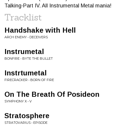
Talking-Part IV. All Instrumental Metal mania!
Tracklist
Handshake with Hell
ARCH ENEMY • DECEIVERS
Instrumetal
BONFIRE • BYTE THE BULLET
Instrtumetal
FIRECRACKER • BORN OF FIRE
On The Breath Of Posideon
SYMPHONY X • V
Stratosphere
STRATOVARIUS • EPISODE