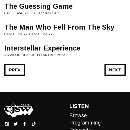
The Guessing Game
CATHEDRAL • THE GUESSING GAME
The Man Who Fell From The Sky
CANDLEMASS • CANDLEMASS
Interstellar Experience
ASSASSIN • INTERSTELLAR EXPERIENCE
PREV
NEXT
LISTEN
Browse
Programming