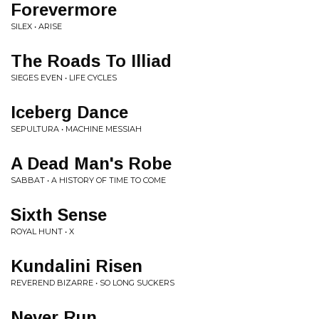
Forevermore
SILEX • ARISE
The Roads To Illiad
SIEGES EVEN • LIFE CYCLES
Iceberg Dance
SEPULTURA • MACHINE MESSIAH
A Dead Man's Robe
SABBAT • A HISTORY OF TIME TO COME
Sixth Sense
ROYAL HUNT • X
Kundalini Risen
REVEREND BIZARRE • SO LONG SUCKERS
Never Run