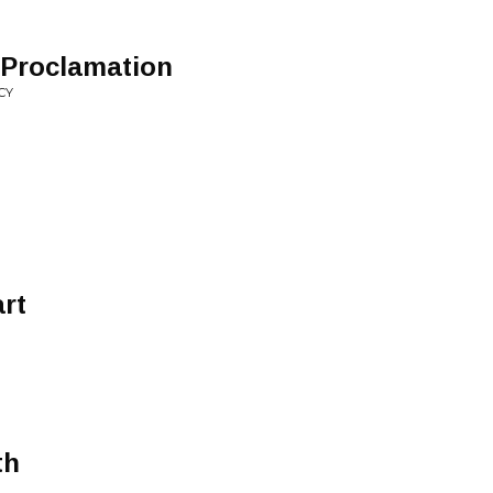
 Proclamation
CY
rt
th