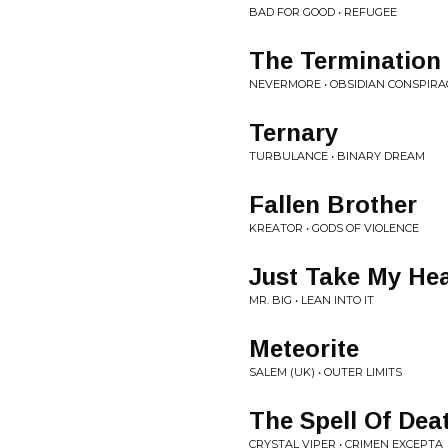
BAD FOR GOOD • REFUGEE
The Termination
NEVERMORE • OBSIDIAN CONSPIRA
Ternary
TURBULANCE • BINARY DREAM
Fallen Brother
KREATOR • GODS OF VIOLENCE
Just Take My Hea
MR. BIG • LEAN INTO IT
Meteorite
SALEM (UK) • OUTER LIMITS
The Spell Of Dea
CRYSTAL VIPER • CRIMEN EXCEPTA