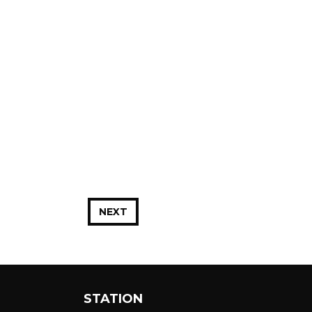
NEXT
STATION