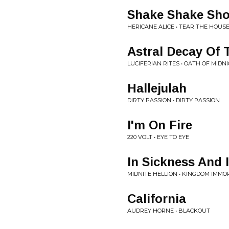
Shake Shake Sho
HERICANE ALICE • TEAR THE HOU
Astral Decay Of 
LUCIFERIAN RITES • OATH OF MIDN
Hallejulah
DIRTY PASSION • DIRTY PASSION
I'm On Fire
220 VOLT • EYE TO EYE
In Sickness And I
MIDNITE HELLION • KINGDOM IMMO
California
AUDREY HORNE • BLACKOUT