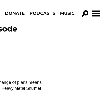
R
DONATE
PODCASTS
MUSIC
GO!
sode
change of plans means
e Heavy Metal Shuffle!