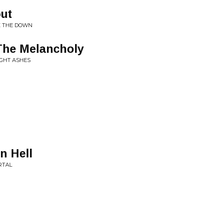
ut
SE THE DOWN
The Melancholy
IGHT ASHES
n Hell
RTAL