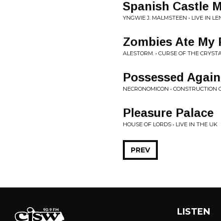
Spanish Castle 
YNGWIE J. MALMSTEEN • LIVE IN L
Zombies Ate My P
ALESTORM. • CURSE OF THE CRYST
Possessed Again
NECRONOMICON • CONSTRUCTION OF
Pleasure Palace
HOUSE OF LORDS • LIVE IN THE UK
PREV
LISTEN