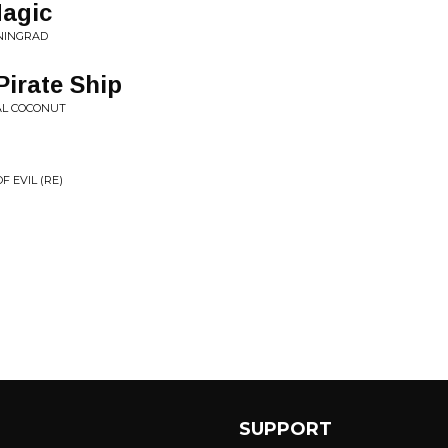
Magic
ENINGRAD
irate Ship
AL COCONUT
 EVIL (RE)
SUPPORT