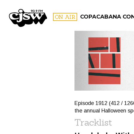
CJSW
ON AIR
COPACABANA CO
FILTER BY:
PROGR
Episode 1912 (412 / 126
the annual Halloween spe
Tracklist