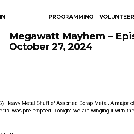
NNECTION
PROGRAMMING
VOLUNTEE
Megawatt Mayhem – Epi
October 27, 2024
AMS
EPISODES
NEWS
6) Heavy Metal Shuffle/ Assorted Scrap Metal. A major 
cial was pre-empted. Tonight we are winging it with th