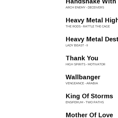
Handshake With 
ARCH ENEMY • DECEIVERS
Heavy Metal Hig
THE RODS • RATTLE THE CAGE
Heavy Metal Dest
LADY BEAST • II
Thank You
HIGH SPIRITS • MOTIVATOR
Wallbanger
VENGEANCE • ARABIA
King Of Storms
ENSIFERUM • TWO PATHS
Mother Of Love