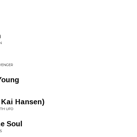
n
N
AVENGER
 Young
 Kai Hansen)
ITH UFO
e Soul
S