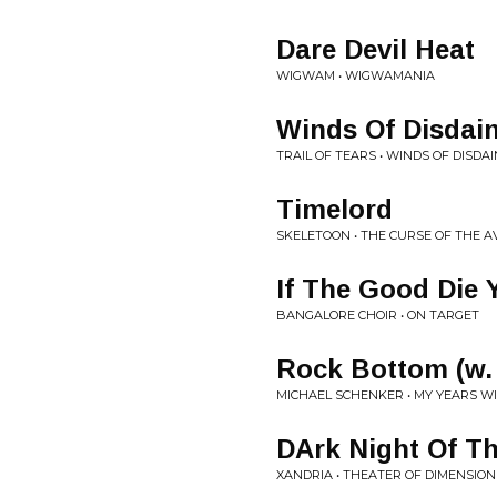
Dare Devil Heat
WIGWAM • WIGWAMANIA
Winds Of Disdai
TRAIL OF TEARS • WINDS OF DISDAI
Timelord
SKELETOON • THE CURSE OF THE 
If The Good Die
BANGALORE CHOIR • ON TARGET
Rock Bottom (w.
MICHAEL SCHENKER • MY YEARS W
DArk Night Of Th
XANDRIA • THEATER OF DIMENSION